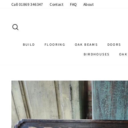
Skip
Call 01869 346347
Contact
FAQ
About
to
content
SEARCH
BUILD
FLOORING
OAK BEAMS
DOORS
BIRDHOUSES
OAK