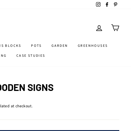
Instagram
Facebook
Pintere
LOG IN
CART
RS BLOCKS
POTS
GARDEN
GREENHOUSES
ING
CASE STUDIES
ODEN SIGNS
lated at checkout.