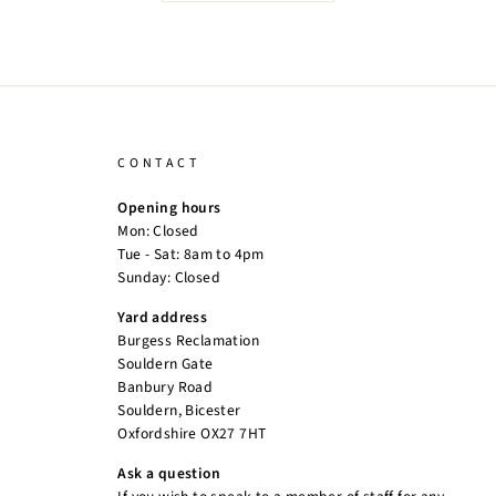
CONTACT
Opening hours
Mon: Closed
Tue - Sat: 8am to 4pm
Sunday: Closed
Yard address
Burgess Reclamation
Souldern Gate
Banbury Road
Souldern, Bicester
Oxfordshire OX27 7HT
Ask a question