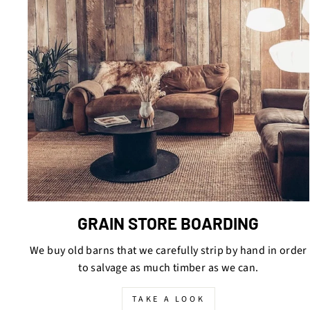
GRAIN STORE BOARDING
We buy old barns that we carefully strip by hand in order
to salvage as much timber as we can.
TAKE A LOOK