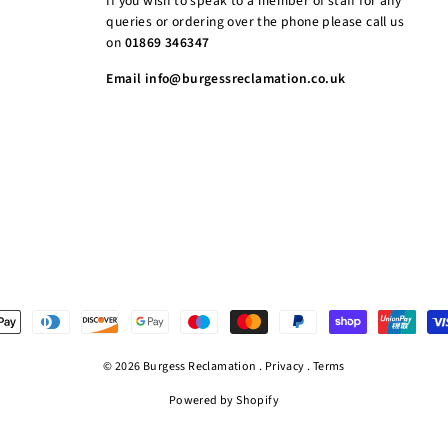
If you wish to speak to a member of staff for any
queries or ordering over the phone please call us
on
01869 346347
Email info@burgessreclamation.co.uk
© 2026 Burgess Reclamation .
Privacy
.
Terms
Powered by Shopify