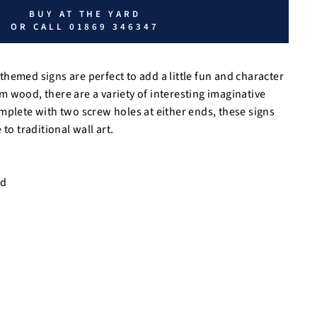
BUY AT THE YARD
OR CALL 01869 346347
hemed signs are perfect to add a little fun and character
 wood, there are a variety of interesting imaginative
mplete with two screw holes at either ends, these signs
to traditional wall art.
od
m
m