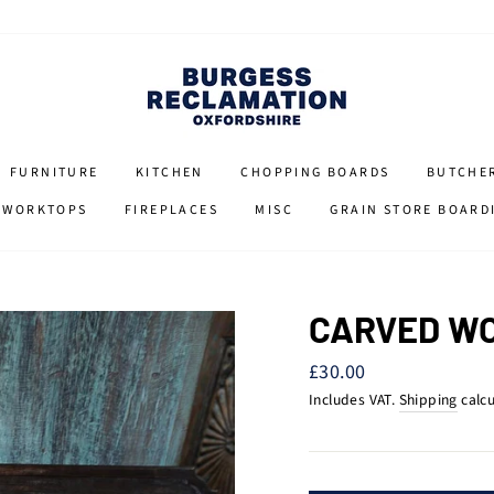
FURNITURE
KITCHEN
CHOPPING BOARDS
BUTCHE
 WORKTOPS
FIREPLACES
MISC
GRAIN STORE BOARD
CARVED WO
Regular
£30.00
price
Includes VAT.
Shipping
calcu