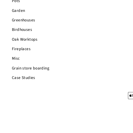
Pots
Garden
Greenhouses
Birdhouses
Oak Worktops
Fireplaces
Misc
Grain store boarding
Case Studies