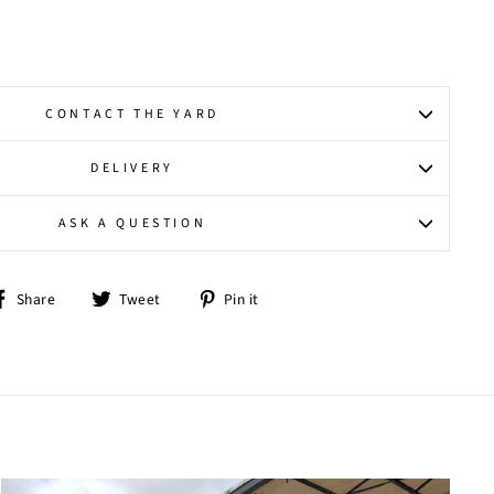
CONTACT THE YARD
DELIVERY
ASK A QUESTION
Share
Tweet
Pin
Share
Tweet
Pin it
on
on
on
Facebook
Twitter
Pinterest