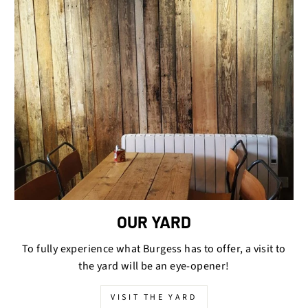
OUR YARD
To fully experience what Burgess has to offer, a visit to
the yard will be an eye-opener!
VISIT THE YARD