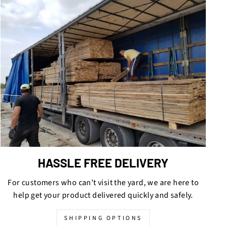
HASSLE FREE DELIVERY
For customers who can't visit the yard, we are here to
help get your product delivered quickly and safely.
SHIPPING OPTIONS