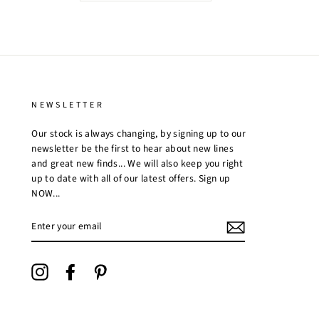
NEWSLETTER
Our stock is always changing, by signing up to our
newsletter be the first to hear about new lines
and great new finds... We will also keep you right
up to date with all of our latest offers. Sign up
NOW...
ENTER
YOUR
EMAIL
Instagram
Facebook
Pinterest