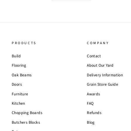
PRODUCTS
COMPANY
Build
Contact
Flooring
About Our Yard
Oak Beams
Delivery Information
Doors
Grain Store Guide
Furniture
Awards
Kitchen
FAQ
Chopping Boards
Refunds
Butchers Blocks
Blog