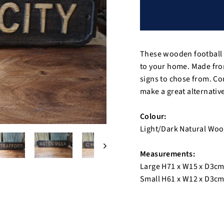
These wooden football t
to your home. Made from
signs to chose from. Co
make a great alternative 
Colour:
Light/Dark Natural Wo
Measurements:
Large H71 x W15 x D3c
Small H61 x W12 x D3c