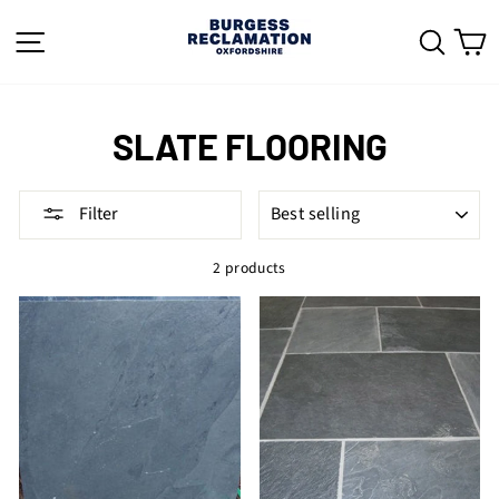
Skip
to
SITE NAVIGATION
SEAR
C
content
SLATE FLOORING
SORT
Filter
2 products