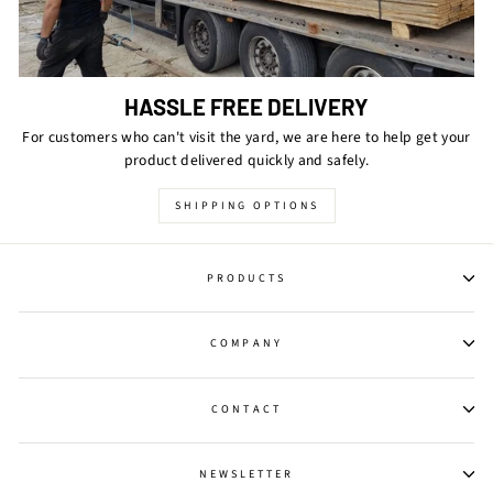
HASSLE FREE DELIVERY
For customers who can't visit the yard, we are here to help get your
product delivered quickly and safely.
SHIPPING OPTIONS
PRODUCTS
COMPANY
CONTACT
NEWSLETTER