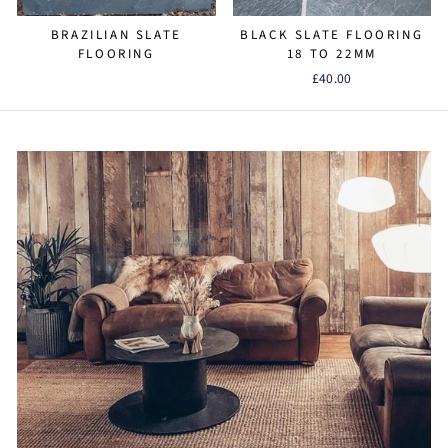
BRAZILIAN SLATE
BLACK SLATE FLOORING
FLOORING
18 TO 22MM
£40.00