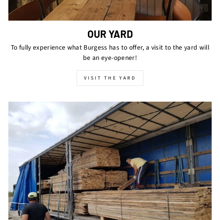
OUR YARD
To fully experience what Burgess has to offer, a visit to the yard will
be an eye-opener!
VISIT THE YARD