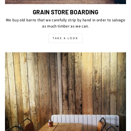
GRAIN STORE BOARDING
We buy old barns that we carefully strip by hand in order to salvage
as much timber as we can.
TAKE A LOOK