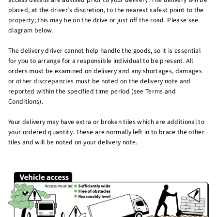
placed, at the driver’s discretion, to the nearest safest point to the
property; this may be on the drive or just off the road. Please see
diagram below.
The delivery driver cannot help handle the goods, so it is essential
for you to arrange for a responsible individual to be present. All
orders must be examined on delivery and any shortages, damages
or other discrepancies must be noted on the delivery note and
reported within the specified time period (see Terms and
Conditions).
Your delivery may have extra or broken tiles which are additional to
your ordered quantity. These are normally left in to brace the other
tiles and will be noted on your delivery note.