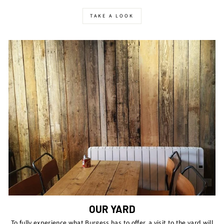
TAKE A LOOK
OUR YARD
To fully experience what Burgess has to offer, a visit to the yard will