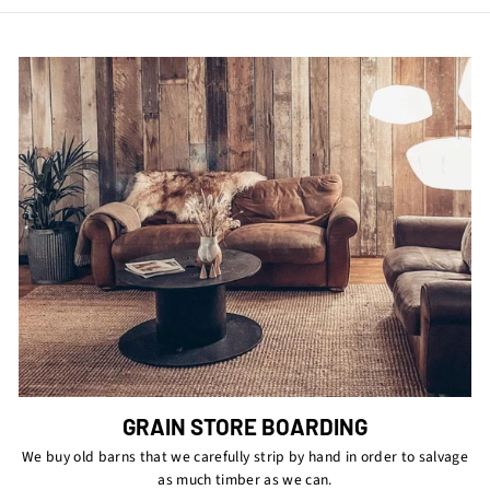
GRAIN STORE BOARDING
We buy old barns that we carefully strip by hand in order to salvage
as much timber as we can.