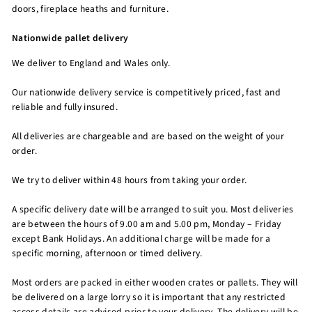
doors, fireplace heaths and furniture.
Nationwide pallet delivery
We deliver to England and Wales only.
Our nationwide delivery service is competitively priced, fast and
reliable and fully insured.
All deliveries are chargeable and are based on the weight of your
order.
We try to deliver within 48 hours from taking your order.
A specific delivery date will be arranged to suit you. Most deliveries
are between the hours of 9.00 am and 5.00 pm, Monday – Friday
except Bank Holidays. An additional charge will be made for a
specific morning, afternoon or timed delivery.
Most orders are packed in either wooden crates or pallets. They will
be delivered on a large lorry so it is important that any restricted
access details are advised prior to your delivery. The delivery will be