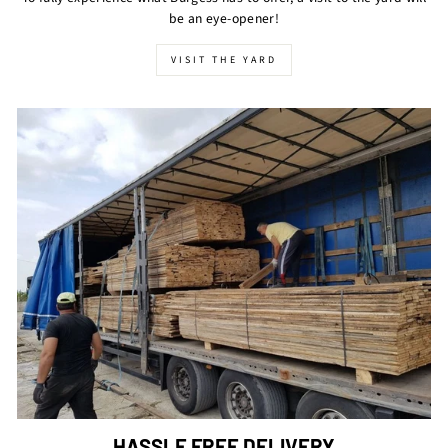
be an eye-opener!
VISIT THE YARD
HASSLE FREE DELIVERY