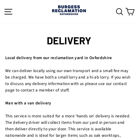
Skip
to
SITE NAVIGATION
SEAR
C
content
DELIVERY
Local delivery from our reclamation yard in Oxfordshire
We can deliver locally using our own transport and a small fee may
be charged. We have both a small lorry and a hi-ab lorry. If you wish
to discuss any delivery information with us please use our contact
page to contact a member of staff.
Man with a van delivery
This service is more suited for a more ‘hands on’ delivery is needed.
The delivery driver will collect items from our yard in person and
then deliver directly to your door. This service is available
nationwide and is ideal for larger items such as oak worktops,