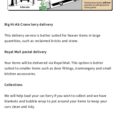
Big Hi-Ab Crane lorry delivery
This delivery service is better suited for heaver items in large
quantities, such as reclaimed bricks and stone.
Royal Mail postal delivery
Your items will be delivered via Royal Mail. This option is better
suited to smaller items such as door fittings, ironmongery and small
kitchen accessories.
Collections
We will help load your car/lorry if you wish to collect and we have
blankets and bubble wrap to put around your items to keep your
cars clean and tidy.