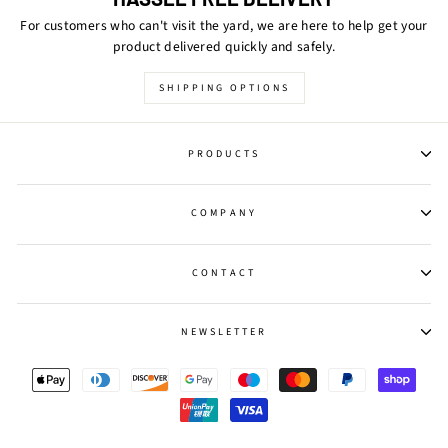
For customers who can't visit the yard, we are here to help get your
product delivered quickly and safely.
SHIPPING OPTIONS
PRODUCTS
COMPANY
CONTACT
NEWSLETTER