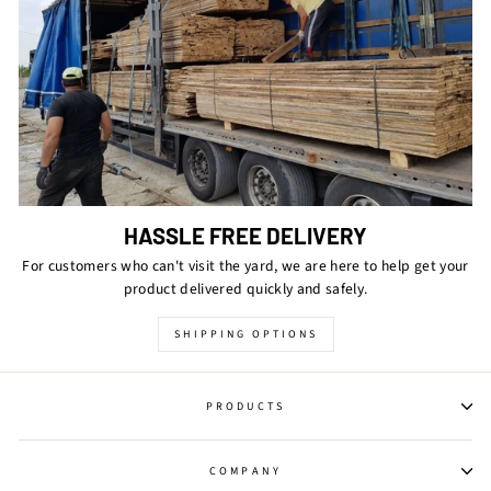
HASSLE FREE DELIVERY
For customers who can't visit the yard, we are here to help get your
product delivered quickly and safely.
SHIPPING OPTIONS
PRODUCTS
COMPANY