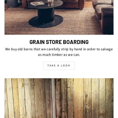
GRAIN STORE BOARDING
We buy old barns that we carefully strip by hand in order to salvage
as much timber as we can.
TAKE A LOOK