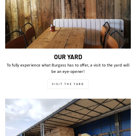
OUR YARD
To fully experience what Burgess has to offer, a visit to the yard will
be an eye-opener!
VISIT THE YARD