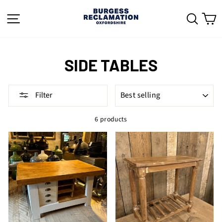
Skip
to
SITE NAVIGATION
SEAR
C
content
SIDE TABLES
SORT
Filter
6 products