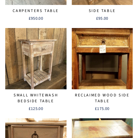
CARPENTERS TABLE
SIDE TABLE
£950.00
£95.00
SMALL WHITEWASH
RECLAIMED WOOD SIDE
BEDSIDE TABLE
TABLE
£125.00
£175.00