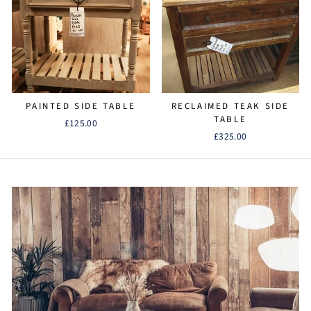
PAINTED SIDE TABLE
RECLAIMED TEAK SIDE
TABLE
£125.00
£325.00