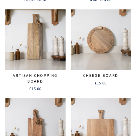
ARTISAN CHOPPING
CHEESE BOARD
BOARD
£15.00
£15.00