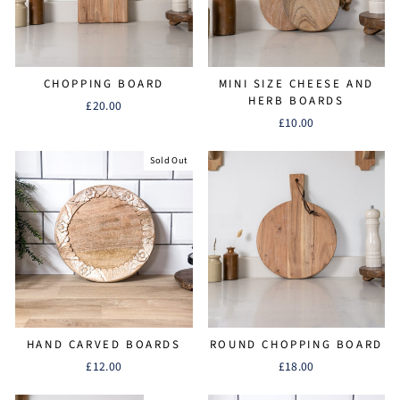
CHOPPING BOARD
MINI SIZE CHEESE AND
HERB BOARDS
£20.00
£10.00
Sold Out
HAND CARVED BOARDS
ROUND CHOPPING BOARD
£12.00
£18.00