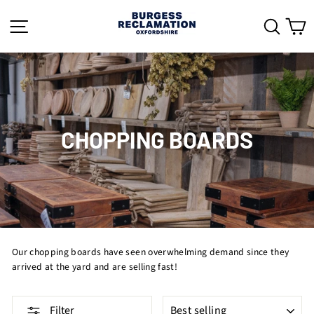
Skip
to
SITE NAVIGATION
SEAR
C
content
CHOPPING BOARDS
Our chopping boards have seen overwhelming demand since they
arrived at the yard and are selling fast!
SORT
Filter