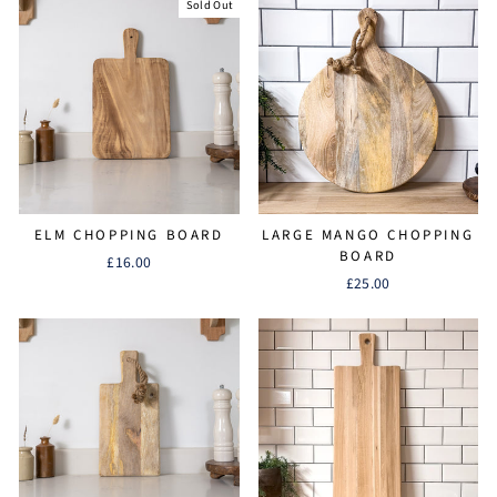
Sold Out
ELM CHOPPING BOARD
LARGE MANGO CHOPPING
BOARD
£16.00
£25.00