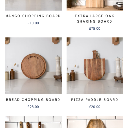
MANGO CHOPPING BOARD
EXTRA LARGE OAK
SHARING BOARD
£10.00
£75.00
BREAD CHOPPING BOARD
PIZZA PADDLE BOARD
£28.00
£20.00