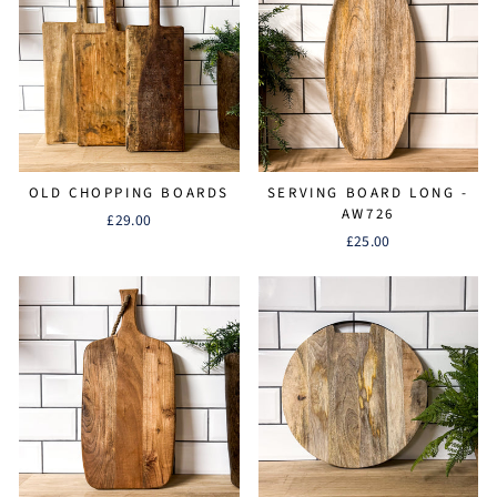
OLD CHOPPING BOARDS
SERVING BOARD LONG -
AW726
£29.00
£25.00