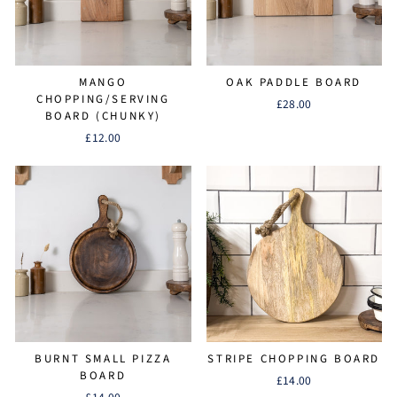
MANGO
OAK PADDLE BOARD
CHOPPING/SERVING
£28.00
BOARD (CHUNKY)
£12.00
BURNT SMALL PIZZA
STRIPE CHOPPING BOARD
BOARD
£14.00