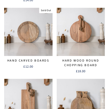
£14.00
Sold Out
HAND CARVED BOARDS
HARD WOOD ROUND
CHOPPING BOARD
£12.00
£18.00