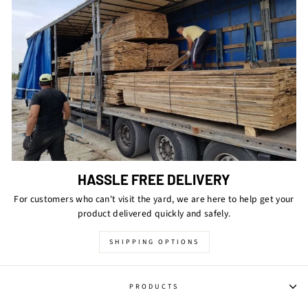
HASSLE FREE DELIVERY
For customers who can't visit the yard, we are here to help get your
product delivered quickly and safely.
SHIPPING OPTIONS
PRODUCTS