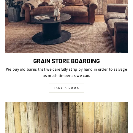
GRAIN STORE BOARDING
We buy old barns that we carefully strip by hand in order to salvage
as much timber as we can.
TAKE A LOOK