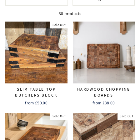
38 products
Sold Out
SLIM TABLE TOP
HARDWOOD CHOPPING
BUTCHERS BLOCK
BOARDS
from £50.00
from £38.00
Sold Out
Sold Out