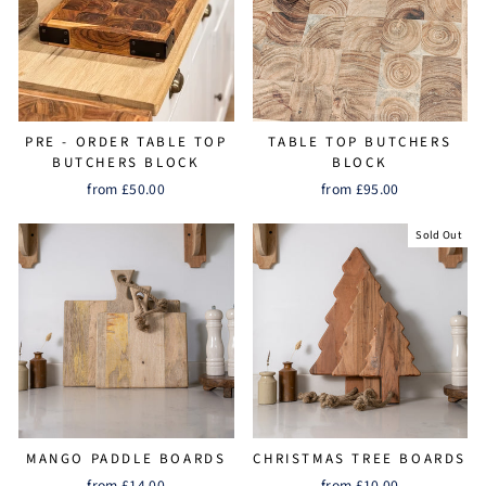
PRE - ORDER TABLE TOP
TABLE TOP BUTCHERS
BUTCHERS BLOCK
BLOCK
from £50.00
from £95.00
Sold Out
MANGO PADDLE BOARDS
CHRISTMAS TREE BOARDS
from £14.00
from £10.00