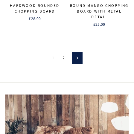
HARDWOOD ROUNDED
ROUND MANGO CHOPPING
CHOPPING BOARD
BOARD WITH METAL
DETAIL
£28.00
£25.00
1
2
Next