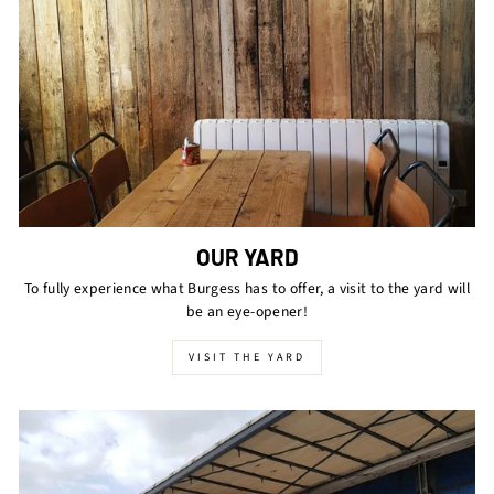
OUR YARD
To fully experience what Burgess has to offer, a visit to the yard will
be an eye-opener!
VISIT THE YARD