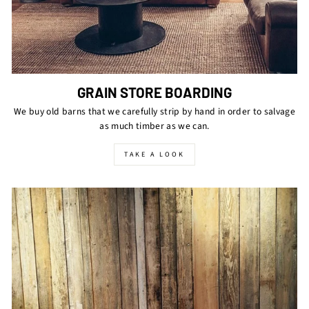
GRAIN STORE BOARDING
We buy old barns that we carefully strip by hand in order to salvage
as much timber as we can.
TAKE A LOOK