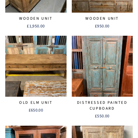
WOODEN UNIT
WOODEN UNIT
£1,950.00
£950.00
OLD ELM UNIT
DISTRESSED PAINTED
CUPBOARD
£650.00
£550.00