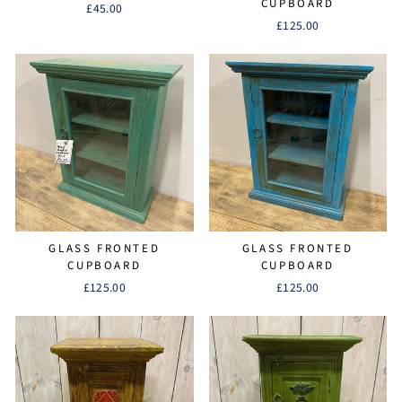
CUPBOARD
£45.00
£125.00
GLASS FRONTED
GLASS FRONTED
CUPBOARD
CUPBOARD
£125.00
£125.00