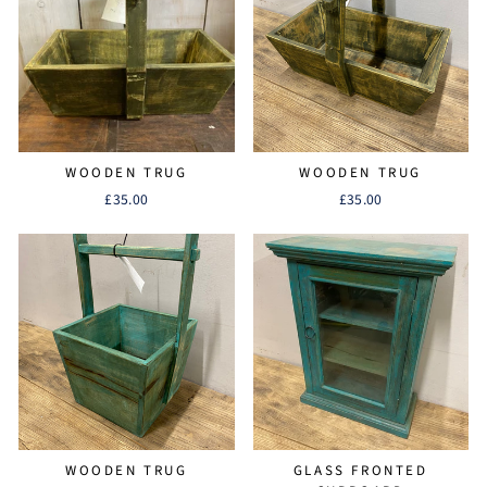
WOODEN TRUG
WOODEN TRUG
£35.00
£35.00
WOODEN TRUG
GLASS FRONTED