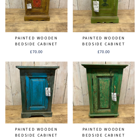
PAINTED WOODEN
PAINTED WOODEN
BEDSIDE CABINET
BEDSIDE CABINET
£70.00
£70.00
PAINTED WOODEN
PAINTED WOODEN
BEDSIDE CABINET
BEDSIDE CABINET