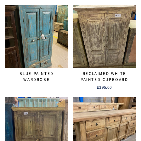
BLUE PAINTED
RECLAIMED WHITE
WARDROBE
PAINTED CUPBOARD
£395.00