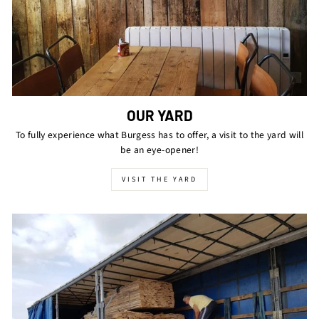
OUR YARD
To fully experience what Burgess has to offer, a visit to the yard will
be an eye-opener!
VISIT THE YARD