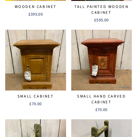
WOODEN CABINET
TALL PAINTED WOODEN
CABINET
£395.00
£595.00
SMALL CABINET
SMALL HAND CARVED
CABINET
£70.00
£70.00