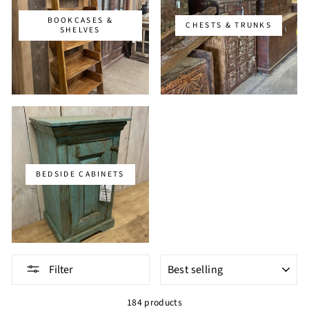
BOOKCASES &
CHESTS & TRUNKS
SHELVES
BEDSIDE CABINETS
SORT
Filter
184 products