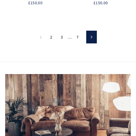
£150.00
£150.00
1
2
3
…
7
Next