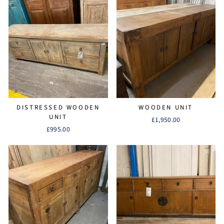
DISTRESSED WOODEN
WOODEN UNIT
UNIT
£1,950.00
£995.00