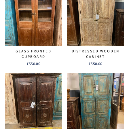
GLASS FRONTED
DISTRESSED WOODEN
CUPBOARD
CABINET
£550.00
£550.00