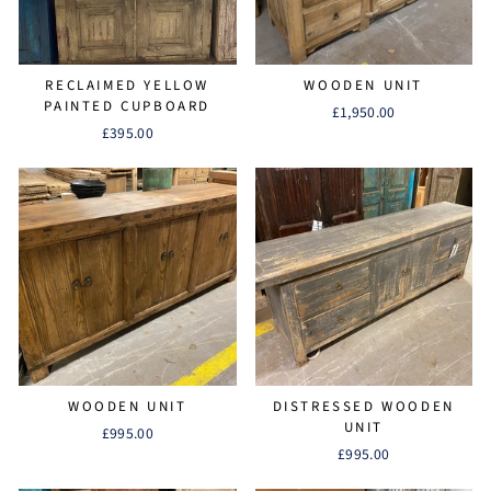
RECLAIMED YELLOW
WOODEN UNIT
PAINTED CUPBOARD
£1,950.00
£395.00
WOODEN UNIT
DISTRESSED WOODEN
UNIT
£995.00
£995.00