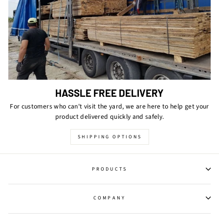
HASSLE FREE DELIVERY
For customers who can't visit the yard, we are here to help get your
product delivered quickly and safely.
SHIPPING OPTIONS
PRODUCTS
COMPANY