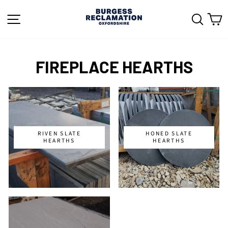
Skip
to
SITE NAVIGATION
SEAR
C
content
FIREPLACE HEARTHS
RIVEN SLATE
HONED SLATE
HEARTHS
HEARTHS