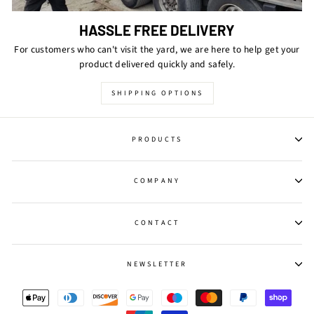
HASSLE FREE DELIVERY
For customers who can't visit the yard, we are here to help get your
product delivered quickly and safely.
SHIPPING OPTIONS
PRODUCTS
COMPANY
CONTACT
NEWSLETTER