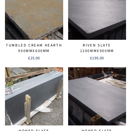
TUMBLED CREAM HEARTH
RIVEN SLATE
900MMX600MM
1200MMX900MM
£25.00
£195.00
HONED SLATE
HONED SLATE