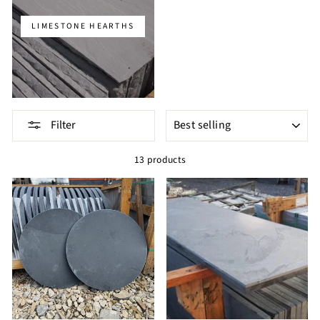
LIMESTONE HEARTHS
SORT
Filter
13 products