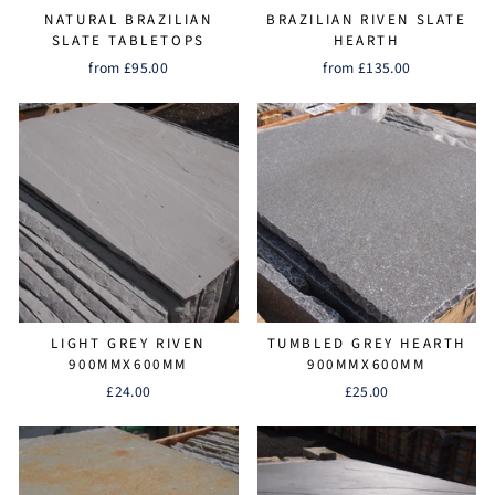
NATURAL BRAZILIAN
BRAZILIAN RIVEN SLATE
SLATE TABLETOPS
HEARTH
from £95.00
from £135.00
LIGHT GREY RIVEN
TUMBLED GREY HEARTH
900MMX600MM
900MMX600MM
£24.00
£25.00