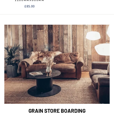
1200MMX600MM
£85.00
GRAIN STORE BOARDING