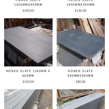
1200MMX900MM
1400MMX450MM
£195.00
£135.00
HONED SLATE 1200MM X
HONED SLATE
600MM
900MMX600MM
£135.00
£80.00