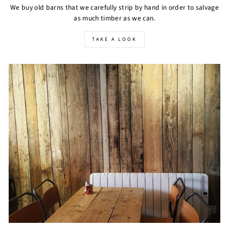
We buy old barns that we carefully strip by hand in order to salvage
as much timber as we can.
TAKE A LOOK