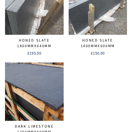
HONED SLATE
HONED SLATE
1800MMX640MM
1400MMX600MM
£195.00
£150.00
DARK LIMESTONE