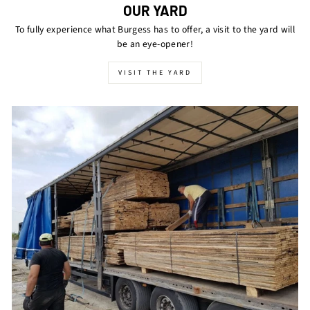
OUR YARD
To fully experience what Burgess has to offer, a visit to the yard will
be an eye-opener!
VISIT THE YARD