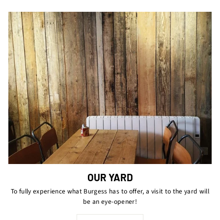
OUR YARD
To fully experience what Burgess has to offer, a visit to the yard will
be an eye-opener!