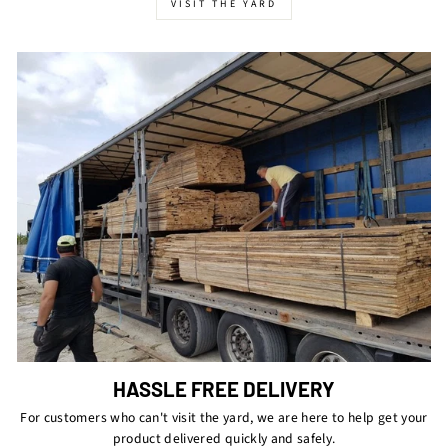
VISIT THE YARD
HASSLE FREE DELIVERY
For customers who can't visit the yard, we are here to help get your
product delivered quickly and safely.