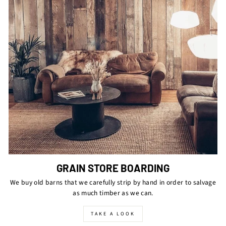
GRAIN STORE BOARDING
We buy old barns that we carefully strip by hand in order to salvage
as much timber as we can.
TAKE A LOOK