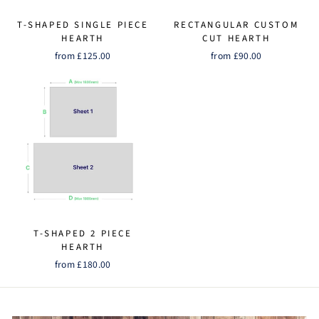
T-SHAPED SINGLE PIECE
RECTANGULAR CUSTOM
HEARTH
CUT HEARTH
from £125.00
from £90.00
T-SHAPED 2 PIECE
HEARTH
from £180.00