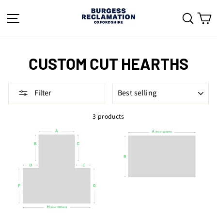
Skip
to
SITE NAVIGATION
SEAR
C
content
CUSTOM CUT HEARTHS
SORT
Filter
3 products