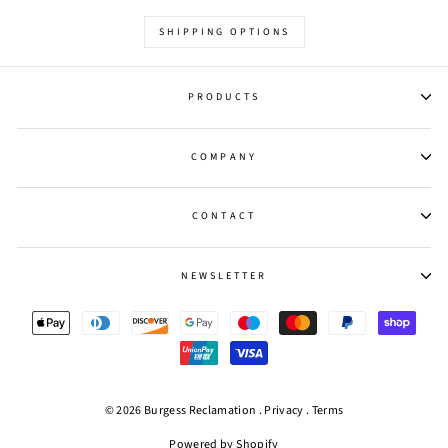
SHIPPING OPTIONS
PRODUCTS
COMPANY
CONTACT
NEWSLETTER
© 2026 Burgess Reclamation .
Privacy
.
Terms
Powered by Shopify