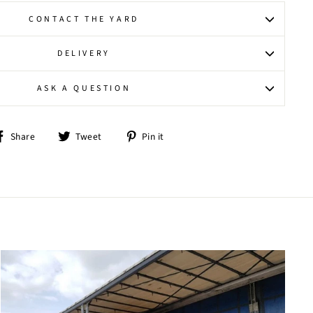
CONTACT THE YARD
DELIVERY
ASK A QUESTION
Share
Tweet
Pin
Share
Tweet
Pin it
on
on
on
Facebook
Twitter
Pinterest