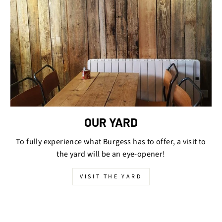
OUR YARD
To fully experience what Burgess has to offer, a visit to
the yard will be an eye-opener!
VISIT THE YARD