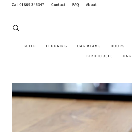
Skip
Call 01869 346347
Contact
FAQ
About
to
content
SEARCH
BUILD
FLOORING
OAK BEAMS
DOORS
BIRDHOUSES
OAK