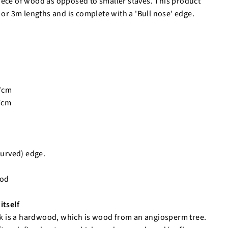
iece of wood as opposed to smaller staves. This product
m or 3m lengths and is complete with a 'Bull nose' edge.
.7cm
.7cm
curved) edge.
ood
itself
 is a hardwood, which is wood from an angiosperm tree.