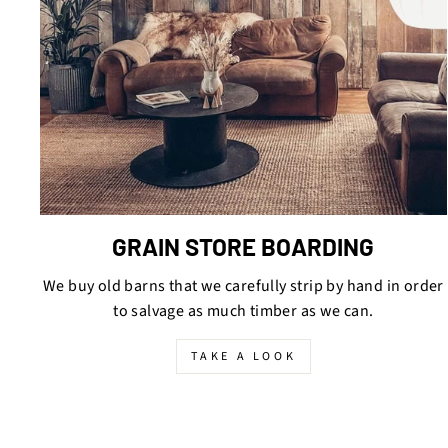
GRAIN STORE BOARDING
We buy old barns that we carefully strip by hand in order
to salvage as much timber as we can.
TAKE A LOOK