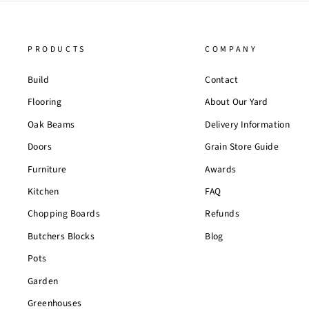
PRODUCTS
COMPANY
Build
Contact
Flooring
About Our Yard
Oak Beams
Delivery Information
Doors
Grain Store Guide
Furniture
Awards
Kitchen
FAQ
Chopping Boards
Refunds
Butchers Blocks
Blog
Pots
Garden
Greenhouses