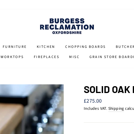
FURNITURE
KITCHEN
CHOPPING BOARDS
BUTCHE
 WORKTOPS
FIREPLACES
MISC
GRAIN STORE BOARD
SOLID OAK
Regular
£275.00
price
Includes VAT.
Shipping
calcu