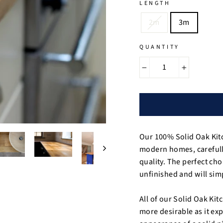
LENGTH
2m
3m
QUANTITY
−
+
Our 100% Solid Oak Kit
modern homes, carefully
quality. The perfect cho
unfinished and will simp
All of our Solid Oak Ki
more desirable as it ex