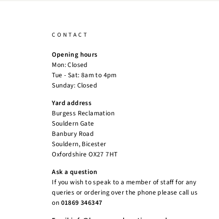
CONTACT
Opening hours
Mon: Closed
Tue - Sat: 8am to 4pm
Sunday: Closed
Yard address
Burgess Reclamation
Souldern Gate
Banbury Road
Souldern, Bicester
Oxfordshire OX27 7HT
Ask a question
If you wish to speak to a member of staff for any
queries or ordering over the phone please call us
on
01869 346347