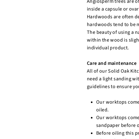
Angiosperm trees are o
inside a capsule or ova
Hardwoods are often de
hardwoods tend to be m
The beauty of using a n
within the wood is sligh
individual product.
Care and maintenance
All of our Solid Oak Ki
need a light sanding wi
guidelines to ensure yo
Our worktops come 
oiled.
Our worktops come p
sandpaper before o
Before oiling this 