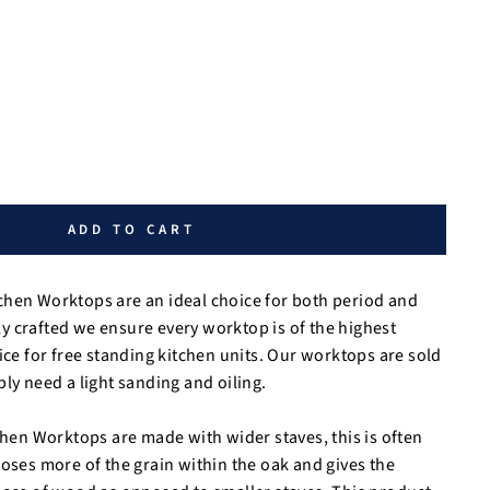
ADD TO CART
chen Worktops are an ideal choice for both period and
 crafted we ensure every worktop is of the highest
ice for free standing kitchen units. Our worktops are sold
ly need a light sanding and oiling.
tchen Worktops are made with wider staves, this is often
poses more of the grain within the oak and gives the