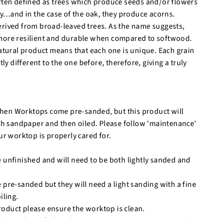
ften defined as trees which produce seeds and/or flowers
ry…and in the case of the oak, they produce acorns.
rived from broad-leaved trees. As the name suggests,
ore resilient and durable when compared to softwood.
atural product means that each one is unique. Each grain
tly different to the one before, therefore, giving a truly
tchen Worktops come pre-sanded, but this product will
th sandpaper and then oiled. Please follow 'maintenance'
ur worktop is properly cared for.
unfinished and will need to be both lightly sanded and
re-sanded but they will need a light sanding with a fine
iling.
product please ensure the worktop is clean.