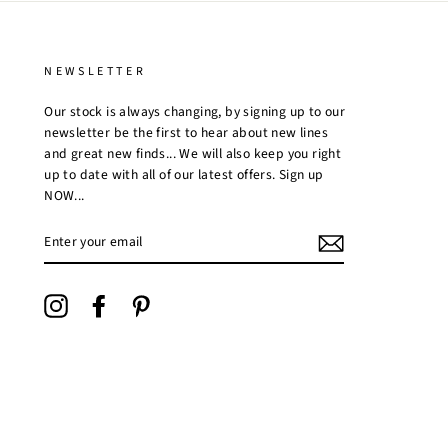
NEWSLETTER
Our stock is always changing, by signing up to our
newsletter be the first to hear about new lines
and great new finds... We will also keep you right
up to date with all of our latest offers. Sign up
NOW...
ENTER
YOUR
EMAIL
Instagram
Facebook
Pinterest