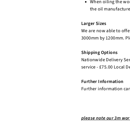
When oiling the wor
the oil manufacture
Larger Sizes
We are now able to offer
3000mm by 1200mm. Plea
Shipping Options
Nationwide Delivery Serv
service - £75.00 Local De
Further Information
Further information ca
please note our 3m work