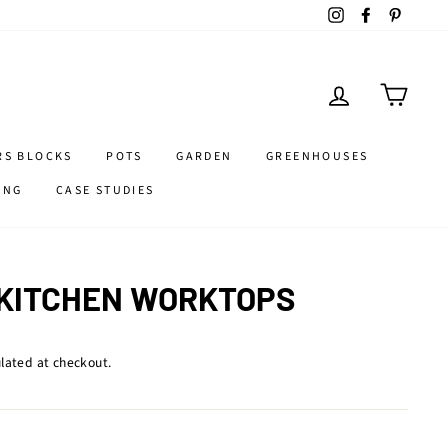
Instagram
Facebook
Pintere
LOG IN
CART
RS BLOCKS
POTS
GARDEN
GREENHOUSES
ING
CASE STUDIES
 KITCHEN WORKTOPS
lated at checkout.