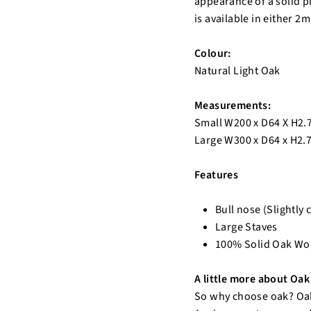
appearance of a solid p
is available in either 2
Colour:
Natural Light Oak
Measurements:
Small W200 x D64 X H2
Large W300 x D64 x H2
Features
Bull nose (Slightly 
Large Staves
100% Solid Oak W
A little more about Oak 
So why choose oak? Oak