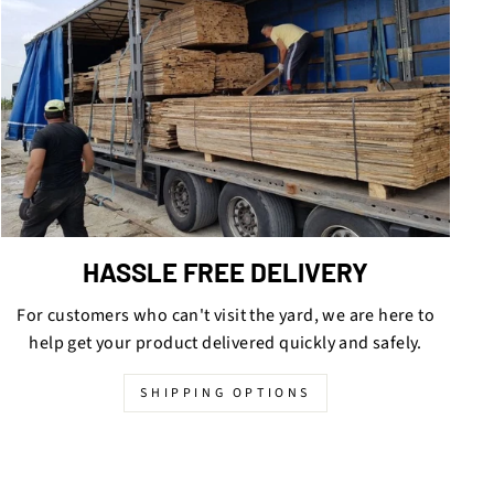
HASSLE FREE DELIVERY
For customers who can't visit the yard, we are here to
help get your product delivered quickly and safely.
SHIPPING OPTIONS