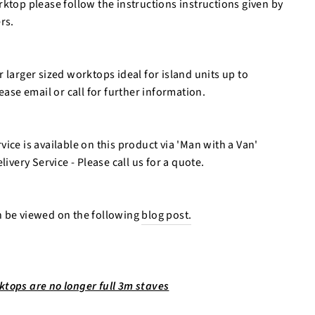
ktop please follow the instructions instructions given by
rs.
 larger sized worktops ideal for island units up to
se email or call for further information.
ice is available on this product via 'Man with a Van'
livery Service - Please call us for a quote.
n be viewed on the following
blog post.
tops are no longer full 3m staves