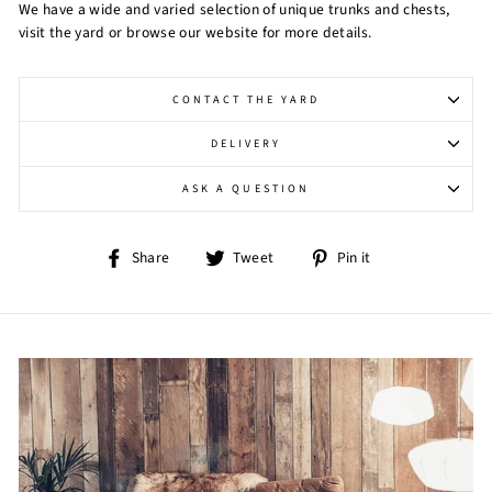
We have a wide and varied selection of unique trunks and chests,
visit the yard or browse our website for more details.
CONTACT THE YARD
DELIVERY
ASK A QUESTION
Share
Tweet
Pin
Share
Tweet
Pin it
on
on
on
Facebook
Twitter
Pinterest