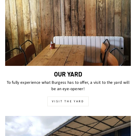
OUR YARD
To fully experience what Burgess has to offer, a visit to the yard will
be an eye-opener!
VISIT THE YARD