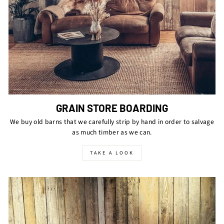
GRAIN STORE BOARDING
We buy old barns that we carefully strip by hand in order to salvage
as much timber as we can.
TAKE A LOOK