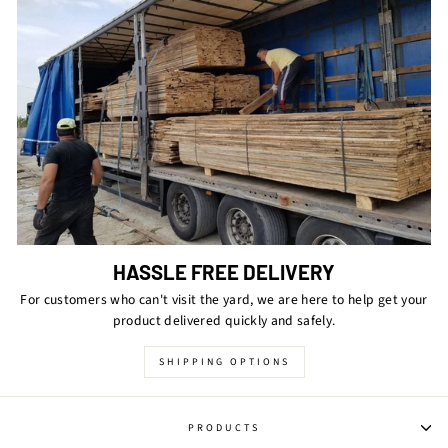
HASSLE FREE DELIVERY
For customers who can't visit the yard, we are here to help get your
product delivered quickly and safely.
SHIPPING OPTIONS
PRODUCTS