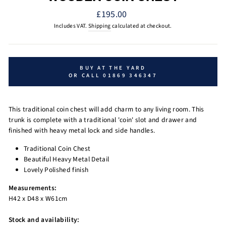
Regular
£195.00
price
Includes VAT.
Shipping
calculated at checkout.
BUY AT THE YARD
OR CALL 01869 346347
This traditional coin chest will add charm to any living room. This
trunk is complete with a traditional 'coin' slot and drawer and
finished with heavy metal lock and side handles.
Traditional Coin Chest
Beautiful Heavy Metal Detail
Lovely Polished finish
Measurements:
H42 x D48 x W61cm
Stock and availability: