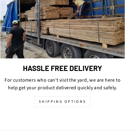
HASSLE FREE DELIVERY
For customers who can't visit the yard, we are here to
help get your product delivered quickly and safely.
SHIPPING OPTIONS