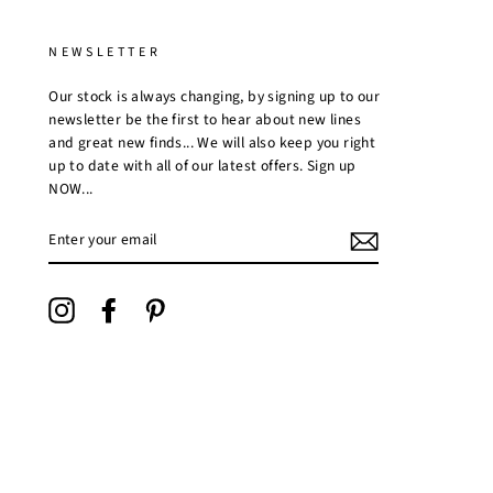
NEWSLETTER
Our stock is always changing, by signing up to our
newsletter be the first to hear about new lines
and great new finds... We will also keep you right
up to date with all of our latest offers. Sign up
NOW...
ENTER
YOUR
EMAIL
Instagram
Facebook
Pinterest