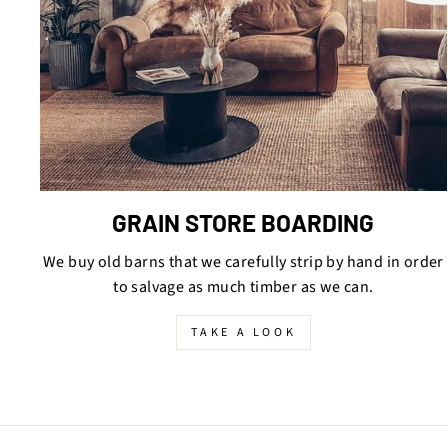
GRAIN STORE BOARDING
We buy old barns that we carefully strip by hand in order
to salvage as much timber as we can.
TAKE A LOOK