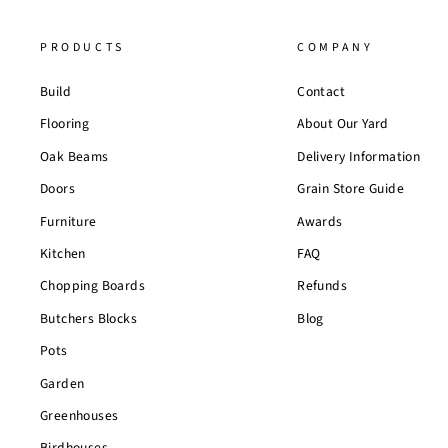
PRODUCTS
COMPANY
Build
Contact
Flooring
About Our Yard
Oak Beams
Delivery Information
Doors
Grain Store Guide
Furniture
Awards
Kitchen
FAQ
Chopping Boards
Refunds
Butchers Blocks
Blog
Pots
Garden
Greenhouses
Birdhouses