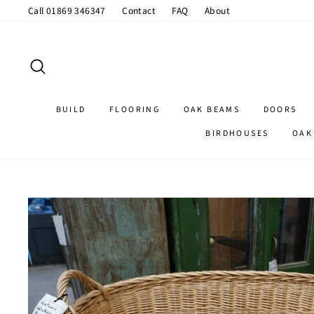
Skip
Call 01869 346347
Contact
FAQ
About
to
content
SEARCH
BUILD
FLOORING
OAK BEAMS
DOORS
BIRDHOUSES
OAK