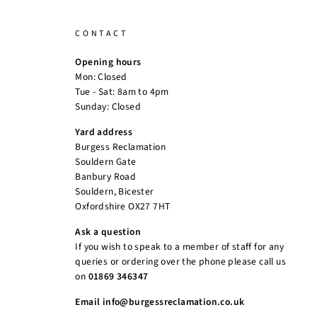
CONTACT
Opening hours
Mon: Closed
Tue - Sat: 8am to 4pm
Sunday: Closed
Yard address
Burgess Reclamation
Souldern Gate
Banbury Road
Souldern, Bicester
Oxfordshire OX27 7HT
Ask a question
If you wish to speak to a member of staff for any
queries or ordering over the phone please call us
on
01869 346347
Email info@burgessreclamation.co.uk