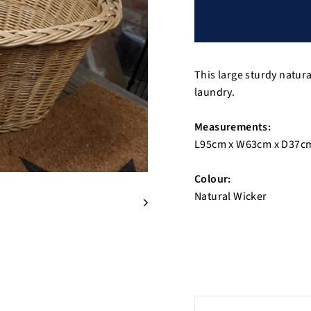
This large sturdy natur
laundry.
Measurements:
L95cm x W63cm x D37c
Colour:
Natural Wicker