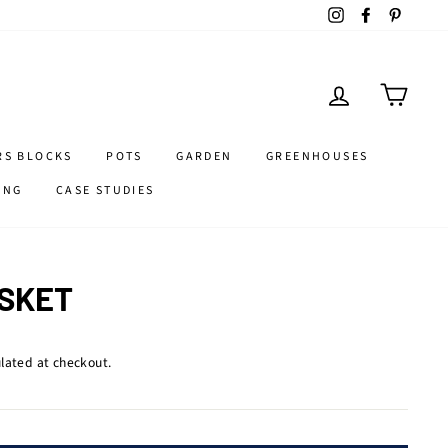
Instagram
Facebook
Pintere
LOG IN
CART
RS BLOCKS
POTS
GARDEN
GREENHOUSES
ING
CASE STUDIES
SKET
lated at checkout.