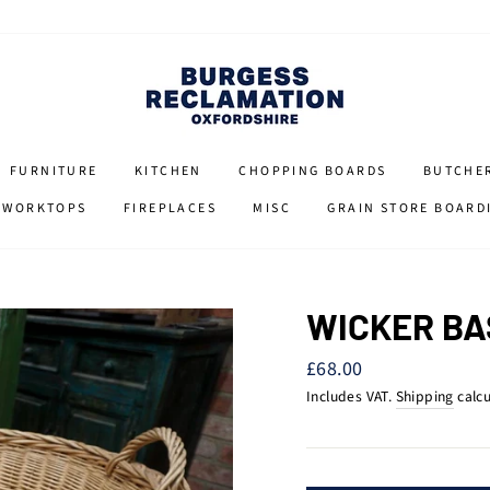
FURNITURE
KITCHEN
CHOPPING BOARDS
BUTCHE
 WORKTOPS
FIREPLACES
MISC
GRAIN STORE BOARD
WICKER BA
Regular
£68.00
price
Includes VAT.
Shipping
calcu