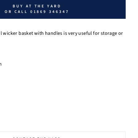
BUY AT THE YARD
OR CALL 01869 346347
al wicker basket with handles is
very useful for storage or
m