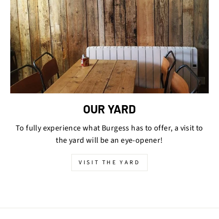
OUR YARD
To fully experience what Burgess has to offer, a visit to
the yard will be an eye-opener!
VISIT THE YARD