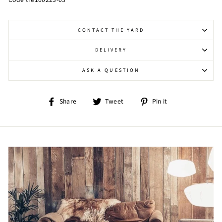
CONTACT THE YARD
DELIVERY
ASK A QUESTION
Share
Tweet
Pin
Share
Tweet
Pin it
on
on
on
Facebook
Twitter
Pinterest