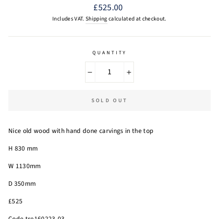
Regular
£525.00
price
Includes VAT.
Shipping
calculated at checkout.
QUANTITY
−
+
SOLD OUT
Nice old wood with hand done carvings in the top
H 830 mm
W 1130mm
D 350mm
£525
Code tre160223-03