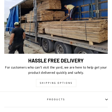
HASSLE FREE DELIVERY
For customers who can't visit the yard, we are here to help get your
product delivered quickly and safely.
SHIPPING OPTIONS
PRODUCTS