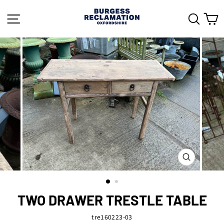
Skip
to
SITE NAVIGATION
SEAR
C
content
CLOSE
(ESC)
TWO DRAWER TRESTLE TABLE
tre160223-03