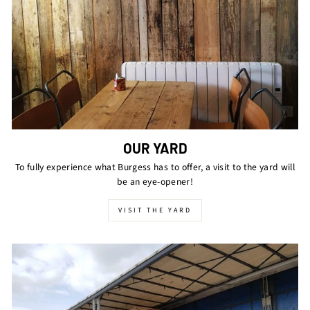
OUR YARD
To fully experience what Burgess has to offer, a visit to the yard will
be an eye-opener!
VISIT THE YARD