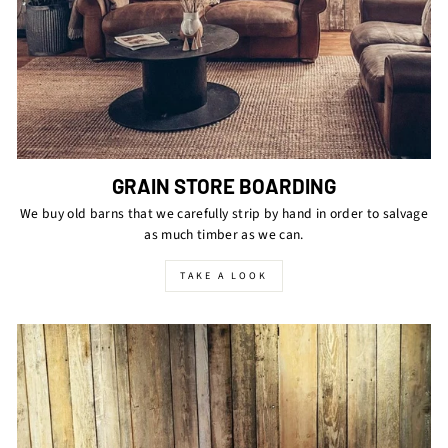
GRAIN STORE BOARDING
We buy old barns that we carefully strip by hand in order to salvage
as much timber as we can.
TAKE A LOOK