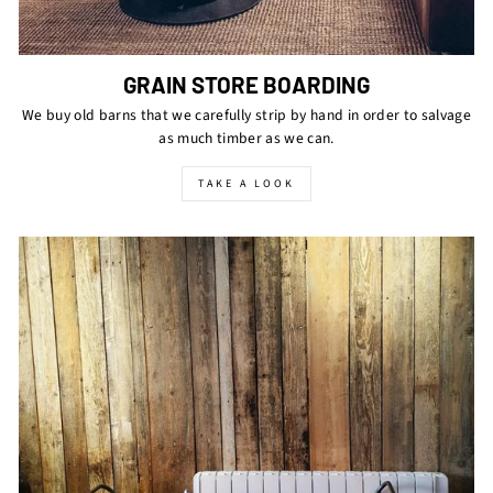
GRAIN STORE BOARDING
We buy old barns that we carefully strip by hand in order to salvage
as much timber as we can.
TAKE A LOOK