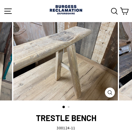
Skip
to
SITE NAVIGATION
SEAR
C
content
CLOSE
(ESC)
TRESTLE BENCH
300124-11