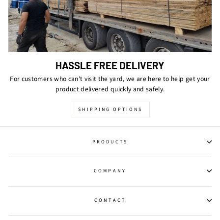
HASSLE FREE DELIVERY
For customers who can't visit the yard, we are here to help get your
product delivered quickly and safely.
SHIPPING OPTIONS
PRODUCTS
COMPANY
CONTACT