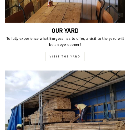
OUR YARD
To fully experience what Burgess has to offer, a visit to the yard will
be an eye-opener!
VISIT THE YARD