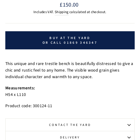
Regular
£150.00
price
Includes VAT.
Shipping
calculated at checkout.
BUY AT THE YARD
OR CALL 01869 346347
This unique and rare trestle bench is beautifully distressed to give a
chic and rustic feel to any home. The visible wood grain gives
individual character
and warmth to any space.
Measurements:
H54 x L110
Product code: 300124-11
CONTACT THE YARD
DELIVERY