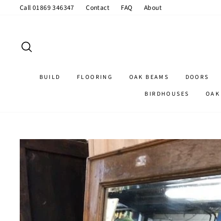
Skip
Call 01869 346347
Contact
FAQ
About
to
content
SEARCH
BUILD
FLOORING
OAK BEAMS
DOORS
BIRDHOUSES
OAK