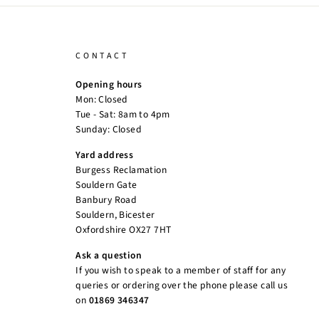
CONTACT
Opening hours
Mon: Closed
Tue - Sat: 8am to 4pm
Sunday: Closed
Yard address
Burgess Reclamation
Souldern Gate
Banbury Road
Souldern, Bicester
Oxfordshire OX27 7HT
Ask a question
If you wish to speak to a member of staff for any
queries or ordering over the phone please call us
on
01869 346347