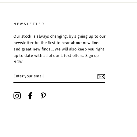
NEWSLETTER
Our stock is always changing, by signing up to our
newsletter be the first to hear about new lines
and great new finds... We will also keep you right
up to date with all of our latest offers. Sign up
NOW...
ENTER
YOUR
EMAIL
Instagram
Facebook
Pinterest