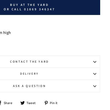
BUY AT THE YARD
OR CALL 01869 346347
m high
CONTACT THE YARD
DELIVERY
ASK A QUESTION
Share
Tweet
Pin
Share
Tweet
Pin it
on
on
on