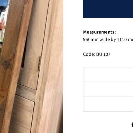
Measurements:
960mm wide by 1110 m
Code: BU 107