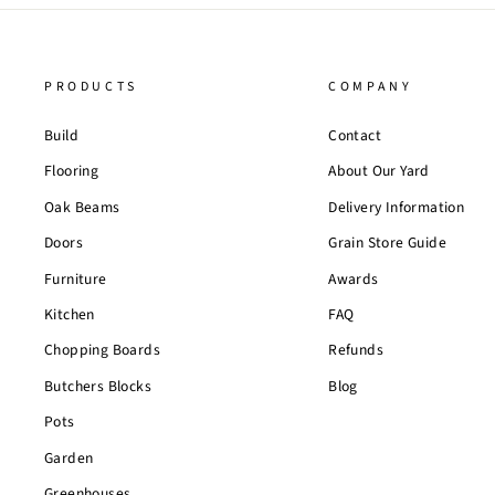
PRODUCTS
COMPANY
Build
Contact
Flooring
About Our Yard
Oak Beams
Delivery Information
Doors
Grain Store Guide
Furniture
Awards
Kitchen
FAQ
Chopping Boards
Refunds
Butchers Blocks
Blog
Pots
Garden
Greenhouses