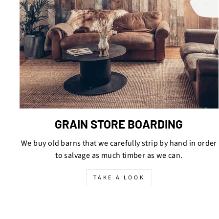
GRAIN STORE BOARDING
We buy old barns that we carefully strip by hand in order
to salvage as much timber as we can.
TAKE A LOOK