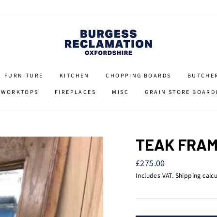
FURNITURE
KITCHEN
CHOPPING BOARDS
BUTCHE
 WORKTOPS
FIREPLACES
MISC
GRAIN STORE BOARD
TEAK FRAM
Regular
£275.00
price
Includes VAT.
Shipping
calcu