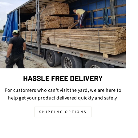
HASSLE FREE DELIVERY
For customers who can't visit the yard, we are here to
help get your product delivered quickly and safely.
SHIPPING OPTIONS