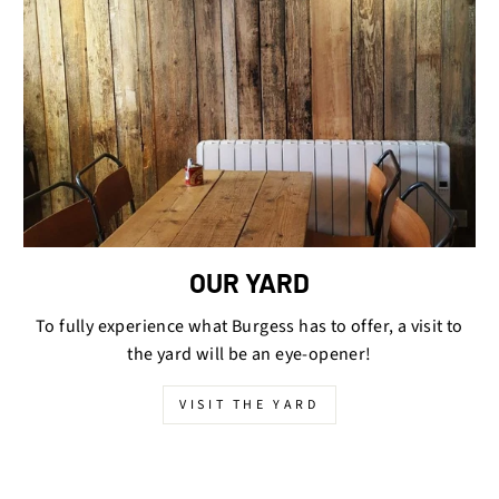
OUR YARD
To fully experience what Burgess has to offer, a visit to
the yard will be an eye-opener!
VISIT THE YARD