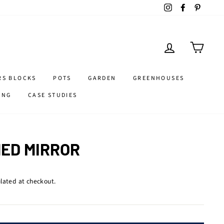
Instagram
Facebook
Pintere
LOG IN
CART
RS BLOCKS
POTS
GARDEN
GREENHOUSES
ING
CASE STUDIES
ED MIRROR
lated at checkout.