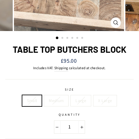
CLOSE
(ESC)
TABLE TOP BUTCHERS BLOCK
Regular
£95.00
price
Includes VAT.
Shipping
calculated at checkout.
SIZE
Small
Medium
Large
X Large
QUANTITY
−
+