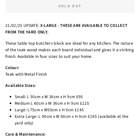
SOLD OUT
21/02/25 UPDATE:
X-LARGE - THESE ARE AVAILABLE TO COLLECT
FROM THE YARD ONLY.
These table top butchers block are ideal for any kitchen. The nature
of the teak wood makes each board individual and gives it a striking
finish. Available in four sizes to suit your home.
Colour:
Teak with Metal Finish
Available Sizes:
Small: L 50cm x W 36cm x H 9cm £95
Medium L 60cm x W 36cm x H 9cm £125
Large: L75cm x W50cm x H 9cm £145
Extra Large: L 90cm x W 60cm x H 9cm £195 (available at the
yard only)
Care & Maintenance: