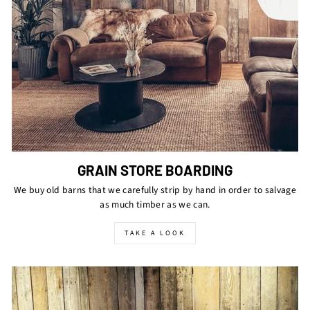
GRAIN STORE BOARDING
We buy old barns that we carefully strip by hand in order to salvage
as much timber as we can.
TAKE A LOOK