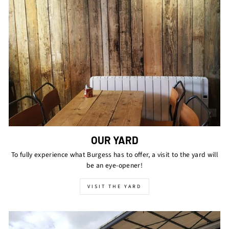
OUR YARD
To fully experience what Burgess has to offer, a visit to the yard will
be an eye-opener!
VISIT THE YARD