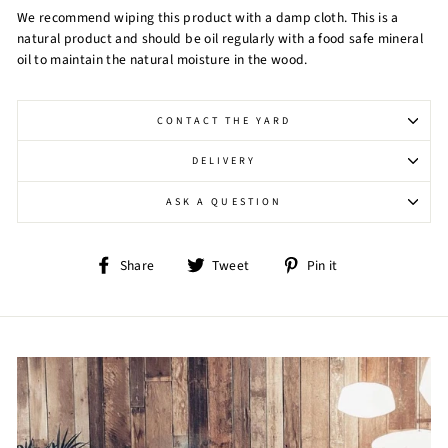
We recommend wiping this product with a damp cloth. This is a
natural product and should be oil regularly with a food safe mineral
oil to maintain the natural moisture in the wood.
CONTACT THE YARD
DELIVERY
ASK A QUESTION
Share
Tweet
Pin
Share
Tweet
Pin it
on
on
on
Facebook
Twitter
Pinterest