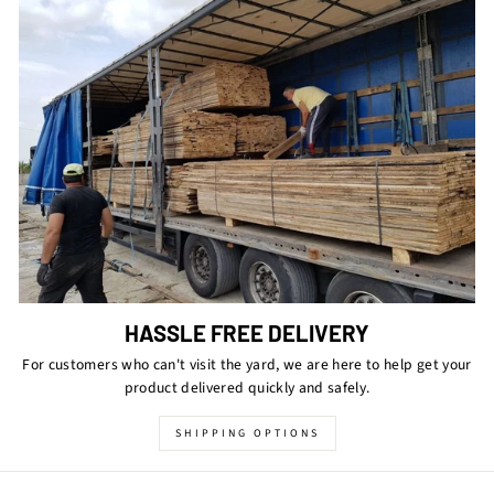
HASSLE FREE DELIVERY
For customers who can't visit the yard, we are here to help get your
product delivered quickly and safely.
SHIPPING OPTIONS