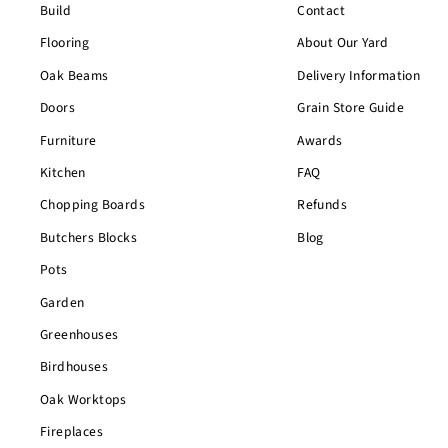
Build
Contact
Flooring
About Our Yard
Oak Beams
Delivery Information
Doors
Grain Store Guide
Furniture
Awards
Kitchen
FAQ
Chopping Boards
Refunds
Butchers Blocks
Blog
Pots
Garden
Greenhouses
Birdhouses
Oak Worktops
Fireplaces