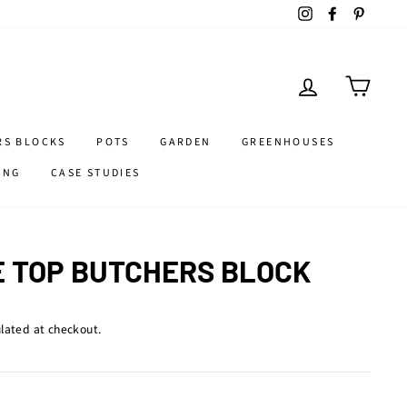
Instagram
Facebook
Pintere
LOG IN
CART
RS BLOCKS
POTS
GARDEN
GREENHOUSES
ING
CASE STUDIES
E TOP BUTCHERS BLOCK
lated at checkout.