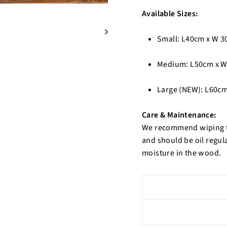
Available Sizes:
Small: L40cm x W 3
Medium: L50cm x W
Large (NEW): L60cm
Care & Maintenance:
We recommend wiping th
and should be oil regula
moisture in the wood.