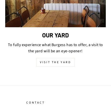
OUR YARD
To fully experience what Burgess has to offer, a visit to
the yard will be an eye-opener!
VISIT THE YARD
CONTACT