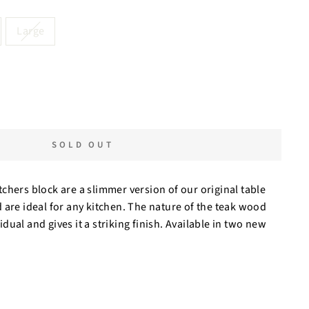
Large
SOLD OUT
chers block are a slimmer version of our original table
 are ideal for any kitchen. The nature of the teak wood
ual and gives it a striking finish. Available in two new
.