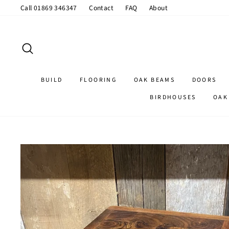
Skip
Call 01869 346347
Contact
FAQ
About
to
content
SEARCH
BUILD
FLOORING
OAK BEAMS
DOORS
BIRDHOUSES
OAK