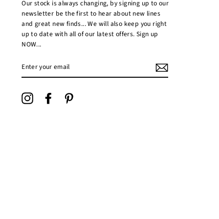
Our stock is always changing, by signing up to our
newsletter be the first to hear about new lines
and great new finds... We will also keep you right
up to date with all of our latest offers. Sign up
NOW...
ENTER
YOUR
EMAIL
Instagram
Facebook
Pinterest