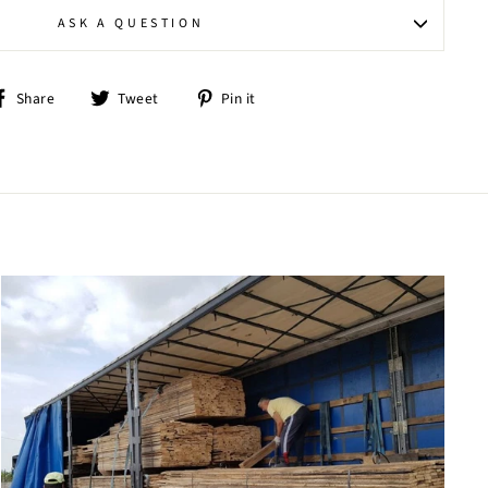
ASK A QUESTION
Share
Tweet
Pin
Share
Tweet
Pin it
on
on
on
Facebook
Twitter
Pinterest