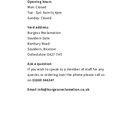
Opening hours
Mon: Closed
Tue - Sat: 8am to 4pm
Sunday: Closed
Yard address
Burgess Reclamation
Souldern Gate
Banbury Road
Souldern, Bicester
Oxfordshire OX27 7HT
Ask a question
If you wish to speak to a member of staff for any
queries or ordering over the phone please call us
on
01869 346347
Email info@burgessreclamation.co.uk