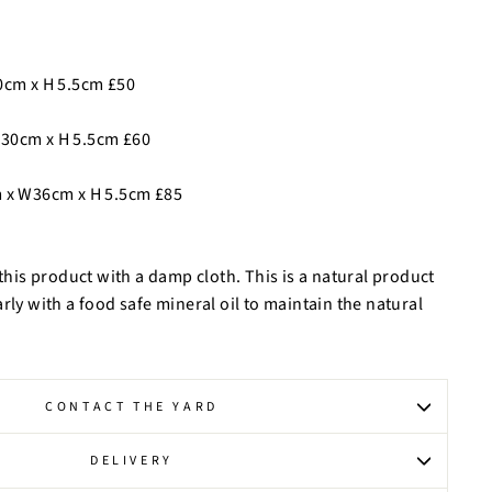
0cm x H 5.5cm £50
30cm x H 5.5cm £60
 x W36cm x H 5.5cm £85
is product with a damp cloth. This is a natural product
rly with a food safe mineral oil to maintain the natural
CONTACT THE YARD
DELIVERY