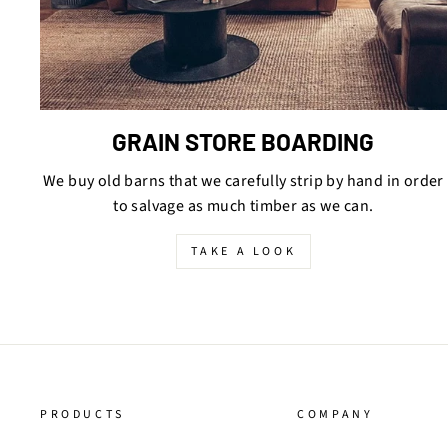
GRAIN STORE BOARDING
We buy old barns that we carefully strip by hand in order
to salvage as much timber as we can.
TAKE A LOOK
PRODUCTS
COMPANY