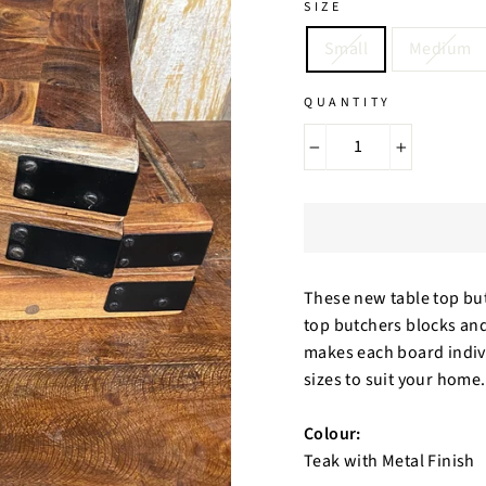
SIZE
Small
Medium
QUANTITY
−
+
These new table top but
top butchers blocks and
makes each board individ
sizes to suit your home
Colour:
Teak with Metal Finish