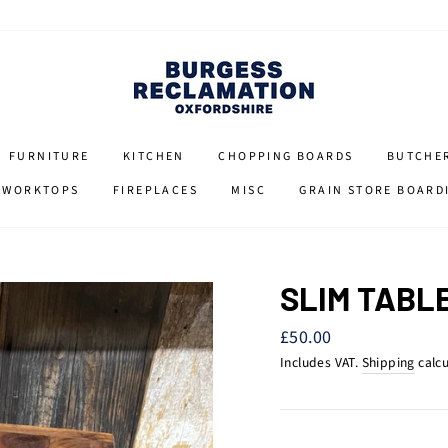
FURNITURE
KITCHEN
CHOPPING BOARDS
BUTCHE
 WORKTOPS
FIREPLACES
MISC
GRAIN STORE BOARD
SLIM TABL
Regular
£50.00
price
Includes VAT.
Shipping
calcu