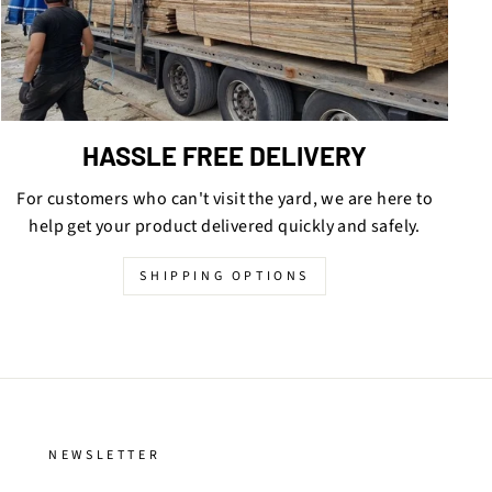
HASSLE FREE DELIVERY
For customers who can't visit the yard, we are here to
help get your product delivered quickly and safely.
SHIPPING OPTIONS
NEWSLETTER