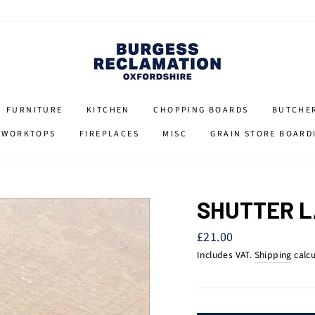
FURNITURE
KITCHEN
CHOPPING BOARDS
BUTCHE
 WORKTOPS
FIREPLACES
MISC
GRAIN STORE BOARD
SHUTTER 
Regular
£21.00
price
Includes VAT.
Shipping
calcu