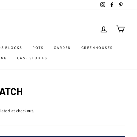
Instagram
Facebook
Pintere
LOG IN
CART
RS BLOCKS
POTS
GARDEN
GREENHOUSES
ING
CASE STUDIES
LATCH
lated at checkout.