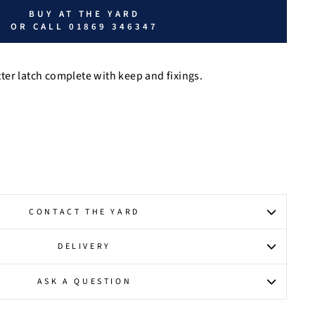
BUY AT THE YARD
OR CALL 01869 346347
er latch complete with keep and fixings.
CONTACT THE YARD
DELIVERY
ASK A QUESTION