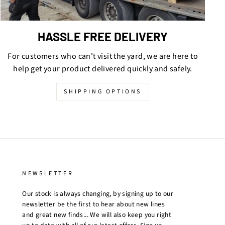
HASSLE FREE DELIVERY
For customers who can't visit the yard, we are here to
help get your product delivered quickly and safely.
SHIPPING OPTIONS
NEWSLETTER
Our stock is always changing, by signing up to our
newsletter be the first to hear about new lines
and great new finds... We will also keep you right