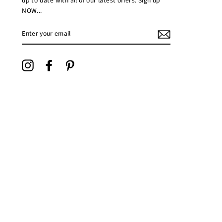
up to date with all of our latest offers. Sign up
NOW...
ENTER
YOUR
EMAIL
Instagram
Facebook
Pinterest