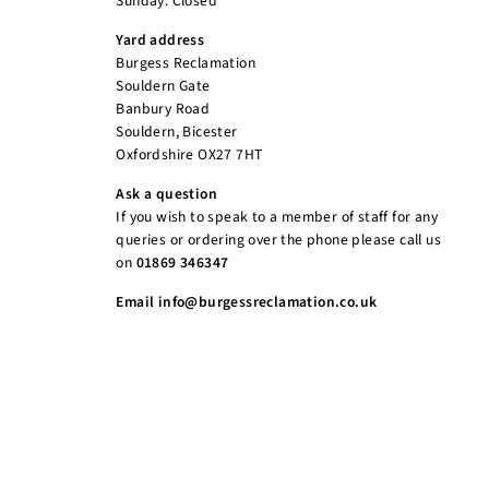
Sunday: Closed
Yard address
Burgess Reclamation
Souldern Gate
Banbury Road
Souldern, Bicester
Oxfordshire OX27 7HT
Ask a question
If you wish to speak to a member of staff for any
queries or ordering over the phone please call us
on
01869 346347
Email info@burgessreclamation.co.uk