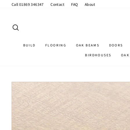
Skip
Call 01869 346347
Contact
FAQ
About
to
content
SEARCH
BUILD
FLOORING
OAK BEAMS
DOORS
BIRDHOUSES
OAK