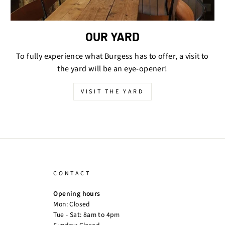
OUR YARD
To fully experience what Burgess has to offer, a visit to
the yard will be an eye-opener!
VISIT THE YARD
CONTACT
Opening hours
Mon: Closed
Tue - Sat: 8am to 4pm