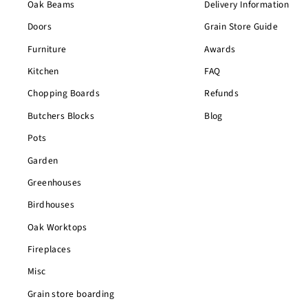
Oak Beams
Delivery Information
Doors
Grain Store Guide
Furniture
Awards
Kitchen
FAQ
Chopping Boards
Refunds
Butchers Blocks
Blog
Pots
Garden
Greenhouses
Birdhouses
Oak Worktops
Fireplaces
Misc
Grain store boarding