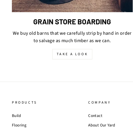
GRAIN STORE BOARDING
We buy old barns that we carefully strip by hand in order
to salvage as much timber as we can.
TAKE A LOOK
PRODUCTS
COMPANY
Build
Contact
Flooring
About Our Yard