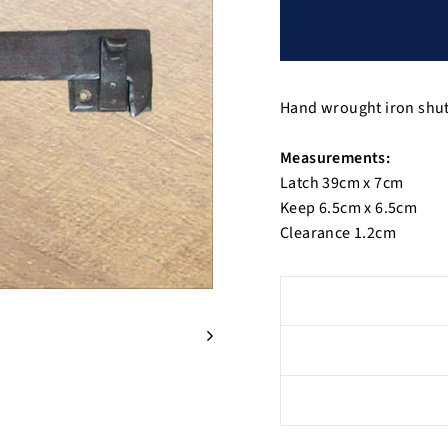
Hand wrought iron shutt
Measurements:
Latch 39cm x 7cm
Keep 6.5cm x 6.5cm
Clearance 1.2cm