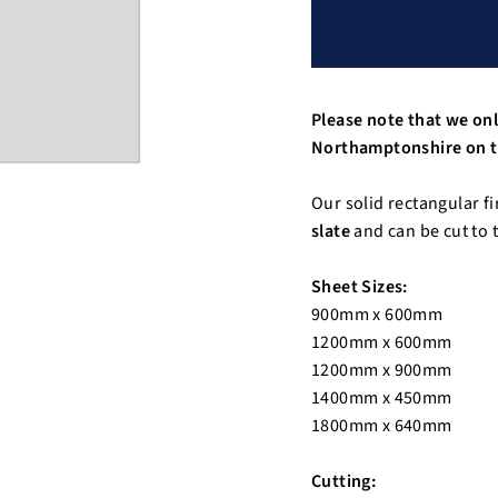
Please note that we onl
Northamptonshire on t
Our solid rectangular fi
slate
and can be cut to t
Sheet Sizes:
900mm x 600mm
1200mm x 600mm
1200mm x 900mm
1400mm x 450mm
1800mm x 640mm
Cutting: