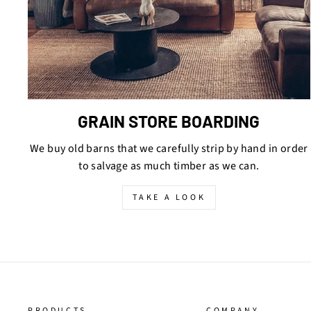
GRAIN STORE BOARDING
We buy old barns that we carefully strip by hand in order
to salvage as much timber as we can.
TAKE A LOOK
PRODUCTS
COMPANY