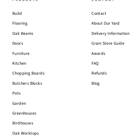
Build
Contact
Flooring
About Our Yard
Oak Beams
Delivery Information
Doors
Grain Store Guide
Furniture
Awards
Kitchen
FAQ
Chopping Boards
Refunds
Butchers Blocks
Blog
Pots
Garden
Greenhouses
Birdhouses
Oak Worktops