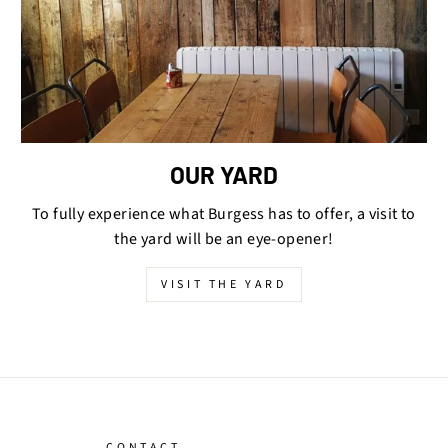
OUR YARD
To fully experience what Burgess has to offer, a visit to
the yard will be an eye-opener!
VISIT THE YARD
CONTACT