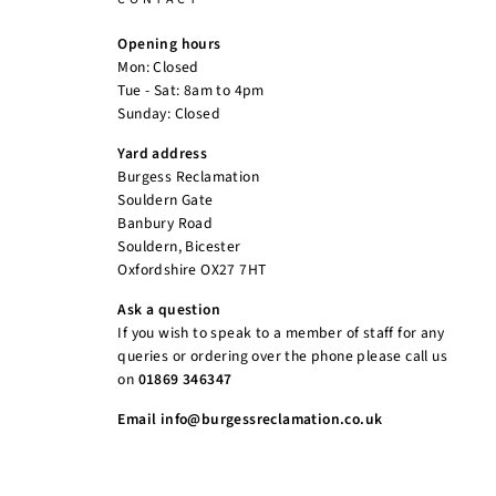
Opening hours
Mon: Closed
Tue - Sat: 8am to 4pm
Sunday: Closed
Yard address
Burgess Reclamation
Souldern Gate
Banbury Road
Souldern, Bicester
Oxfordshire OX27 7HT
Ask a question
If you wish to speak to a member of staff for any
queries or ordering over the phone please call us
on
01869 346347
Email info@burgessreclamation.co.uk