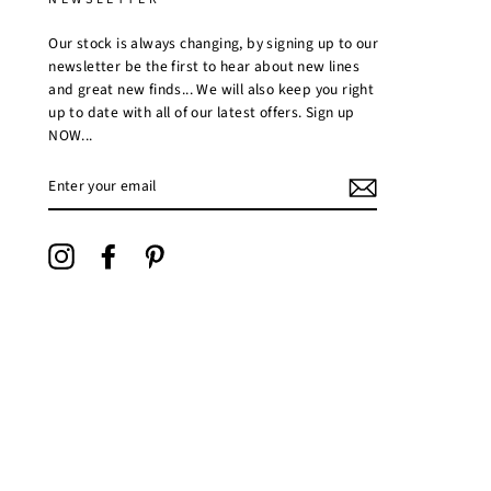
Our stock is always changing, by signing up to our
newsletter be the first to hear about new lines
and great new finds... We will also keep you right
up to date with all of our latest offers. Sign up
NOW...
ENTER
YOUR
EMAIL
Instagram
Facebook
Pinterest