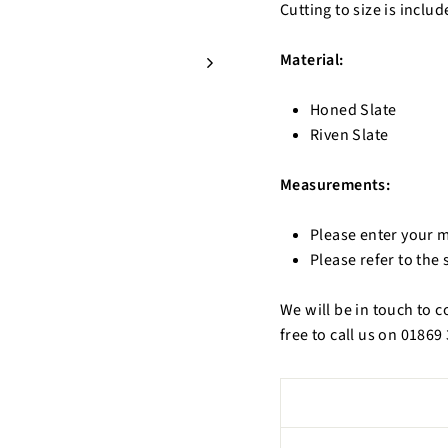
Cutting to size is includ
Material:
Honed Slate
Riven Slate
Measurements:
Please enter your 
Please refer to the
We will be in touch to 
free to call us on 0186