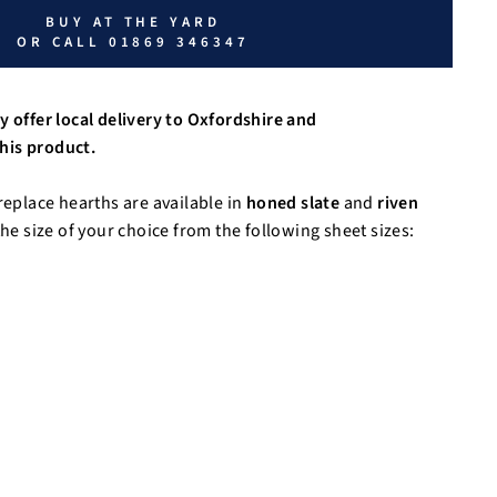
BUY AT THE YARD
OR CALL 01869 346347
y offer local delivery to Oxfordshire and
his product.
replace hearths are available in
honed slate
and
riven
he size of your choice from the following sheet sizes: