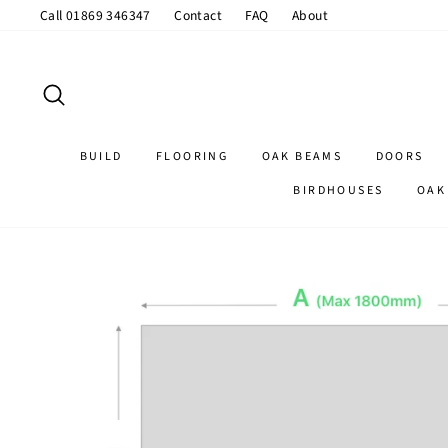
Skip
Call 01869 346347
Contact
FAQ
About
to
content
SEARCH
BUILD
FLOORING
OAK BEAMS
DOORS
BIRDHOUSES
OAK