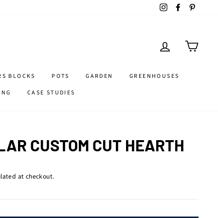
Instagram
Facebook
Pintere
LOG IN
CART
RS BLOCKS
POTS
GARDEN
GREENHOUSES
ING
CASE STUDIES
LAR CUSTOM CUT HEARTH
lated at checkout.