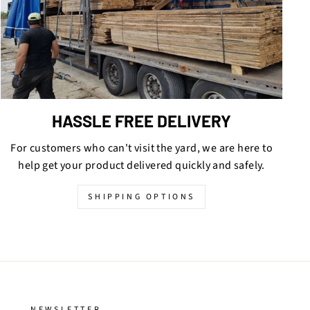
HASSLE FREE DELIVERY
For customers who can't visit the yard, we are here to
help get your product delivered quickly and safely.
SHIPPING OPTIONS
NEWSLETTER