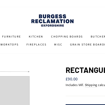
FURNITURE
KITCHEN
CHOPPING BOARDS
BUTCHE
 WORKTOPS
FIREPLACES
MISC
GRAIN STORE BOARD
RECTANGU
Regular
£90.00
price
Includes VAT.
Shipping
calcu