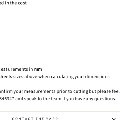
ed in the cost
measurements in
mm
 sheets sizes above when calculating your dimensions
confirm your measurements prior to cutting but please feel
9 346347 and speak to the team if you have any questions.
CONTACT THE YARD