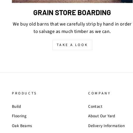
GRAIN STORE BOARDING
We buy old barns that we carefully strip by hand in order
to salvage as much timber as we can.
TAKE A LOOK
PRODUCTS
COMPANY
Build
Contact
Flooring
About Our Yard
Oak Beams
Delivery Information