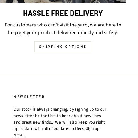
HASSLE FREE DELIVERY
For customers who can't visit the yard, we are here to
help get your product delivered quickly and safely.
SHIPPING OPTIONS
NEWSLETTER
Our stock is always changing, by signing up to our
newsletter be the first to hear about new lines
and great new finds... We will also keep you right
up to date with all of our latest offers. Sign up
NOW...