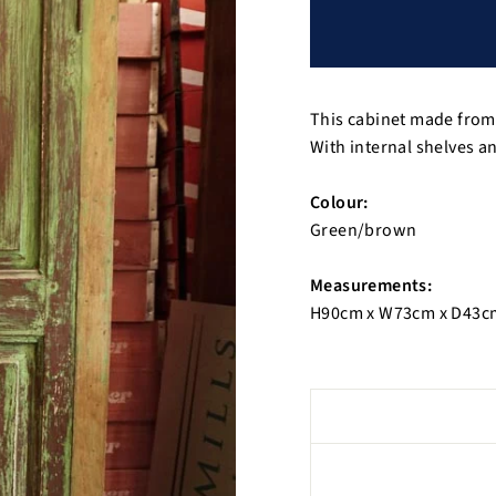
This cabinet made from 
With internal shelves a
Colour:
Green/brown
Measurements:
H90cm x W73cm x D43c