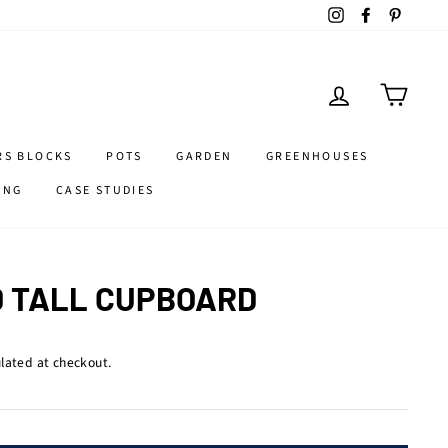
Instagram
Facebook
Pintere
LOG IN
CART
RS BLOCKS
POTS
GARDEN
GREENHOUSES
ING
CASE STUDIES
 TALL CUPBOARD
lated at checkout.