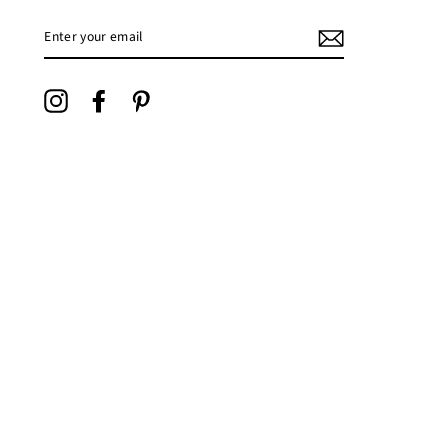
ENTER
YOUR
EMAIL
Instagram
Facebook
Pinterest