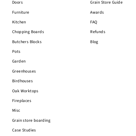
Doors
Grain Store Guide
Furniture
Awards
Kitchen
FAQ
Chopping Boards
Refunds
Butchers Blocks
Blog
Pots
Garden
Greenhouses
Birdhouses
Oak Worktops
Fireplaces
Misc
Grain store boarding
Case Studies