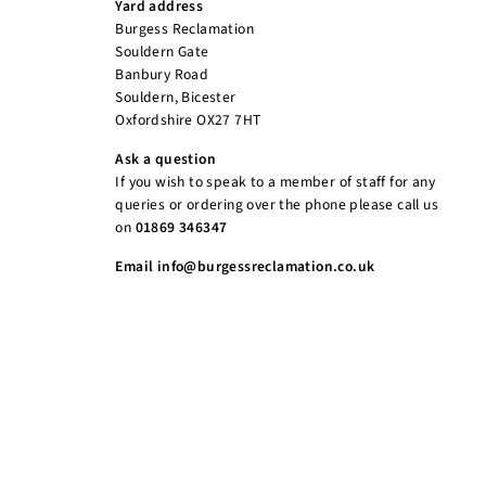
Yard address
Burgess Reclamation
Souldern Gate
Banbury Road
Souldern, Bicester
Oxfordshire OX27 7HT
Ask a question
If you wish to speak to a member of staff for any
queries or ordering over the phone please call us
on
01869 346347
Email info@burgessreclamation.co.uk