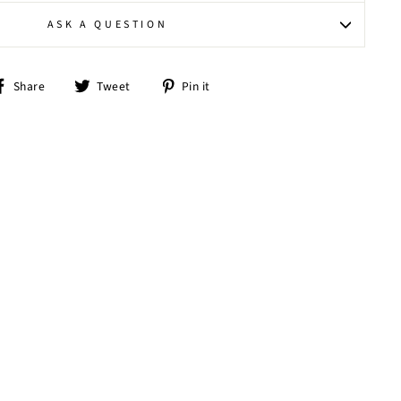
ASK A QUESTION
Share
Tweet
Pin
Share
Tweet
Pin it
on
on
on
Facebook
Twitter
Pinterest