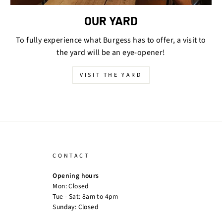
OUR YARD
To fully experience what Burgess has to offer, a visit to
the yard will be an eye-opener!
VISIT THE YARD
CONTACT
Opening hours
Mon: Closed
Tue - Sat: 8am to 4pm
Sunday: Closed