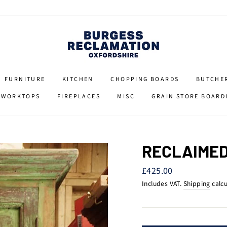
FURNITURE
KITCHEN
CHOPPING BOARDS
BUTCHE
 WORKTOPS
FIREPLACES
MISC
GRAIN STORE BOARD
RECLAIMED
Regular
£425.00
price
Includes VAT.
Shipping
calcu