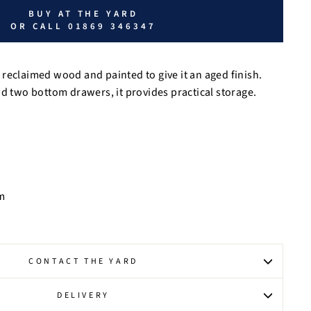
BUY AT THE YARD
OR CALL 01869 346347
reclaimed wood and painted to give it an aged finish.
nd two bottom drawers, it provides practical storage.
m
CONTACT THE YARD
DELIVERY