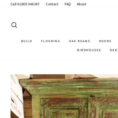
Skip
Call 01869 346347
Contact
FAQ
About
to
content
SEARCH
BUILD
FLOORING
OAK BEAMS
DOORS
BIRDHOUSES
OAK