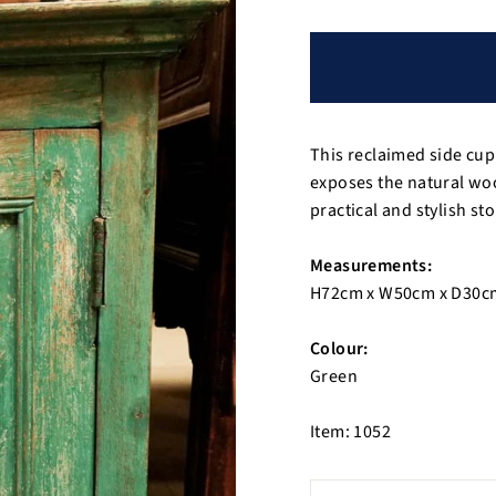
This reclaimed side cup
exposes the natural wo
practical and stylish st
Measurements:
H72cm x W50cm x D30c
Colour:
Green
Item: 1052