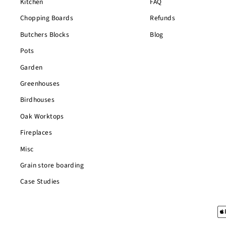
Kitchen
FAQ
Chopping Boards
Refunds
Butchers Blocks
Blog
Pots
Garden
Greenhouses
Birdhouses
Oak Worktops
Fireplaces
Misc
Grain store boarding
Case Studies