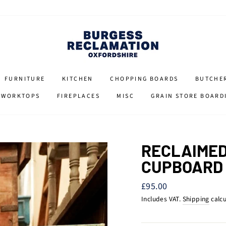
FURNITURE
KITCHEN
CHOPPING BOARDS
BUTCHE
 WORKTOPS
FIREPLACES
MISC
GRAIN STORE BOARD
RECLAIMED
CUPBOARD
Regular
£95.00
price
Includes VAT.
Shipping
calcu