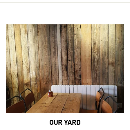
OUR YARD