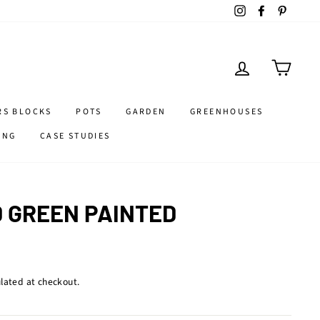
Instagram
Facebook
Pintere
LOG IN
CART
RS BLOCKS
POTS
GARDEN
GREENHOUSES
ING
CASE STUDIES
 GREEN PAINTED
lated at checkout.