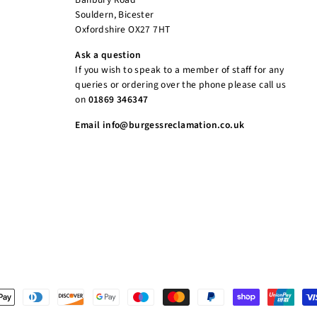
Souldern, Bicester
Oxfordshire OX27 7HT
Ask a question
If you wish to speak to a member of staff for any
queries or ordering over the phone please call us
on
01869 346347
Email info@burgessreclamation.co.uk