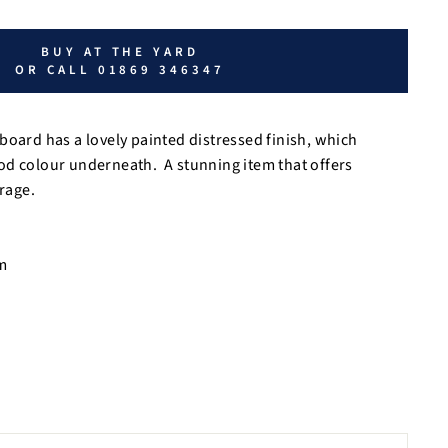
BUY AT THE YARD
OR CALL 01869 346347
board has a lovely painted distressed finish, which
od colour underneath. A stunning item that offers
orage.
m