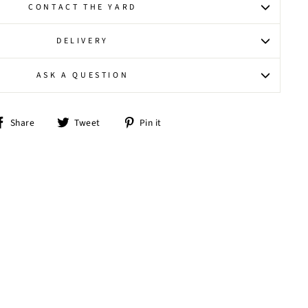
CONTACT THE YARD
DELIVERY
ASK A QUESTION
Share
Tweet
Pin
Share
Tweet
Pin it
on
on
on
Facebook
Twitter
Pinterest