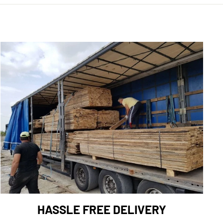
HASSLE FREE DELIVERY