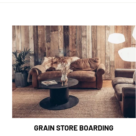
GRAIN STORE BOARDING