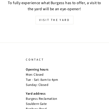
To fully experience what Burgess has to offer, a visit to
the yard will be an eye-opener!
VISIT THE YARD
CONTACT
Opening hours
Mon: Closed
Tue - Sat: 8am to 4pm
Sunday: Closed
Yard address
Burgess Reclamation
Souldern Gate
Banbury Road