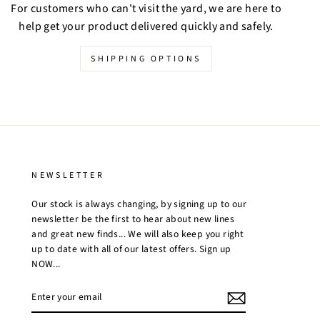
For customers who can't visit the yard, we are here to
help get your product delivered quickly and safely.
SHIPPING OPTIONS
NEWSLETTER
Our stock is always changing, by signing up to our
newsletter be the first to hear about new lines
and great new finds... We will also keep you right
up to date with all of our latest offers. Sign up
NOW...
ENTER
YOUR
EMAIL