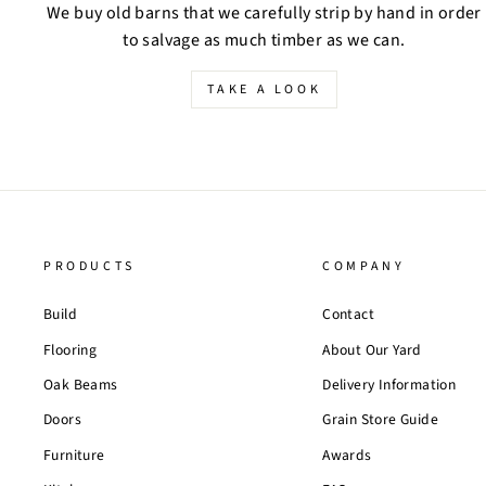
We buy old barns that we carefully strip by hand in order
to salvage as much timber as we can.
TAKE A LOOK
PRODUCTS
COMPANY
Build
Contact
Flooring
About Our Yard
Oak Beams
Delivery Information
Doors
Grain Store Guide
Furniture
Awards