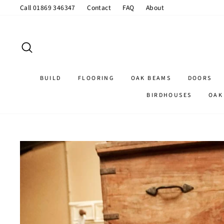
Skip
Call 01869 346347
Contact
FAQ
About
to
content
SEARCH
BUILD
FLOORING
OAK BEAMS
DOORS
BIRDHOUSES
OAK