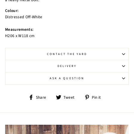
Colour:
Distressed Off-White
Measurements:
H206 x W118 cm
CONTACT THE YARD
DELIVERY
ASK A QUESTION
Share
Tweet
Pin
Share
Tweet
Pin it
on
on
on
Facebook
Twitter
Pinterest