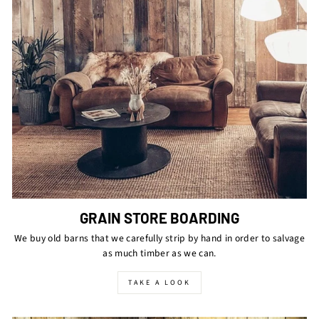
GRAIN STORE BOARDING
We buy old barns that we carefully strip by hand in order to salvage
as much timber as we can.
TAKE A LOOK