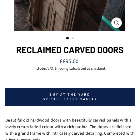
CLOSE
(ESC)
RECLAIMED CARVED DOORS
Regular
£895.00
price
Includes VAT.
Shipping
calculated at checkout.
BUY AT THE YARD
OR CALL 01869 346347
Beautiful old hardwood doors with beautifully carved panels with a
lovely cream faded colour with a rich patina. The doors are finished
with a grand frame with intricately carved detailing. Completed with
a heavy metal bolt.