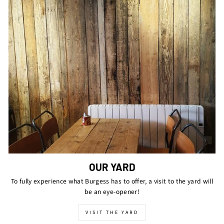
OUR YARD
To fully experience what Burgess has to offer, a visit to the yard will
be an eye-opener!
VISIT THE YARD