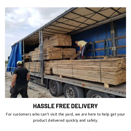
HASSLE FREE DELIVERY
For customers who can't visit the yard, we are here to help get your
product delivered quickly and safely.