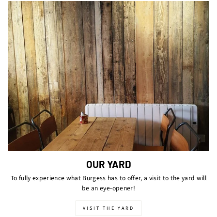
OUR YARD
To fully experience what Burgess has to offer, a visit to the yard will
be an eye-opener!
VISIT THE YARD