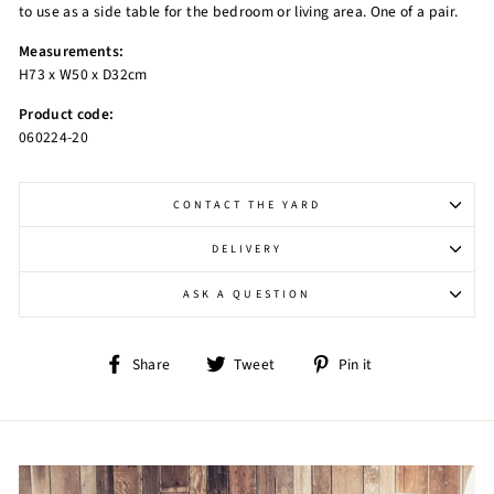
to use as a side table for the bedroom or living area. One of a pair.
Measurements:
H73 x W50 x D32cm
Product code:
060224-20
CONTACT THE YARD
DELIVERY
ASK A QUESTION
Share
Tweet
Pin
Share
Tweet
Pin it
on
on
on
Facebook
Twitter
Pinterest