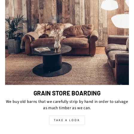
GRAIN STORE BOARDING
We buy old barns that we carefully strip by hand in order to salvage
as much timber as we can.
TAKE A LOOK