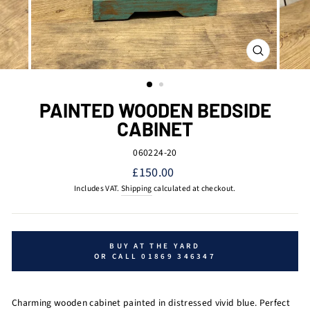
CLOSE
(ESC)
PAINTED WOODEN BEDSIDE
CABINET
060224-20
Regular
£150.00
price
Includes VAT.
Shipping
calculated at checkout.
BUY AT THE YARD
OR CALL 01869 346347
Charming wooden cabinet painted in distressed vivid blue. Perfect