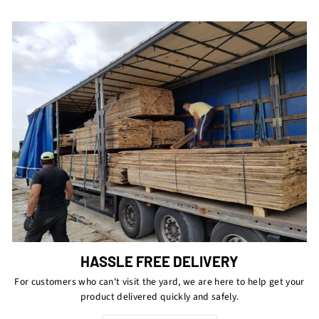
HASSLE FREE DELIVERY
For customers who can't visit the yard, we are here to help get your
product delivered quickly and safely.