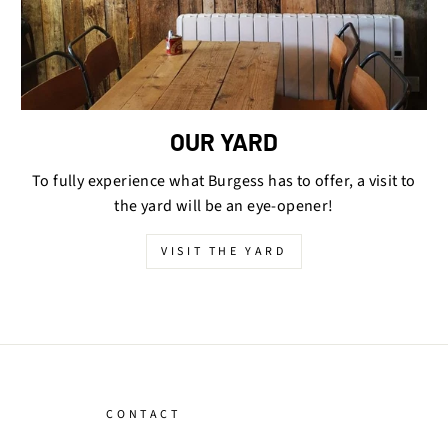
OUR YARD
To fully experience what Burgess has to offer, a visit to
the yard will be an eye-opener!
VISIT THE YARD
CONTACT