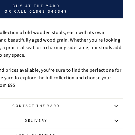
BUY AT THE YARD
OR CALL 01869 346347
ollection of old wooden stools, each with its own
, and beautifully aged wood grain. Whether you're looking
, a practical seat, or a charming side table, our stools add
o any space.
nd prices available, you’re sure to find the perfect one for
he yard to explore the full collection and choose your
from £95.
CONTACT THE YARD
DELIVERY