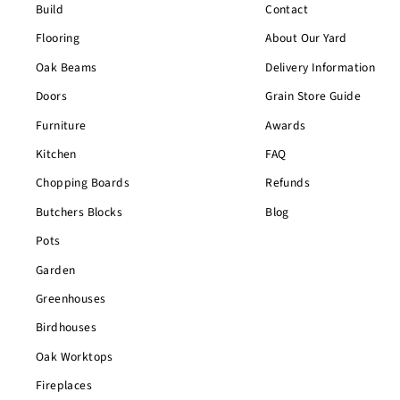
Build
Contact
Flooring
About Our Yard
Oak Beams
Delivery Information
Doors
Grain Store Guide
Furniture
Awards
Kitchen
FAQ
Chopping Boards
Refunds
Butchers Blocks
Blog
Pots
Garden
Greenhouses
Birdhouses
Oak Worktops
Fireplaces