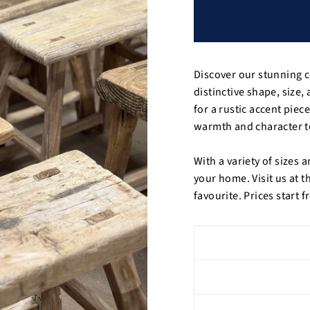
Discover our stunning c
distinctive shape, size
for a rustic accent piece
warmth and character t
With a variety of sizes a
your home. Visit us at t
favourite. Prices start 