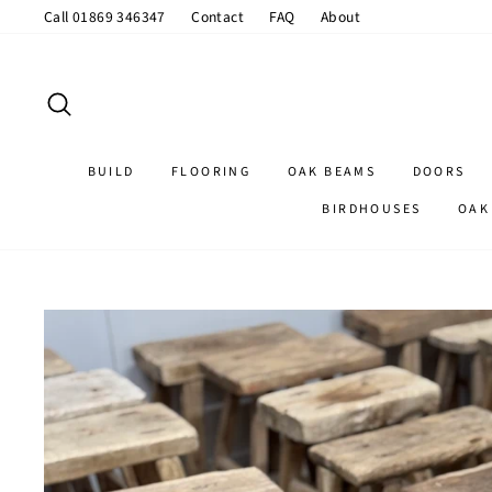
Skip
Call 01869 346347
Contact
FAQ
About
to
content
SEARCH
BUILD
FLOORING
OAK BEAMS
DOORS
BIRDHOUSES
OAK