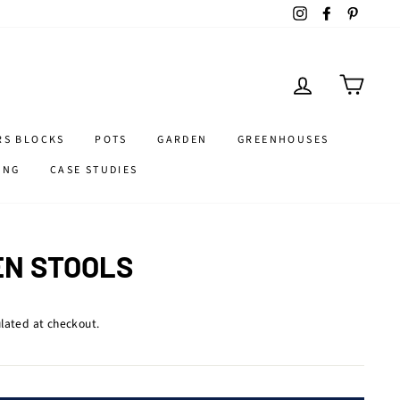
Instagram
Facebook
Pintere
LOG IN
CART
RS BLOCKS
POTS
GARDEN
GREENHOUSES
ING
CASE STUDIES
N STOOLS
lated at checkout.