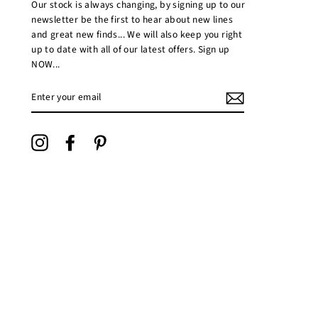
Our stock is always changing, by signing up to our
newsletter be the first to hear about new lines
and great new finds... We will also keep you right
up to date with all of our latest offers. Sign up
NOW...
ENTER
YOUR
EMAIL
Instagram
Facebook
Pinterest