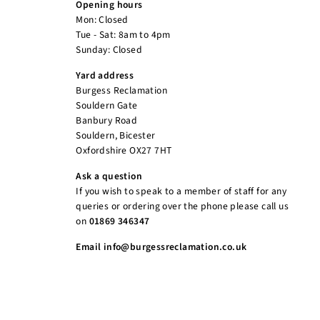
Opening hours
Mon: Closed
Tue - Sat: 8am to 4pm
Sunday: Closed
Yard address
Burgess Reclamation
Souldern Gate
Banbury Road
Souldern, Bicester
Oxfordshire OX27 7HT
Ask a question
If you wish to speak to a member of staff for any
queries or ordering over the phone please call us
on
01869 346347
Email info@burgessreclamation.co.uk