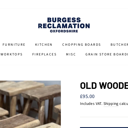
FURNITURE
KITCHEN
CHOPPING BOARDS
BUTCHE
 WORKTOPS
FIREPLACES
MISC
GRAIN STORE BOARD
OLD WOODE
Regular
£95.00
price
Includes VAT.
Shipping
calcu