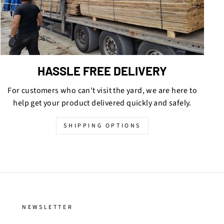
HASSLE FREE DELIVERY
For customers who can't visit the yard, we are here to
help get your product delivered quickly and safely.
SHIPPING OPTIONS
NEWSLETTER