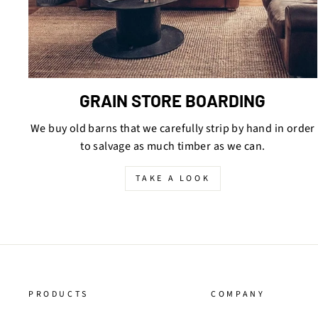
GRAIN STORE BOARDING
We buy old barns that we carefully strip by hand in order
to salvage as much timber as we can.
TAKE A LOOK
PRODUCTS
COMPANY