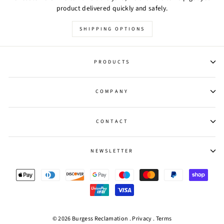
product delivered quickly and safely.
SHIPPING OPTIONS
PRODUCTS
COMPANY
CONTACT
NEWSLETTER
© 2026 Burgess Reclamation .
Privacy
.
Terms