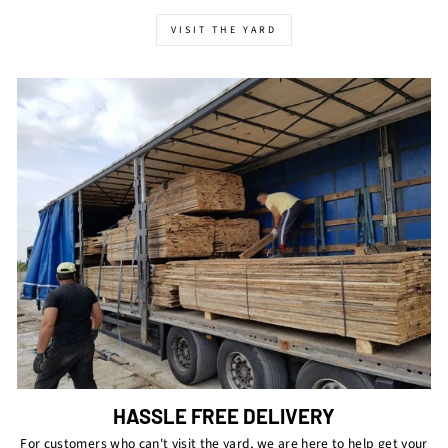
VISIT THE YARD
HASSLE FREE DELIVERY
For customers who can't visit the yard, we are here to help get your