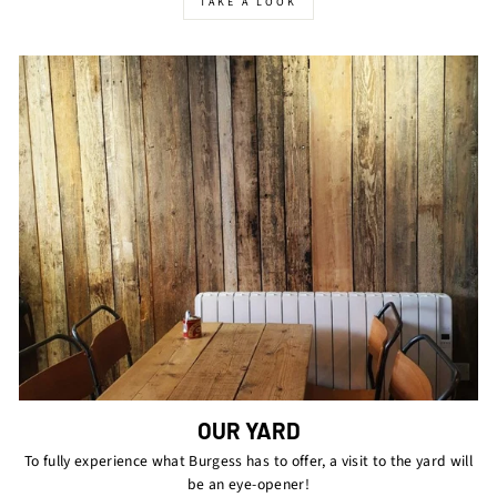
TAKE A LOOK
OUR YARD
To fully experience what Burgess has to offer, a visit to the yard will
be an eye-opener!