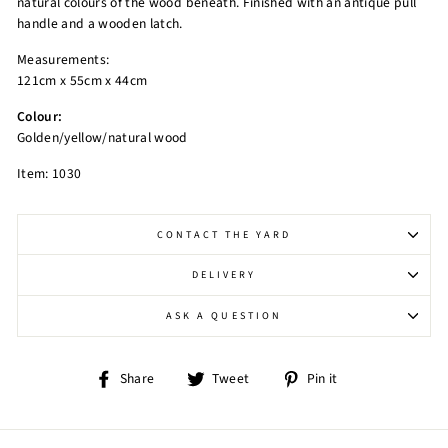
natural colours of the wood beneath. Finished with an antique pull
handle and a wooden latch.
Measurements:
121cm x 55cm x 44cm
Colour:
Golden/yellow/natural wood
Item: 1030
CONTACT THE YARD
DELIVERY
ASK A QUESTION
Share
Tweet
Pin
Share
Tweet
Pin it
on
on
on
Facebook
Twitter
Pinterest