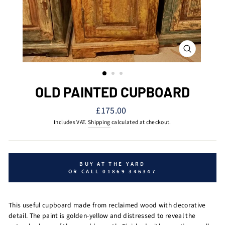
CLOSE
(ESC)
OLD PAINTED CUPBOARD
Regular
£175.00
price
Includes VAT.
Shipping
calculated at checkout.
BUY AT THE YARD
OR CALL 01869 346347
This useful cupboard made from reclaimed wood with decorative
detail. The paint is golden-yellow and distressed to reveal the