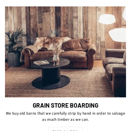
GRAIN STORE BOARDING
We buy old barns that we carefully strip by hand in order to salvage
as much timber as we can.