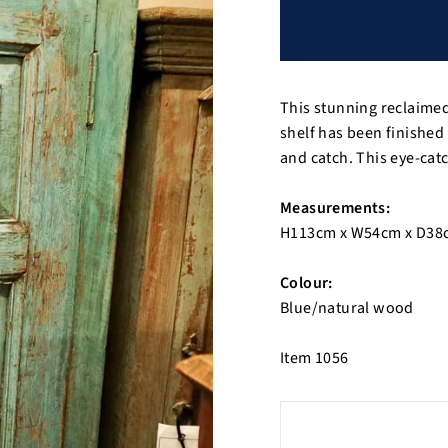
This stunning reclaime
shelf has been finished
and catch. This eye-ca
Measurements:
H113cm x W54cm x D38
Colour:
Blue/natural wood
Item 1056