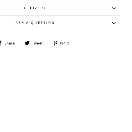
DELIVERY
ASK A QUESTION
Share
Tweet
Pin
Share
Tweet
Pin it
on
on
on
Facebook
Twitter
Pinterest