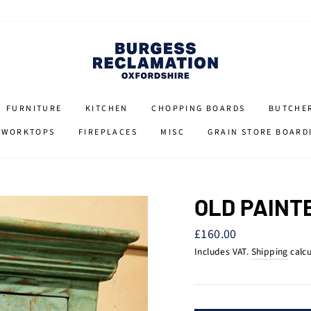
FURNITURE
KITCHEN
CHOPPING BOARDS
BUTCHE
 WORKTOPS
FIREPLACES
MISC
GRAIN STORE BOARD
OLD PAINT
Regular
£160.00
price
Includes VAT.
Shipping
calcu