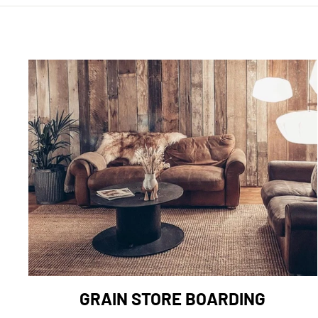
GRAIN STORE BOARDING