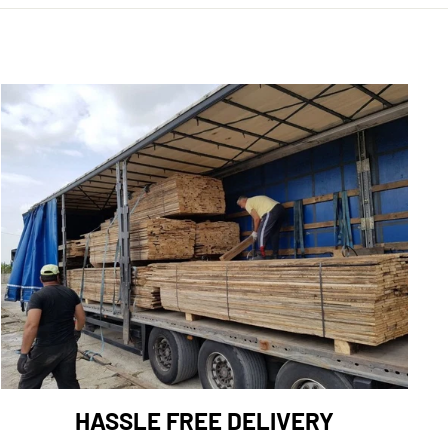
HASSLE FREE DELIVERY