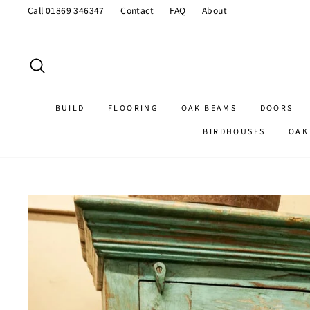
Skip
Call 01869 346347
Contact
FAQ
About
to
content
SEARCH
BUILD
FLOORING
OAK BEAMS
DOORS
BIRDHOUSES
OAK