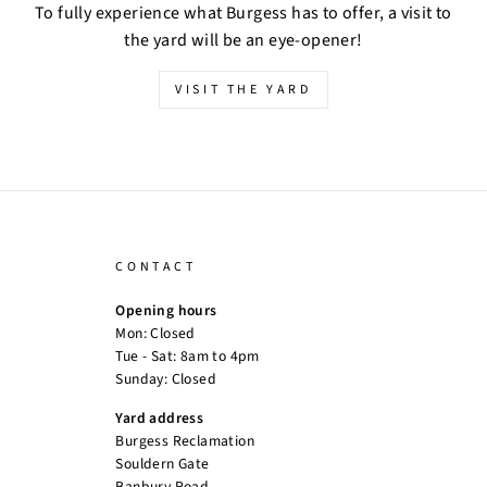
To fully experience what Burgess has to offer, a visit to
the yard will be an eye-opener!
VISIT THE YARD
CONTACT
Opening hours
Mon: Closed
Tue - Sat: 8am to 4pm
Sunday: Closed
Yard address
Burgess Reclamation
Souldern Gate
Banbury Road