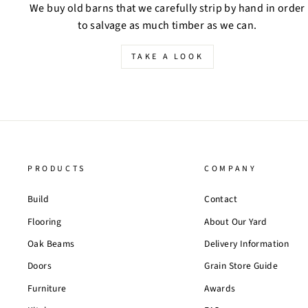
We buy old barns that we carefully strip by hand in order
to salvage as much timber as we can.
TAKE A LOOK
PRODUCTS
COMPANY
Build
Contact
Flooring
About Our Yard
Oak Beams
Delivery Information
Doors
Grain Store Guide
Furniture
Awards