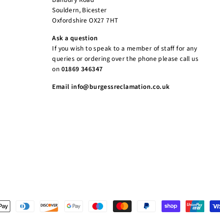
Souldern, Bicester
Oxfordshire OX27 7HT
Ask a question
If you wish to speak to a member of staff for any
queries or ordering over the phone please call us
on
01869 346347
Email info@burgessreclamation.co.uk