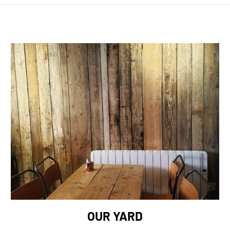
OUR YARD