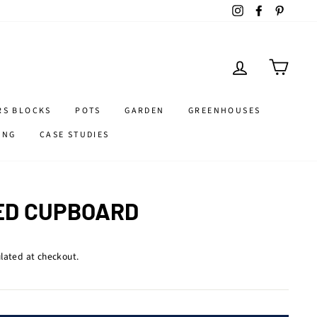
Instagram
Facebook
Pintere
LOG IN
CART
RS BLOCKS
POTS
GARDEN
GREENHOUSES
ING
CASE STUDIES
ED CUPBOARD
lated at checkout.