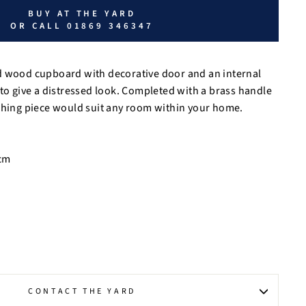
BUY AT THE YARD
OR CALL 01869 346347
d wood cupboard with decorative door and an internal
 to give a distressed look. Completed with a brass handle
tching piece would suit any room within your home.
cm
CONTACT THE YARD