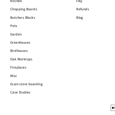
Kitchen
FAQ
Chopping Boards
Refunds
Butchers Blocks
Blog
Pots
Garden
Greenhouses
Birdhouses
Oak Worktops
Fireplaces
Misc
Grain store boarding
Case Studies