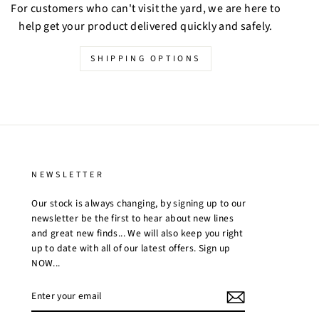
For customers who can't visit the yard, we are here to
help get your product delivered quickly and safely.
SHIPPING OPTIONS
NEWSLETTER
Our stock is always changing, by signing up to our
newsletter be the first to hear about new lines
and great new finds... We will also keep you right
up to date with all of our latest offers. Sign up
NOW...
ENTER
YOUR
EMAIL