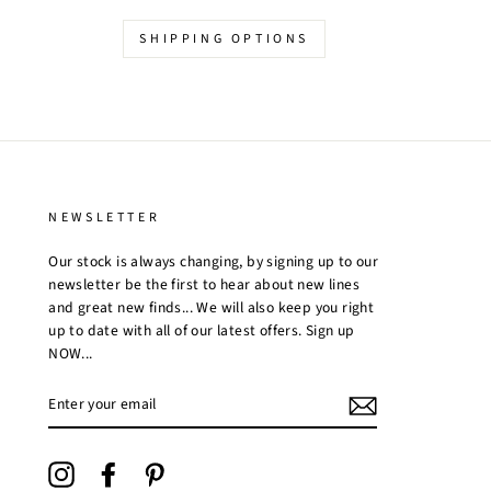
SHIPPING OPTIONS
NEWSLETTER
Our stock is always changing, by signing up to our
newsletter be the first to hear about new lines
and great new finds... We will also keep you right
up to date with all of our latest offers. Sign up
NOW...
ENTER
YOUR
EMAIL
Instagram
Facebook
Pinterest