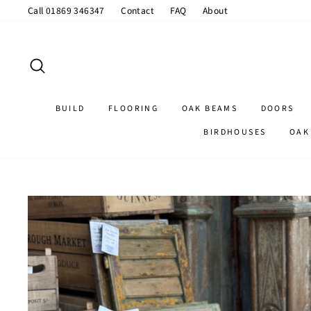
Skip
Call 01869 346347
Contact
FAQ
About
to
content
SEARCH
BUILD
FLOORING
OAK BEAMS
DOORS
BIRDHOUSES
OAK