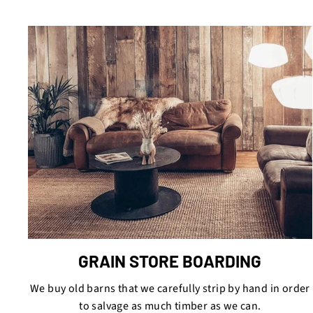
GRAIN STORE BOARDING
We buy old barns that we carefully strip by hand in order
to salvage as much timber as we can.