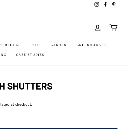
Instagram
Facebook
Pintere
LOG IN
CART
RS BLOCKS
POTS
GARDEN
GREENHOUSES
ING
CASE STUDIES
H SHUTTERS
lated at checkout.