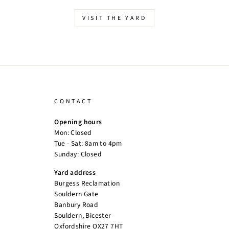
VISIT THE YARD
CONTACT
Opening hours
Mon: Closed
Tue - Sat: 8am to 4pm
Sunday: Closed
Yard address
Burgess Reclamation
Souldern Gate
Banbury Road
Souldern, Bicester
Oxfordshire OX27 7HT