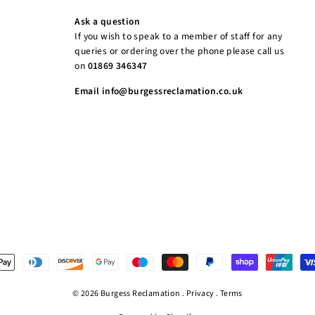
Ask a question
If you wish to speak to a member of staff for any
queries or ordering over the phone please call us
on
01869 346347
Email info@burgessreclamation.co.uk
© 2026 Burgess Reclamation .
Privacy
.
Terms