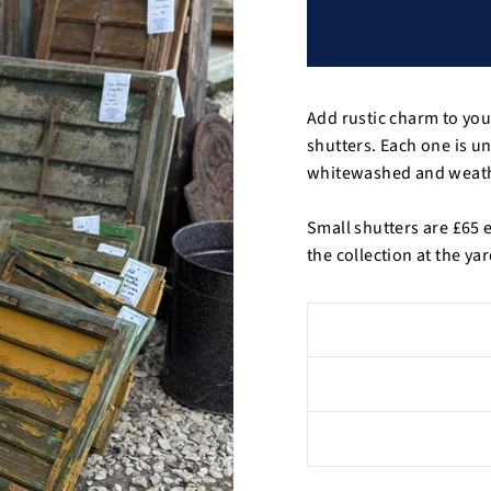
Add rustic charm to yo
shutters. Each one is u
whitewashed and weathe
Small shutters are £65 
the collection at the ya