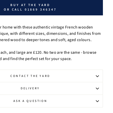
BUY AT THE YARD
OR CALL 01869 346347
ur home with these authentic vintage French wooden
nique, with different sizes, dimensions, and finishes from
red wood to deeper tones and soft, aged colours.
each, and large are £120. No two are the same - browse
rd and find the perfect set for your space.
CONTACT THE YARD
DELIVERY
ASK A QUESTION