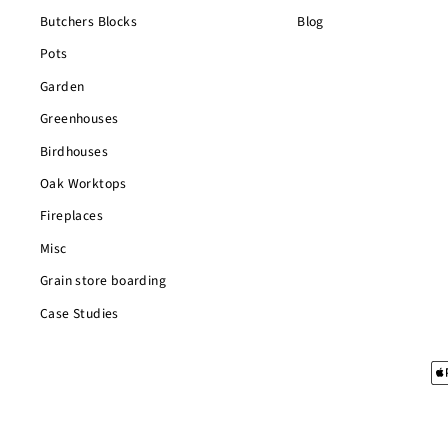
Butchers Blocks
Blog
Pots
Garden
Greenhouses
Birdhouses
Oak Worktops
Fireplaces
Misc
Grain store boarding
Case Studies