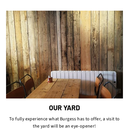
OUR YARD
To fully experience what Burgess has to offer, a visit to
the yard will be an eye-opener!