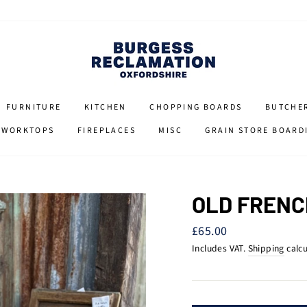
FURNITURE
KITCHEN
CHOPPING BOARDS
BUTCHE
 WORKTOPS
FIREPLACES
MISC
GRAIN STORE BOARD
OLD FRENC
Regular
£65.00
price
Includes VAT.
Shipping
calcu