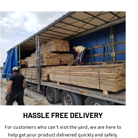
HASSLE FREE DELIVERY
For customers who can't visit the yard, we are here to
help get your product delivered quickly and safely.