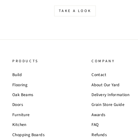
TAKE A LOOK
PRODUCTS
COMPANY
Build
Contact
Flooring
About Our Yard
Oak Beams
Delivery Information
Doors
Grain Store Guide
Furniture
Awards
Kitchen
FAQ
Chopping Boards
Refunds