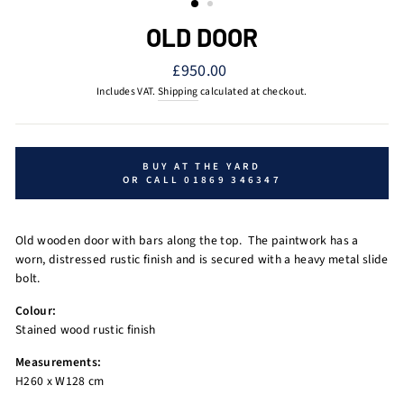
OLD DOOR
Regular
£950.00
price
Includes VAT.
Shipping
calculated at checkout.
BUY AT THE YARD
OR CALL 01869 346347
Old wooden door with bars along the top.
The paintwork has a
worn, distressed rustic finish and is secured with a heavy metal slide
bolt.
Colour:
Stained wood rustic finish
Measurements:
H260 x W128 cm