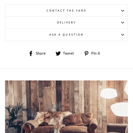
CONTACT THE YARD
DELIVERY
ASK A QUESTION
Share
Tweet
Pin
Share
Tweet
Pin it
on
on
on
Facebook
Twitter
Pinterest