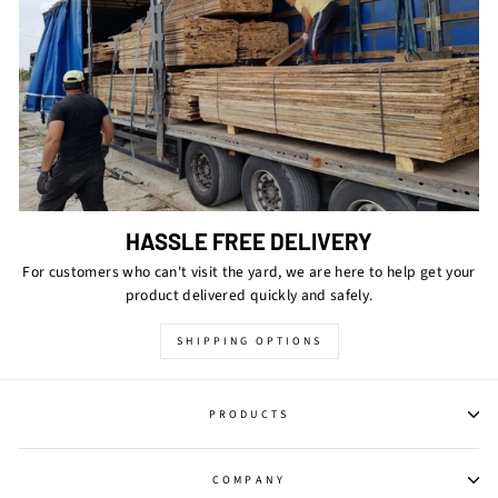
HASSLE FREE DELIVERY
For customers who can't visit the yard, we are here to help get your
product delivered quickly and safely.
SHIPPING OPTIONS
PRODUCTS
COMPANY