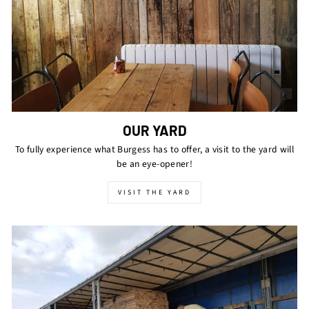
OUR YARD
To fully experience what Burgess has to offer, a visit to the yard will
be an eye-opener!
VISIT THE YARD