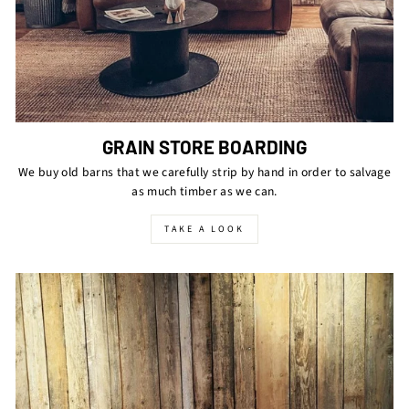
GRAIN STORE BOARDING
We buy old barns that we carefully strip by hand in order to salvage
as much timber as we can.
TAKE A LOOK