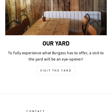
OUR YARD
To fully experience what Burgess has to offer, a visit to
the yard will be an eye-opener!
VISIT THE YARD
CONTACT