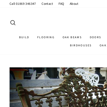
Skip
Call 01869 346347
Contact
FAQ
About
to
content
SEARCH
BUILD
FLOORING
OAK BEAMS
DOORS
BIRDHOUSES
OAK