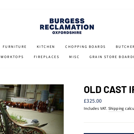
FURNITURE
KITCHEN
CHOPPING BOARDS
BUTCHE
 WORKTOPS
FIREPLACES
MISC
GRAIN STORE BOARD
OLD CAST 
Regular
£325.00
price
Includes VAT.
Shipping
calcu