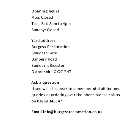
Opening hours
Mon: Closed
Tue - Sat: 8am to 4pm
Sunday: Closed
Yard address
Burgess Reclamation
Souldern Gate
Banbury Road
Souldern, Bicester
Oxfordshire OX27 7HT
Ask a question
If you wish to speak to a member of staff for any
queries or ordering over the phone please call us
on
01869 346347
Email info@burgessreclamation.co.uk