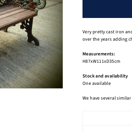
Very pretty cast iron 
over the years adding c
Measurements:
H87xW111xD35cm
Stock and availability
One available
We have several similar 