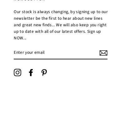
Our stock is always changing, by signing up to our
newsletter be the first to hear about new lines
and great new finds... We will also keep you right
up to date with all of our latest offers. Sign up
NOW...
ENTER
YOUR
EMAIL
Instagram
Facebook
Pinterest