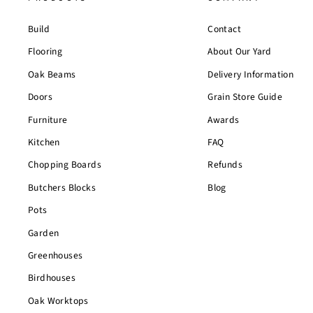
Build
Contact
Flooring
About Our Yard
Oak Beams
Delivery Information
Doors
Grain Store Guide
Furniture
Awards
Kitchen
FAQ
Chopping Boards
Refunds
Butchers Blocks
Blog
Pots
Garden
Greenhouses
Birdhouses
Oak Worktops