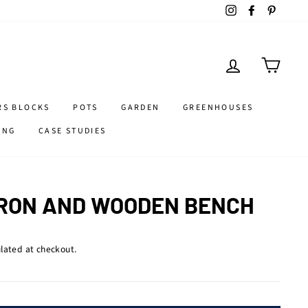
Instagram
Facebook
Pintere
LOG IN
CART
RS BLOCKS
POTS
GARDEN
GREENHOUSES
ING
CASE STUDIES
IRON AND WOODEN BENCH
lated at checkout.