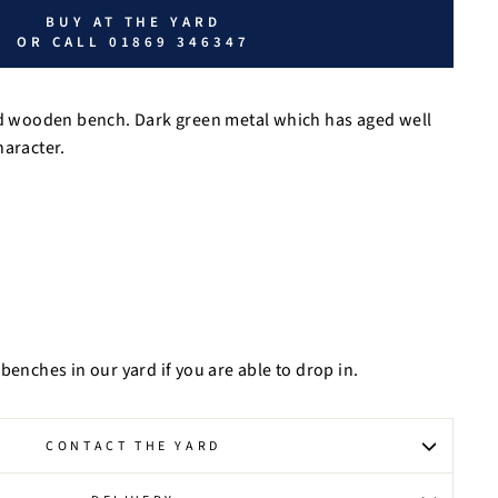
BUY AT THE YARD
OR CALL 01869 346347
and wooden bench. Dark green metal which has aged well
haracter.
benches in our yard if you are able to drop in.
CONTACT THE YARD