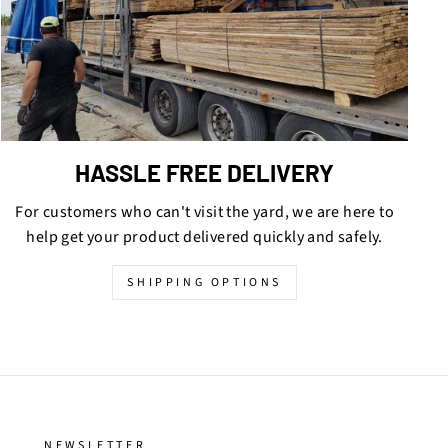
HASSLE FREE DELIVERY
For customers who can't visit the yard, we are here to
help get your product delivered quickly and safely.
SHIPPING OPTIONS
NEWSLETTER