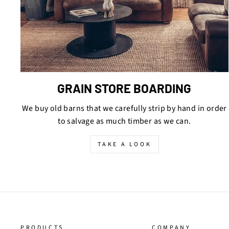
GRAIN STORE BOARDING
We buy old barns that we carefully strip by hand in order
to salvage as much timber as we can.
TAKE A LOOK
PRODUCTS
COMPANY