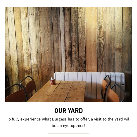
OUR YARD
To fully experience what Burgess has to offer, a visit to the yard will
be an eye-opener!