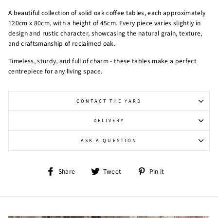
A beautiful collection of solid oak coffee tables, each approximately
120cm x 80cm, with a height of 45cm. Every piece varies slightly in
design and rustic character, showcasing the natural grain, texture,
and craftsmanship of reclaimed oak.
Timeless, sturdy, and full of charm - these tables make a perfect
centrepiece for any living space.
CONTACT THE YARD
DELIVERY
ASK A QUESTION
Share
Tweet
Pin
Share
Tweet
Pin it
on
on
on
Facebook
Twitter
Pinterest