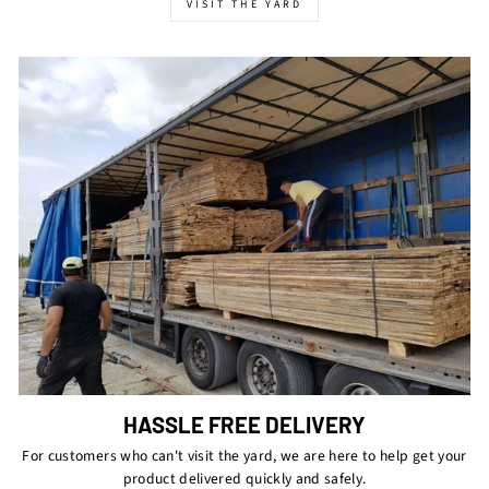
VISIT THE YARD
HASSLE FREE DELIVERY
For customers who can't visit the yard, we are here to help get your
product delivered quickly and safely.