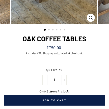
CLOSE
(ESC)
OAK COFFEE TABLES
Regular
£750.00
price
Includes VAT.
Shipping
calculated at checkout.
QUANTITY
−
+
Only 2 items in stock!
ADD TO CART