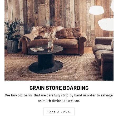
GRAIN STORE BOARDING
We buy old barns that we carefully strip by hand in order to salvage
as much timber as we can.
TAKE A LOOK