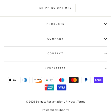
SHIPPING OPTIONS
PRODUCTS
COMPANY
CONTACT
NEWSLETTER
© 2026 Burgess Reclamation .
Privacy
.
Terms
Powered by Shopify