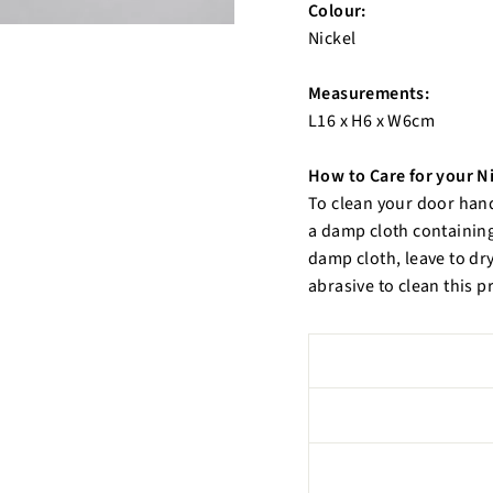
Colour:
Nickel
Measurements:
L16 x H6 x W6cm
How to Care for your N
To clean your door han
a damp cloth containing
damp cloth, leave to dry
abrasive to clean this p