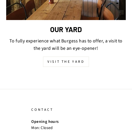
OUR YARD
To fully experience what Burgess has to offer, a visit to
the yard will be an eye-opener!
VISIT THE YARD
CONTACT
Opening hours
Mon: Closed