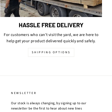
HASSLE FREE DELIVERY
For customers who can't visit the yard, we are here to
help get your product delivered quickly and safely.
SHIPPING OPTIONS
NEWSLETTER
Our stock is always changing, by signing up to our
newsletter be the first to hear about new lines