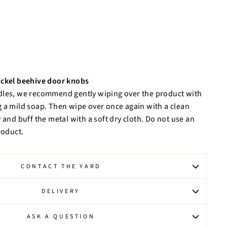
ickel beehive door knobs
dles, we recommend gently wiping over the product with
 a mild soap. Then wipe over once again with a clean
 and buff the metal with a soft dry cloth. Do not use an
roduct.
CONTACT THE YARD
DELIVERY
ASK A QUESTION