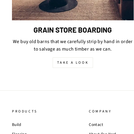
GRAIN STORE BOARDING
We buy old barns that we carefully strip by hand in order
to salvage as much timber as we can.
TAKE A LOOK
PRODUCTS
COMPANY
Build
Contact