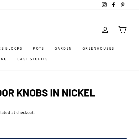
Instagram
Facebook
Pintere
LOG IN
CART
RS BLOCKS
POTS
GARDEN
GREENHOUSES
ING
CASE STUDIES
OOR KNOBS IN NICKEL
lated at checkout.