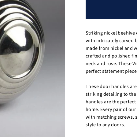
Striking nickel beehive
with intricately carved
made from nickel and wo
crafted and polished fi
neck and rose. These Vi
perfect statement piece 
These door handles are 
striking detailing to th
handles are the perfect 
home. Every pair of ou
with matching screws, s
style to any doors.