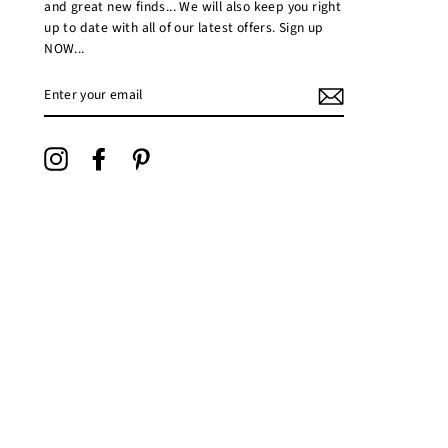
and great new finds... We will also keep you right
up to date with all of our latest offers. Sign up
NOW...
ENTER
YOUR
EMAIL
Instagram
Facebook
Pinterest