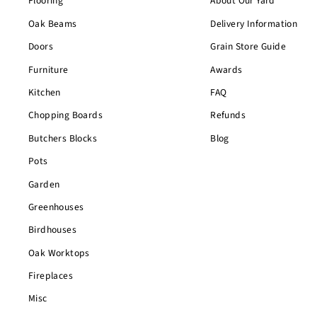
Flooring
About Our Yard
Oak Beams
Delivery Information
Doors
Grain Store Guide
Furniture
Awards
Kitchen
FAQ
Chopping Boards
Refunds
Butchers Blocks
Blog
Pots
Garden
Greenhouses
Birdhouses
Oak Worktops
Fireplaces
Misc