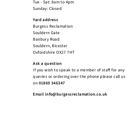
Tue - Sat: 8am to 4pm
Sunday: Closed
Yard address
Burgess Reclamation
Souldern Gate
Banbury Road
Souldern, Bicester
Oxfordshire OX27 7HT
Ask a question
If you wish to speak to a member of staff for any
queries or ordering over the phone please call us
on
01869 346347
Email info@burgessreclamation.co.uk