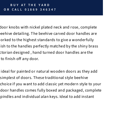
BUY AT THE YARD
OR CALL 01869 346347
 door knobs with nickel plated neck and rose, complete
 beehive detailing. The beehive carved door handles are
rked to the highest standards to give a wonderfully
nish to the handles perfectly matched by the shiny brass
ctorian designed , hand turned door handles are the
to finish off any door.
ideal for painted or natural wooden doors as they add
e simplest of doors. These traditional style beehive
choice if you want to add classic yet modern style to your
r door handles comes fully boxed and packaged, complete
pindles and individual alan keys. Ideal to add instant