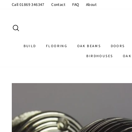
Skip
Call 01869 346347
Contact
FAQ
About
to
content
SEARCH
BUILD
FLOORING
OAK BEAMS
DOORS
BIRDHOUSES
OAK