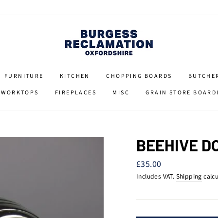
FURNITURE
KITCHEN
CHOPPING BOARDS
BUTCHE
 WORKTOPS
FIREPLACES
MISC
GRAIN STORE BOARD
BEEHIVE D
Regular
£35.00
price
Includes VAT.
Shipping
calcu