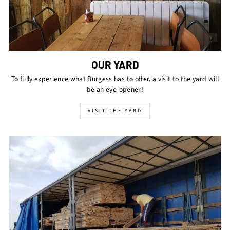
OUR YARD
To fully experience what Burgess has to offer, a visit to the yard will
be an eye-opener!
VISIT THE YARD