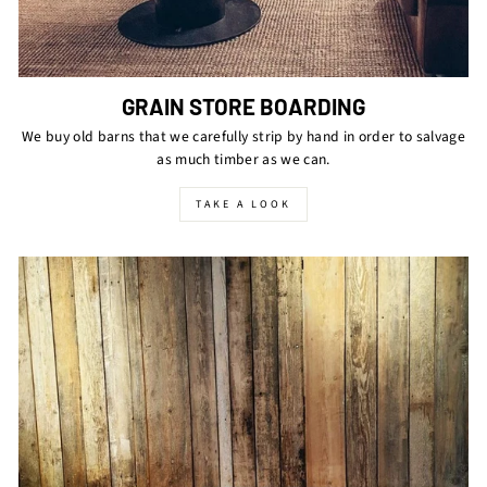
GRAIN STORE BOARDING
We buy old barns that we carefully strip by hand in order to salvage
as much timber as we can.
TAKE A LOOK