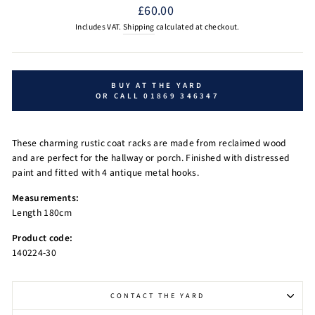
Regular
£60.00
price
Includes VAT.
Shipping
calculated at checkout.
BUY AT THE YARD
OR CALL 01869 346347
These charming rustic coat racks are made from reclaimed wood
and are perfect for the hallway or porch. Finished with distressed
paint and fitted with 4 antique metal hooks.
Measurements:
Length 180cm
Product code:
140224-30
CONTACT THE YARD