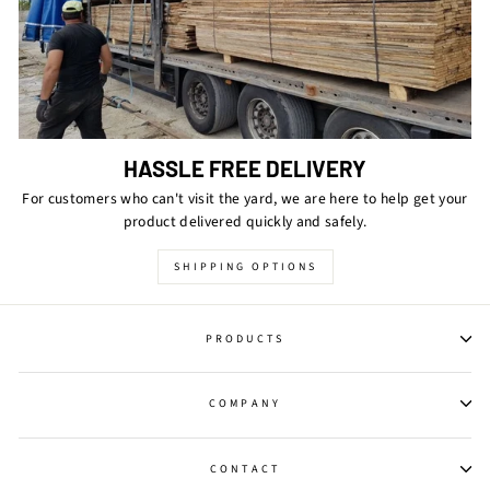
HASSLE FREE DELIVERY
For customers who can't visit the yard, we are here to help get your
product delivered quickly and safely.
SHIPPING OPTIONS
PRODUCTS
COMPANY
CONTACT