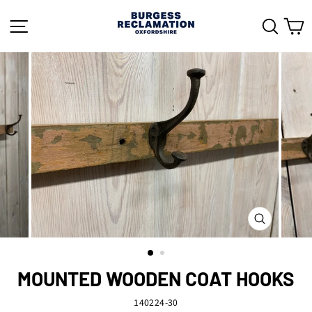
Skip
to
SITE NAVIGATION
SEAR
C
content
CLOSE
(ESC)
MOUNTED WOODEN COAT HOOKS
140224-30