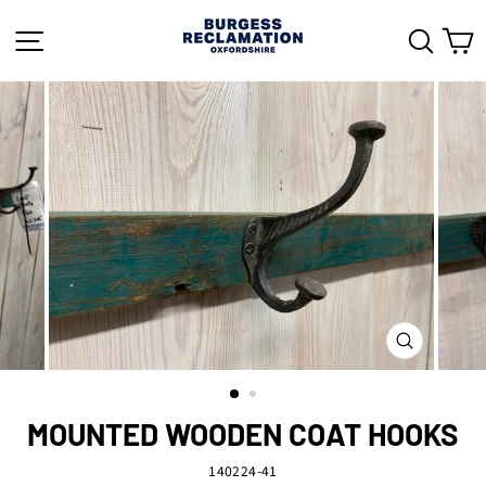
Skip
to
SITE NAVIGATION
SEAR
C
content
CLOSE
(ESC)
MOUNTED WOODEN COAT HOOKS
140224-41