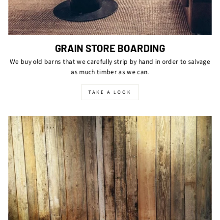
GRAIN STORE BOARDING
We buy old barns that we carefully strip by hand in order to salvage
as much timber as we can.
TAKE A LOOK