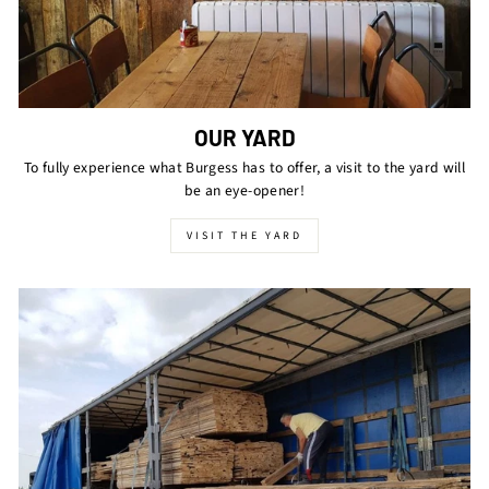
OUR YARD
To fully experience what Burgess has to offer, a visit to the yard will
be an eye-opener!
VISIT THE YARD