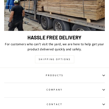
HASSLE FREE DELIVERY
For customers who can't visit the yard, we are here to help get your
product delivered quickly and safely.
SHIPPING OPTIONS
PRODUCTS
COMPANY
CONTACT