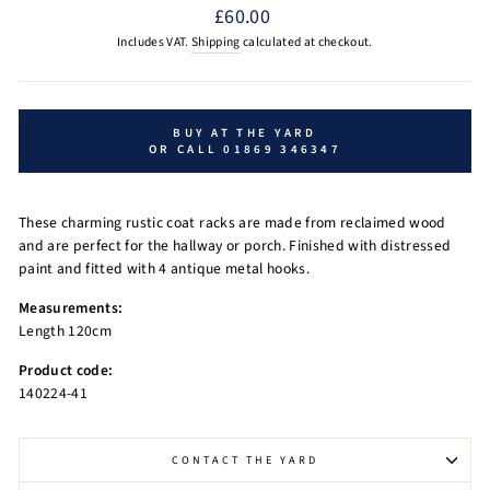
Regular
£60.00
price
Includes VAT.
Shipping
calculated at checkout.
BUY AT THE YARD
OR CALL 01869 346347
These charming rustic coat racks are made from reclaimed wood
and are perfect for the hallway or porch. Finished with distressed
paint and fitted with 4 antique metal hooks.
Measurements:
Length 120cm
Product code:
140224-41
CONTACT THE YARD