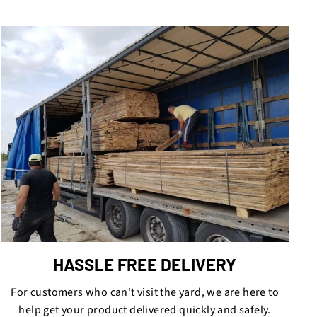
HASSLE FREE DELIVERY
For customers who can't visit the yard, we are here to
help get your product delivered quickly and safely.