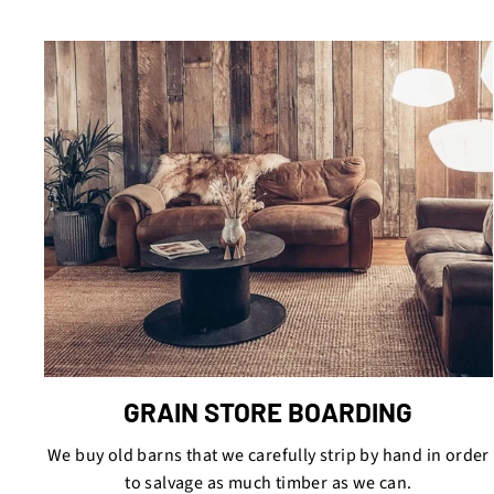
GRAIN STORE BOARDING
We buy old barns that we carefully strip by hand in order
to salvage as much timber as we can.