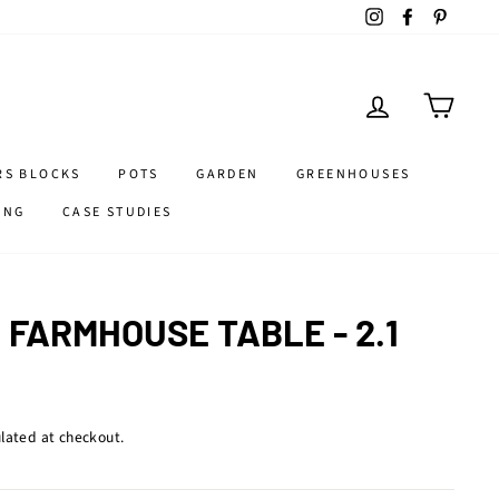
Instagram
Facebook
Pintere
LOG IN
CART
RS BLOCKS
POTS
GARDEN
GREENHOUSES
ING
CASE STUDIES
FARMHOUSE TABLE - 2.1
lated at checkout.