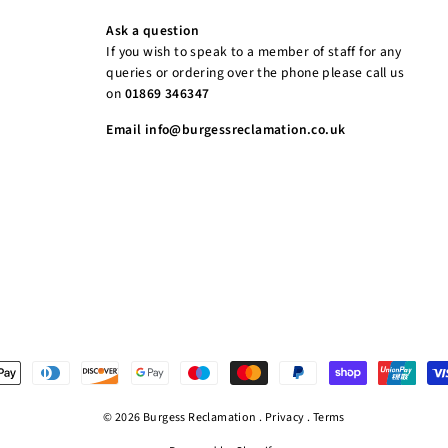
Ask a question
If you wish to speak to a member of staff for any
queries or ordering over the phone please call us
on
01869 346347
Email info@burgessreclamation.co.uk
© 2026 Burgess Reclamation .
Privacy
.
Terms