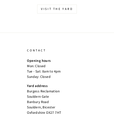
VISIT THE YARD
CONTACT
Opening hours
Mon: Closed
Tue - Sat: 8am to 4pm
Sunday: Closed
Yard address
Burgess Reclamation
Souldern Gate
Banbury Road
Souldern, Bicester
Oxfordshire OX27 7HT