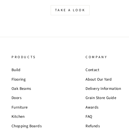
TAKE A LOOK
PRODUCTS
COMPANY
Build
Contact
Flooring
About Our Yard
Oak Beams
Delivery Information
Doors
Grain Store Guide
Furniture
Awards
Kitchen
FAQ
Chopping Boards
Refunds