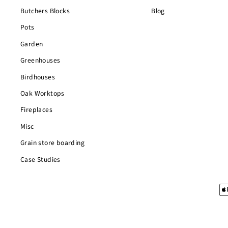
Butchers Blocks
Blog
Pots
Garden
Greenhouses
Birdhouses
Oak Worktops
Fireplaces
Misc
Grain store boarding
Case Studies