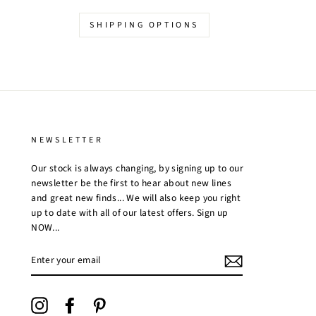
SHIPPING OPTIONS
NEWSLETTER
Our stock is always changing, by signing up to our
newsletter be the first to hear about new lines
and great new finds... We will also keep you right
up to date with all of our latest offers. Sign up
NOW...
ENTER
YOUR
EMAIL
Instagram
Facebook
Pinterest