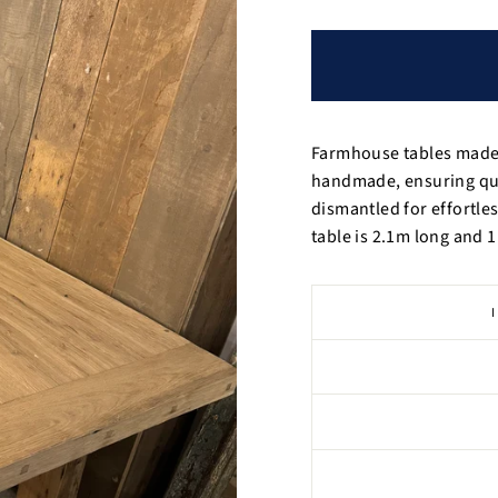
Farmhouse tables made 
handmade, ensuring qual
dismantled for effortle
table is 2.1m long and 1