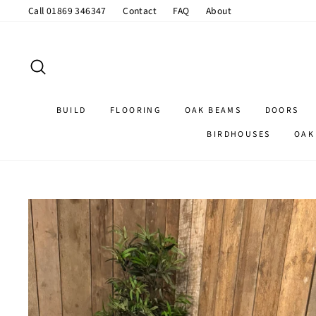
Skip
Call 01869 346347
Contact
FAQ
About
to
content
SEARCH
BUILD
FLOORING
OAK BEAMS
DOORS
BIRDHOUSES
OAK