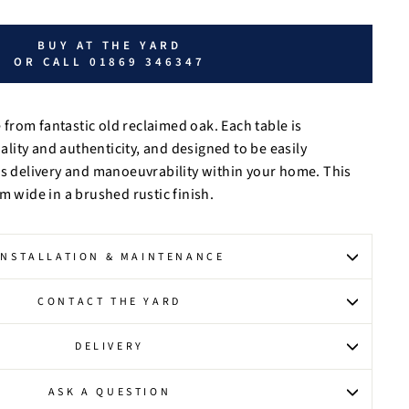
BUY AT THE YARD
OR CALL 01869 346347
from fantastic old reclaimed oak.
Each table is
ity and authenticity, and designed to be easily
ss delivery and manoeuvrability within your home. This
m wide in a brushed rustic finish.
INSTALLATION & MAINTENANCE
CONTACT THE YARD
DELIVERY
ASK A QUESTION