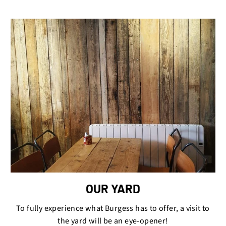
OUR YARD
To fully experience what Burgess has to offer, a visit to
the yard will be an eye-opener!