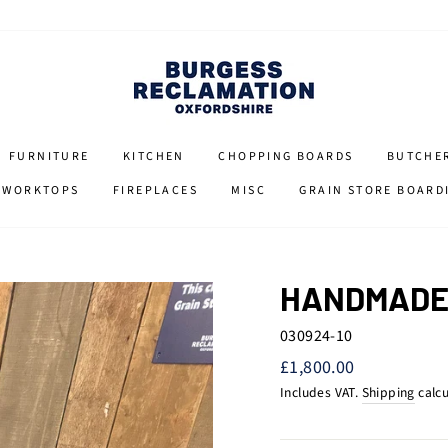
FURNITURE
KITCHEN
CHOPPING BOARDS
BUTCHE
 WORKTOPS
FIREPLACES
MISC
GRAIN STORE BOARD
HANDMADE 
030924-10
Regular
£1,800.00
price
Includes VAT.
Shipping
calcu