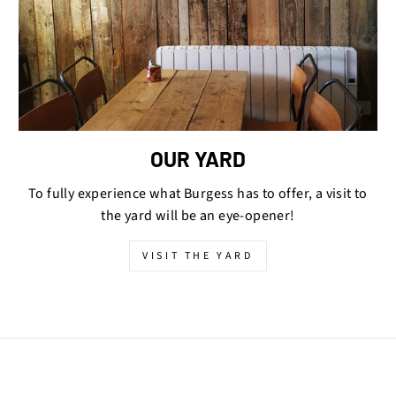
OUR YARD
To fully experience what Burgess has to offer, a visit to
the yard will be an eye-opener!
VISIT THE YARD