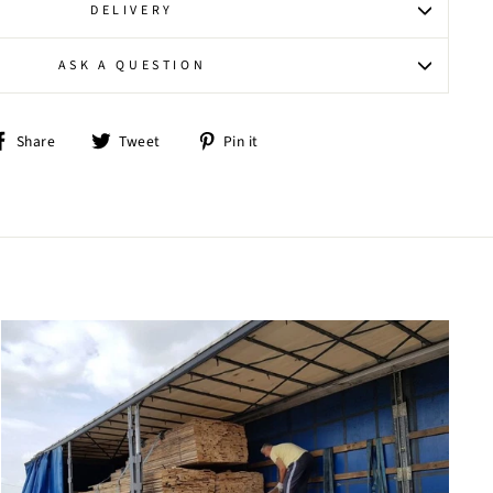
DELIVERY
ASK A QUESTION
Share
Tweet
Pin
Share
Tweet
Pin it
on
on
on
Facebook
Twitter
Pinterest