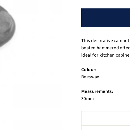
This decorative cabinet
beaten hammered effect 
ideal for kitchen cabin
Colour:
Beeswax
Measurements:
30mm