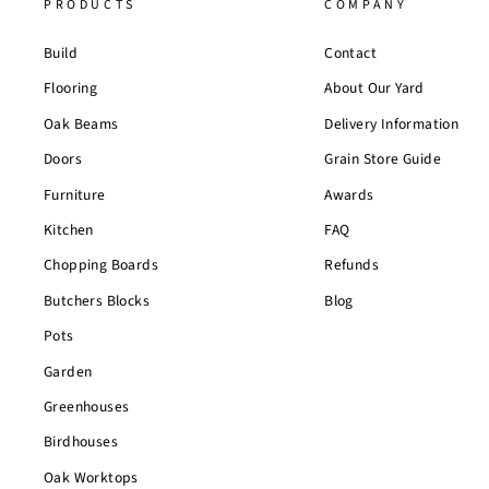
PRODUCTS
COMPANY
Build
Contact
Flooring
About Our Yard
Oak Beams
Delivery Information
Doors
Grain Store Guide
Furniture
Awards
Kitchen
FAQ
Chopping Boards
Refunds
Butchers Blocks
Blog
Pots
Garden
Greenhouses
Birdhouses
Oak Worktops