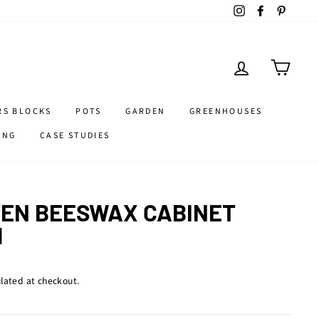
Instagram
Facebook
Pintere
LOG IN
CART
RS BLOCKS
POTS
GARDEN
GREENHOUSES
ING
CASE STUDIES
EN BEESWAX CABINET
M
lated at checkout.