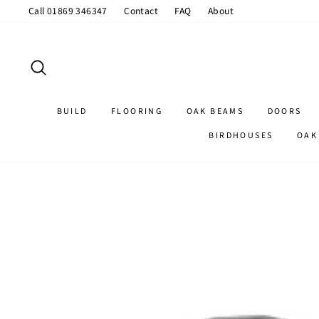
Skip
Call 01869 346347
Contact
FAQ
About
to
content
SEARCH
BUILD
FLOORING
OAK BEAMS
DOORS
BIRDHOUSES
OAK