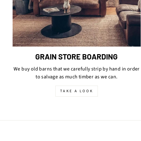
GRAIN STORE BOARDING
We buy old barns that we carefully strip by hand in order
to salvage as much timber as we can.
TAKE A LOOK