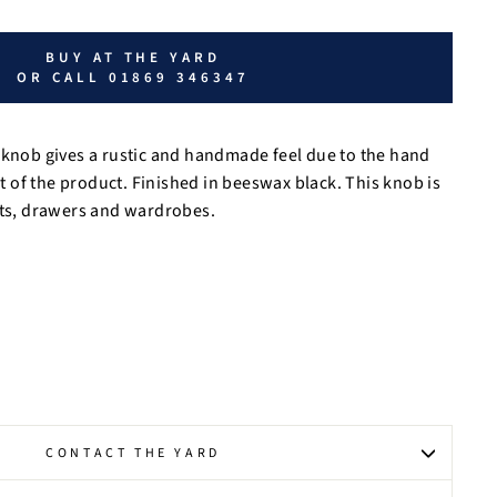
BUY AT THE YARD
OR CALL 01869 346347
 knob gives a rustic and handmade feel due to the hand
of the product. Finished in beeswax black. This knob is
ets, drawers and wardrobes.
CONTACT THE YARD