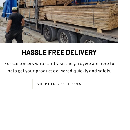
HASSLE FREE DELIVERY
For customers who can't visit the yard, we are here to
help get your product delivered quickly and safely.
SHIPPING OPTIONS