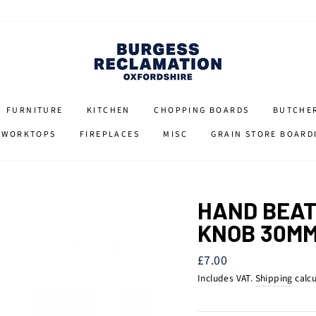
FURNITURE
KITCHEN
CHOPPING BOARDS
BUTCHE
 WORKTOPS
FIREPLACES
MISC
GRAIN STORE BOARD
HAND BEAT
KNOB 30M
Regular
£7.00
price
Includes VAT.
Shipping
calcu