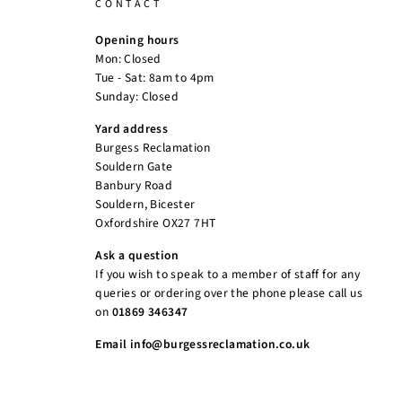
CONTACT
Opening hours
Mon: Closed
Tue - Sat: 8am to 4pm
Sunday: Closed
Yard address
Burgess Reclamation
Souldern Gate
Banbury Road
Souldern, Bicester
Oxfordshire OX27 7HT
Ask a question
If you wish to speak to a member of staff for any
queries or ordering over the phone please call us
on
01869 346347
Email info@burgessreclamation.co.uk