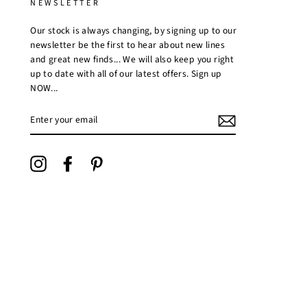
NEWSLETTER
Our stock is always changing, by signing up to our
newsletter be the first to hear about new lines
and great new finds... We will also keep you right
up to date with all of our latest offers. Sign up
NOW...
ENTER
YOUR
EMAIL
Instagram
Facebook
Pinterest