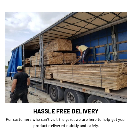
HASSLE FREE DELIVERY
For customers who can't visit the yard, we are here to help get your
product delivered quickly and safely.