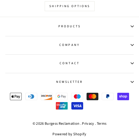
SHIPPING OPTIONS
PRODUCTS
COMPANY
CONTACT
NEWSLETTER
© 2026 Burgess Reclamation .
Privacy
.
Terms
Powered by Shopify