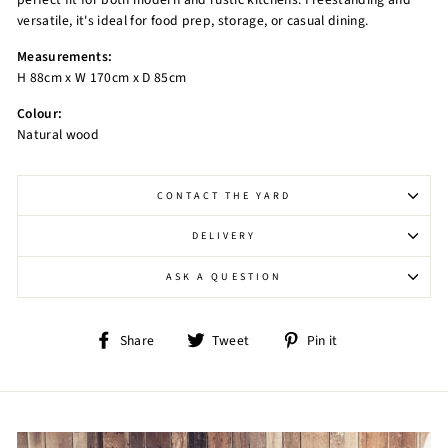
versatile, it's ideal for food prep, storage, or casual dining.
Measurements:
H 88cm x W 170cm x D 85cm
Colour:
Natural wood
CONTACT THE YARD
DELIVERY
ASK A QUESTION
Share
Tweet
Pin
Share
Tweet
Pin it
on
on
on
Facebook
Twitter
Pinterest