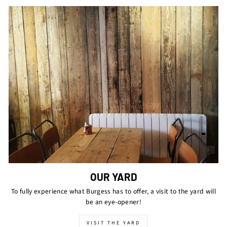
OUR YARD
To fully experience what Burgess has to offer, a visit to the yard will
be an eye-opener!
VISIT THE YARD