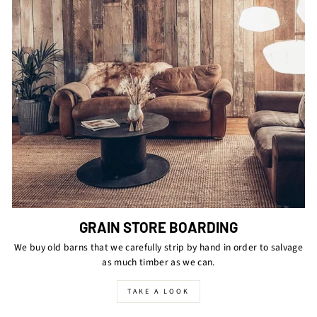
GRAIN STORE BOARDING
We buy old barns that we carefully strip by hand in order to salvage
as much timber as we can.
TAKE A LOOK