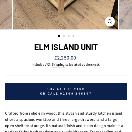
CLOSE
(ESC)
ELM ISLAND UNIT
Regular
£2,250.00
price
Includes VAT.
Shipping
calculated at checkout.
BUY AT THE YARD
OR CALL 01869 346347
Crafted from solid elm wood, this stylish and sturdy kitchen island
offers a spacious worktop and three large drawers, and a large
open shelf for storage. Its natural finish and clean design make it a
perfect fit for both modern and rustic kitchens. Freestanding and