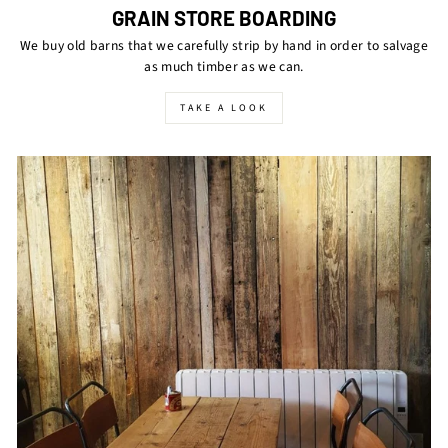
GRAIN STORE BOARDING
We buy old barns that we carefully strip by hand in order to salvage
as much timber as we can.
TAKE A LOOK