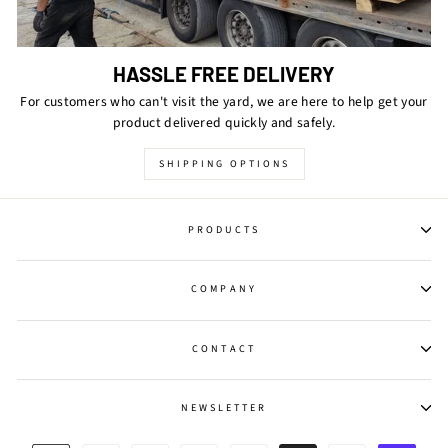
HASSLE FREE DELIVERY
For customers who can't visit the yard, we are here to help get your
product delivered quickly and safely.
SHIPPING OPTIONS
PRODUCTS
COMPANY
CONTACT
NEWSLETTER