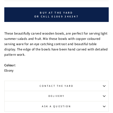
BUY AT THE YARD
OR CALL 01869 346347
These beautifully carved wooden bowls, are perfect for serving light
summer salads and fruit. Mix these bowls with copper coloured
serving ware for an eye catching contrast and beautiful table
display. The edge of the bowls have been hand carved with detailed
pattern work.
Colour:
Ebony
CONTACT THE YARD
DELIVERY
ASK A QUESTION