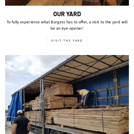
OUR YARD
To fully experience what Burgess has to offer, a visit to the yard will
be an eye-opener!
VISIT THE YARD