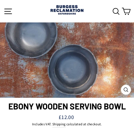
Skip
to
SITE NAVIGATION
SEAR
C
content
CL
(ES
EBONY WOODEN SERVING BOWL
Regular
£12.00
price
Includes VAT.
Shipping
calculated at checkout.