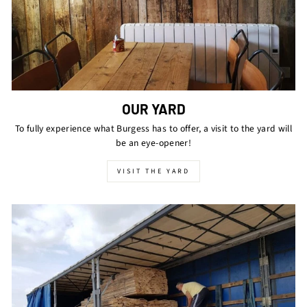
OUR YARD
To fully experience what Burgess has to offer, a visit to the yard will
be an eye-opener!
VISIT THE YARD