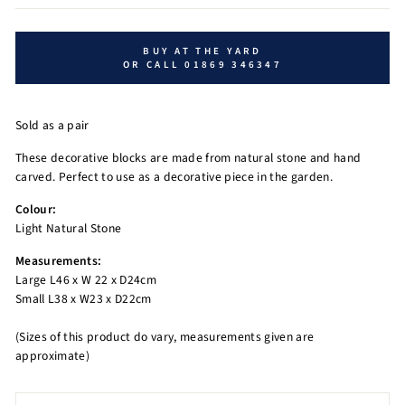
BUY AT THE YARD
OR CALL 01869 346347
Sold as a pair
These decorative blocks are made from natural stone and hand
carved. Perfect to use as a decorative piece in the garden.
Colour:
Light Natural Stone
Measurements:
Large L46 x W 22 x D24cm
Small L38 x W23 x D22cm
(Sizes of this product do vary, measurements given are
approximate)