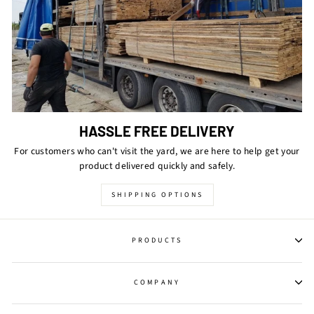
HASSLE FREE DELIVERY
For customers who can't visit the yard, we are here to help get your
product delivered quickly and safely.
SHIPPING OPTIONS
PRODUCTS
COMPANY