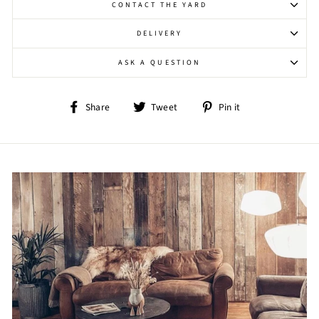
CONTACT THE YARD
DELIVERY
ASK A QUESTION
Share
Tweet
Pin
Share
Tweet
Pin it
on
on
on
Facebook
Twitter
Pinterest