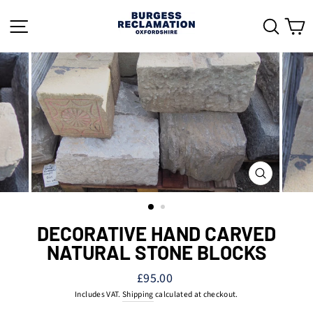
Skip
to
SITE NAVIGATION
SEAR
C
content
CLOSE
(ESC)
DECORATIVE HAND CARVED
NATURAL STONE BLOCKS
Regular
£95.00
price
Includes VAT.
Shipping
calculated at checkout.