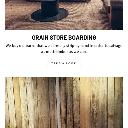
GRAIN STORE BOARDING
We buy old barns that we carefully strip by hand in order to salvage
as much timber as we can.
TAKE A LOOK