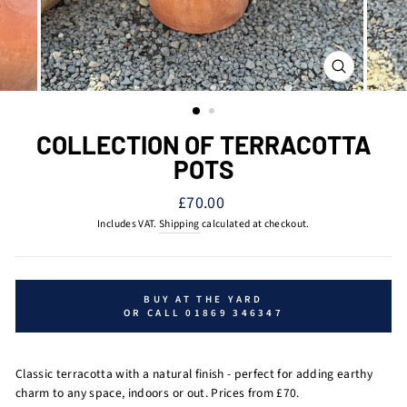
CLOSE
(ESC)
COLLECTION OF TERRACOTTA
POTS
Regular
£70.00
price
Includes VAT.
Shipping
calculated at checkout.
BUY AT THE YARD
OR CALL 01869 346347
Classic terracotta with a natural finish - perfect for adding earthy
charm to any space, indoors or out. Prices from £70.