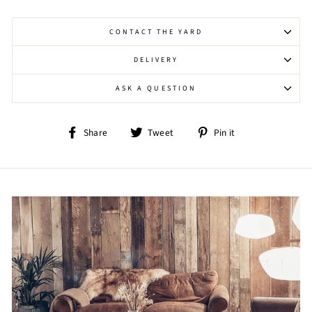
CONTACT THE YARD
DELIVERY
ASK A QUESTION
Share
Tweet
Pin
Share
Tweet
Pin it
on
on
on
Facebook
Twitter
Pinterest