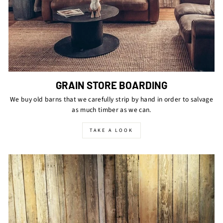
GRAIN STORE BOARDING
We buy old barns that we carefully strip by hand in order to salvage
as much timber as we can.
TAKE A LOOK