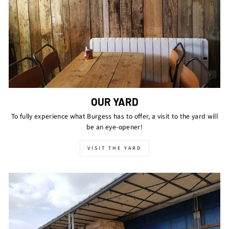
OUR YARD
To fully experience what Burgess has to offer, a visit to the yard will
be an eye-opener!
VISIT THE YARD