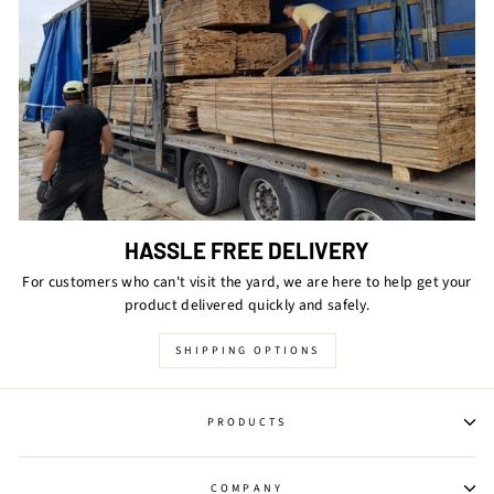
HASSLE FREE DELIVERY
For customers who can't visit the yard, we are here to help get your
product delivered quickly and safely.
SHIPPING OPTIONS
PRODUCTS
COMPANY