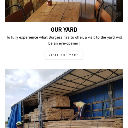
OUR YARD
To fully experience what Burgess has to offer, a visit to the yard will
be an eye-opener!
VISIT THE YARD