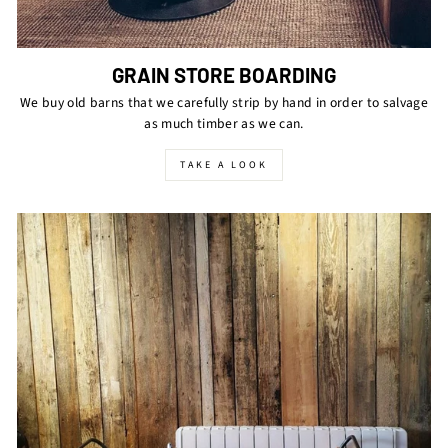
GRAIN STORE BOARDING
We buy old barns that we carefully strip by hand in order to salvage
as much timber as we can.
TAKE A LOOK