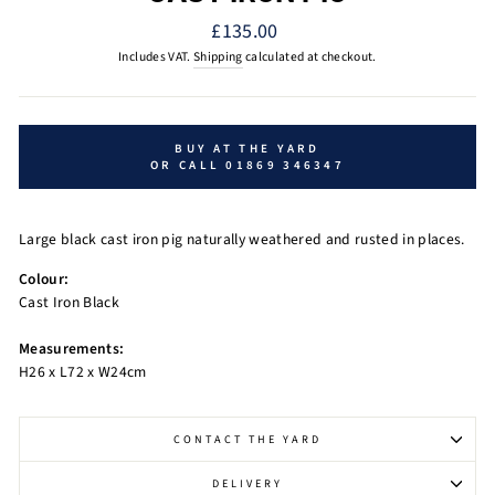
Regular
£135.00
price
Includes VAT.
Shipping
calculated at checkout.
BUY AT THE YARD
OR CALL 01869 346347
Large black cast iron pig naturally weathered and rusted in places.
Colour:
Cast Iron Black
Measurements:
H26 x L72 x W24cm
CONTACT THE YARD
DELIVERY