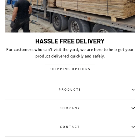
HASSLE FREE DELIVERY
For customers who can't visit the yard, we are here to help get your
product delivered quickly and safely.
SHIPPING OPTIONS
PRODUCTS
COMPANY
CONTACT