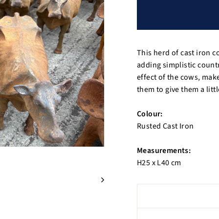
This herd of cast iron 
adding simplistic count
effect of the cows, mak
them to give them a littl
Colour:
Rusted Cast Iron
Measurements:
H25 x L40 cm