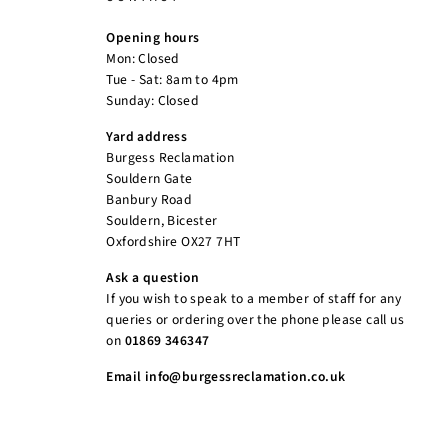
Opening hours
Mon: Closed
Tue - Sat: 8am to 4pm
Sunday: Closed
Yard address
Burgess Reclamation
Souldern Gate
Banbury Road
Souldern, Bicester
Oxfordshire OX27 7HT
Ask a question
If you wish to speak to a member of staff for any
queries or ordering over the phone please call us
on
01869 346347
Email info@burgessreclamation.co.uk