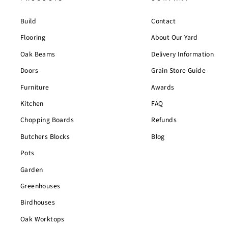
Build
Contact
Flooring
About Our Yard
Oak Beams
Delivery Information
Doors
Grain Store Guide
Furniture
Awards
Kitchen
FAQ
Chopping Boards
Refunds
Butchers Blocks
Blog
Pots
Garden
Greenhouses
Birdhouses
Oak Worktops