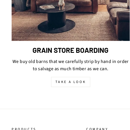
GRAIN STORE BOARDING
We buy old barns that we carefully strip by hand in order
to salvage as much timber as we can.
TAKE A LOOK
PRODUCTS
COMPANY