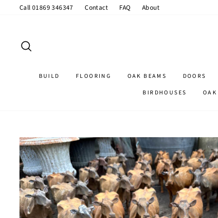
Skip
Call 01869 346347
Contact
FAQ
About
to
content
SEARCH
BUILD
FLOORING
OAK BEAMS
DOORS
BIRDHOUSES
OAK