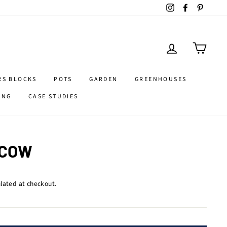
Instagram
Facebook
Pintere
LOG IN
CART
RS BLOCKS
POTS
GARDEN
GREENHOUSES
ING
CASE STUDIES
 COW
lated at checkout.