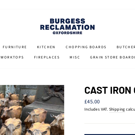
FURNITURE
KITCHEN
CHOPPING BOARDS
BUTCHE
 WORKTOPS
FIREPLACES
MISC
GRAIN STORE BOARD
CAST IRON
Regular
£45.00
price
Includes VAT.
Shipping
calcu