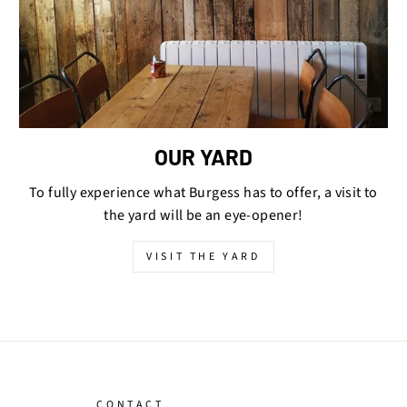
OUR YARD
To fully experience what Burgess has to offer, a visit to
the yard will be an eye-opener!
VISIT THE YARD
CONTACT