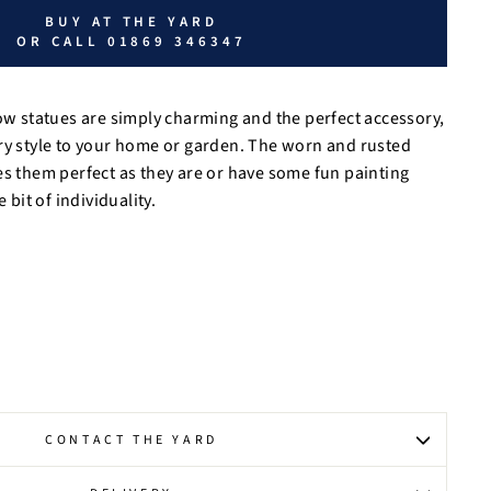
BUY AT THE YARD
OR CALL 01869 346347
cow statues are simply charming and the perfect accessory,
ry style to your home or garden. The worn and rusted
es them perfect as they are or have some fun painting
e bit of individuality.
CONTACT THE YARD