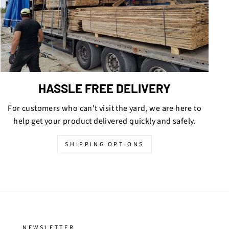
HASSLE FREE DELIVERY
For customers who can't visit the yard, we are here to
help get your product delivered quickly and safely.
SHIPPING OPTIONS
NEWSLETTER