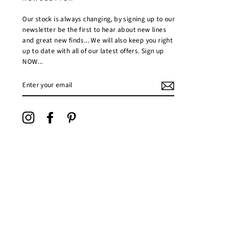
Our stock is always changing, by signing up to our
newsletter be the first to hear about new lines
and great new finds... We will also keep you right
up to date with all of our latest offers. Sign up
NOW...
ENTER
YOUR
EMAIL
Instagram
Facebook
Pinterest