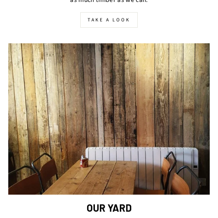
TAKE A LOOK
OUR YARD