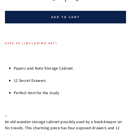
−
+
ADD TO CART
£395.00 (INCLUDING VAT)
Papers and Note Storage Cabinet
12 Secret Drawers
Perfect item for the study
--
An old wooden storage cabinet possibly used by a book-keeper on
his travels. This charming piece has four exposed drawers and 12