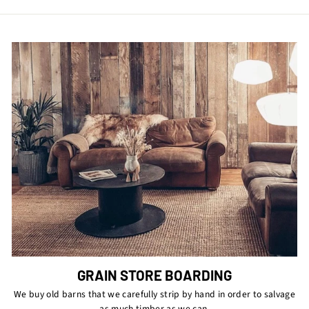
Facebook
Twitter
Pinterest
GRAIN STORE BOARDING
We buy old barns that we carefully strip by hand in order to salvage
as much timber as we can.