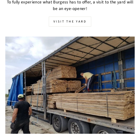
To fully experience what Burgess has to offer, a visit to the yard will
be an eye-opener!
VISIT THE YARD