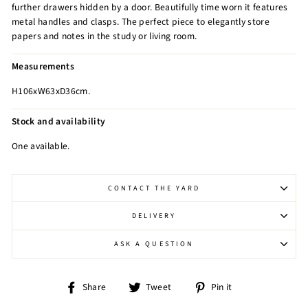
further drawers hidden by a door. Beautifully time worn it features
metal handles and clasps. The perfect piece to elegantly store
papers and notes in the study or living room.
Measurements
H106xW63xD36cm.
Stock and availability
One available.
CONTACT THE YARD
DELIVERY
ASK A QUESTION
Share
Tweet
Pin
Share
Tweet
Pin it
on
on
on