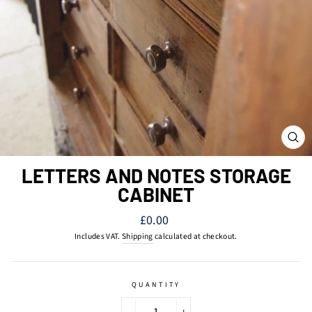
CL
(ES
LETTERS AND NOTES STORAGE
CABINET
Regular
£0.00
price
Includes VAT.
Shipping
calculated at checkout.
QUANTITY