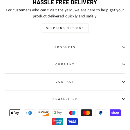
HASSLE FREE DELIVERY
For customers who can't visit the yard, we are here to help get your
product delivered quickly and safely.
SHIPPING OPTIONS
PRODUCTS
COMPANY
CONTACT
NEWSLETTER