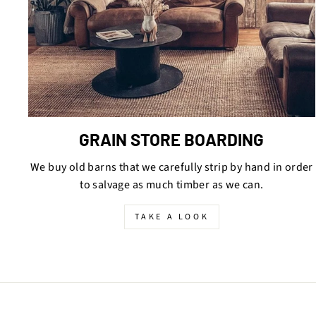
GRAIN STORE BOARDING
We buy old barns that we carefully strip by hand in order
to salvage as much timber as we can.
TAKE A LOOK