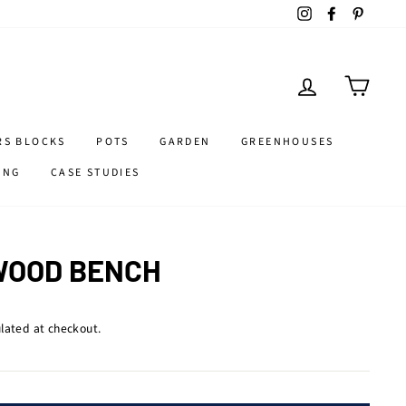
Instagram
Facebook
Pintere
LOG IN
CART
RS BLOCKS
POTS
GARDEN
GREENHOUSES
ING
CASE STUDIES
WOOD BENCH
lated at checkout.