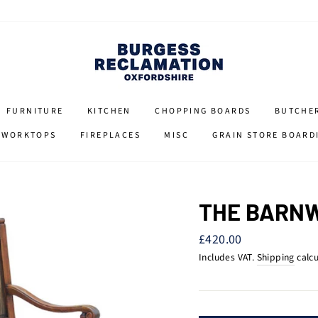
FURNITURE
KITCHEN
CHOPPING BOARDS
BUTCHE
 WORKTOPS
FIREPLACES
MISC
GRAIN STORE BOARD
THE BARN
Regular
£420.00
price
Includes VAT.
Shipping
calcu