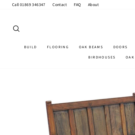
Skip
Call 01869 346347
Contact
FAQ
About
to
content
SEARCH
BUILD
FLOORING
OAK BEAMS
DOORS
BIRDHOUSES
OAK