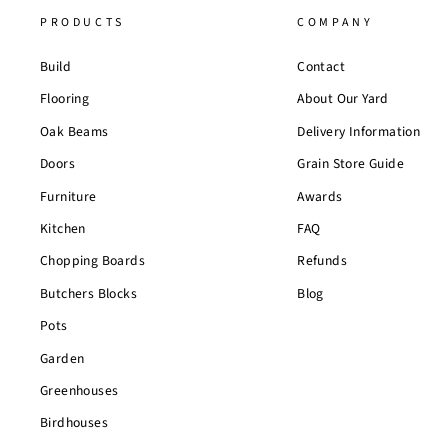
PRODUCTS
COMPANY
Build
Contact
Flooring
About Our Yard
Oak Beams
Delivery Information
Doors
Grain Store Guide
Furniture
Awards
Kitchen
FAQ
Chopping Boards
Refunds
Butchers Blocks
Blog
Pots
Garden
Greenhouses
Birdhouses