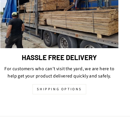
HASSLE FREE DELIVERY
For customers who can't visit the yard, we are here to
help get your product delivered quickly and safely.
SHIPPING OPTIONS