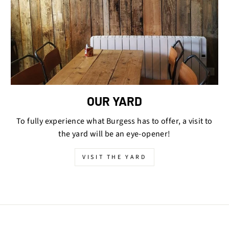
OUR YARD
To fully experience what Burgess has to offer, a visit to
the yard will be an eye-opener!
VISIT THE YARD