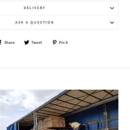
DELIVERY
ASK A QUESTION
Share
Tweet
Pin
Share
Tweet
Pin it
on
on
on
Facebook
Twitter
Pinterest