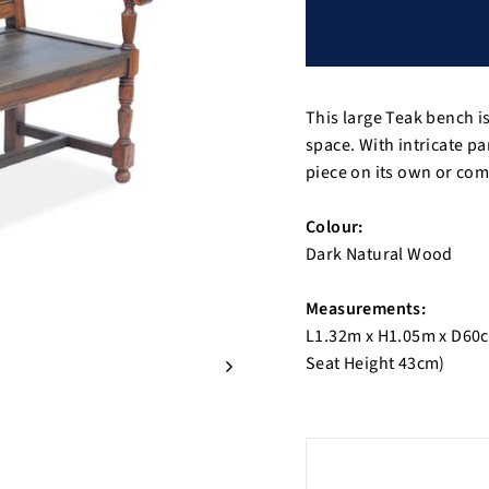
This large Teak bench is
space. With intricate pan
piece on its own or co
Colour:
Dark Natural Wood
Measurements:
L1.32m x H1.05m x D60
Seat Height 43cm)