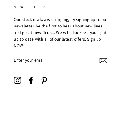
NEWSLETTER
Our stock is always changing, by signing up to our
newsletter be the first to hear about new lines
and great new finds... We will also keep you right
up to date with all of our latest offers. Sign up
NOW...
ENTER
YOUR
EMAIL
Instagram
Facebook
Pinterest