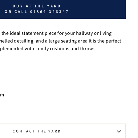
BUY AT THE YARD
OR CALL 01869 346347
 the ideal statement piece for your hallway or living
elled detailing, and a large seating area it is the perfect
mplemented with comfy cushions and throws.
cm
CONTACT THE YARD