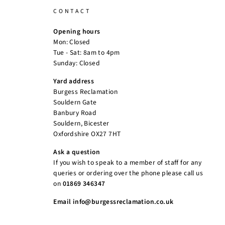
CONTACT
Opening hours
Mon: Closed
Tue - Sat: 8am to 4pm
Sunday: Closed
Yard address
Burgess Reclamation
Souldern Gate
Banbury Road
Souldern, Bicester
Oxfordshire OX27 7HT
Ask a question
If you wish to speak to a member of staff for any
queries or ordering over the phone please call us
on
01869 346347
Email info@burgessreclamation.co.uk