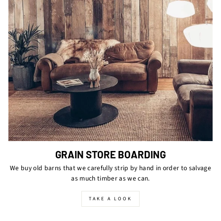
GRAIN STORE BOARDING
We buy old barns that we carefully strip by hand in order to salvage
as much timber as we can.
TAKE A LOOK