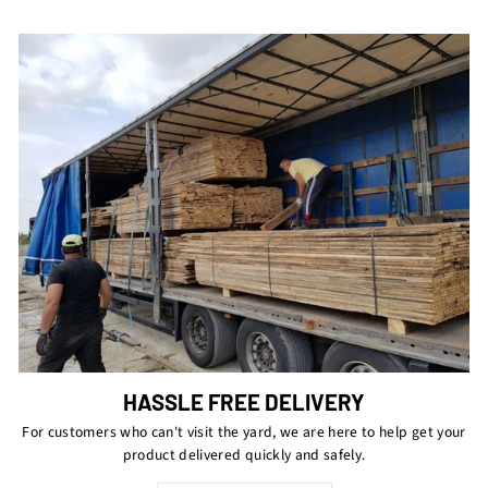
HASSLE FREE DELIVERY
For customers who can't visit the yard, we are here to help get your
product delivered quickly and safely.