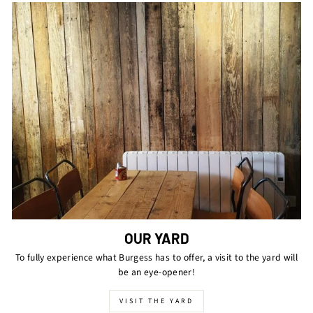
OUR YARD
To fully experience what Burgess has to offer, a visit to the yard will
be an eye-opener!
VISIT THE YARD