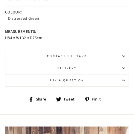
COLOUR:
Distressed Green
MEASUREMENTS:
H84 x W132 x D75cm
CONTACT THE YARD
DELIVERY
ASK A QUESTION
Share
Tweet
Pin
Share
Tweet
Pin it
on
on
on
Facebook
Twitter
Pinterest