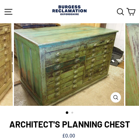
Skip
to
SITE NAVIGATION
SEAR
C
content
CLOSE
(ESC)
ARCHITECT'S PLANNING CHEST
Regular
£0.00