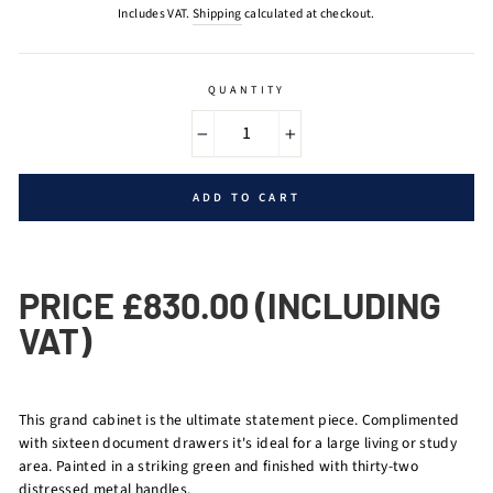
price
Includes VAT.
Shipping
calculated at checkout.
QUANTITY
−
+
ADD TO CART
PRICE £830.00 (INCLUDING
VAT)
This grand cabinet is the ultimate statement piece. Complimented
with sixteen document drawers it's ideal for a large living or study
area. Painted in a striking green and finished with thirty-two
distressed metal handles.