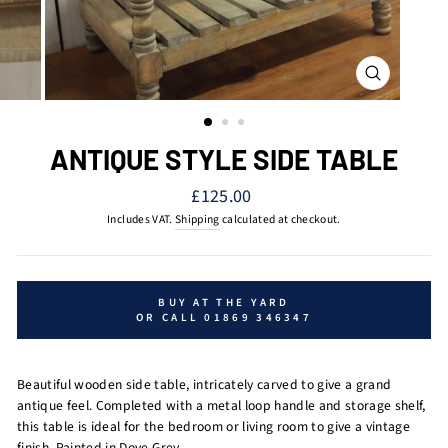
CLOSE
(ESC)
ANTIQUE STYLE SIDE TABLE
Regular
£125.00
price
Includes VAT.
Shipping
calculated at checkout.
BUY AT THE YARD
OR CALL 01869 346347
Beautiful wooden side table, intricately carved to give a grand
antique feel. Completed with a metal loop handle and storage shelf,
this table is ideal for the bedroom or living room to give a vintage
finish.
Painted in Dove Grey.