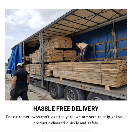
HASSLE FREE DELIVERY
For customers who can't visit the yard, we are here to help get your
product delivered quickly and safely.