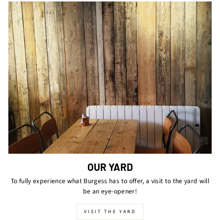
OUR YARD
To fully experience what Burgess has to offer, a visit to the yard will
be an eye-opener!
VISIT THE YARD