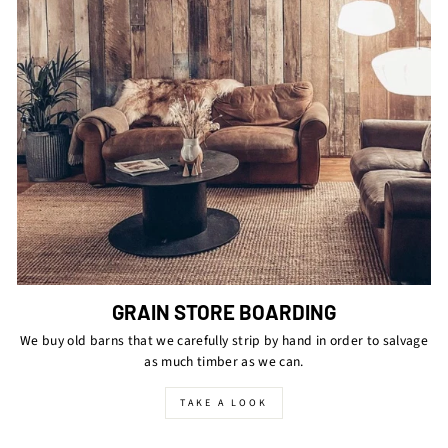
GRAIN STORE BOARDING
We buy old barns that we carefully strip by hand in order to salvage
as much timber as we can.
TAKE A LOOK