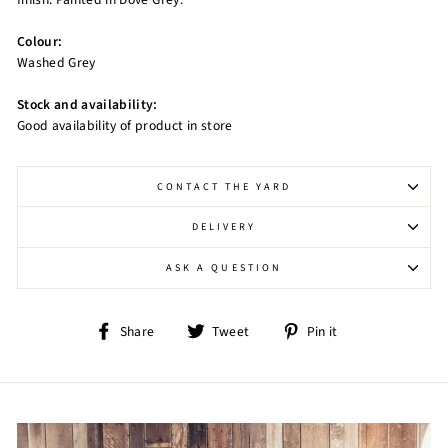
Colour:
Washed Grey
Stock and availability:
Good availability of product in store
CONTACT THE YARD
DELIVERY
ASK A QUESTION
Share
Tweet
Pin
Share
Tweet
Pin it
on
on
on
Facebook
Twitter
Pinterest