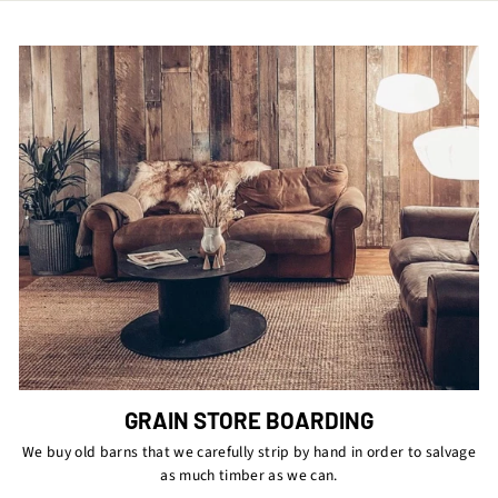
GRAIN STORE BOARDING
We buy old barns that we carefully strip by hand in order to salvage
as much timber as we can.