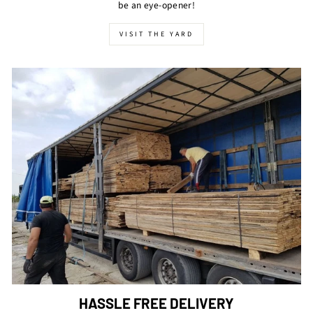
be an eye-opener!
VISIT THE YARD
HASSLE FREE DELIVERY