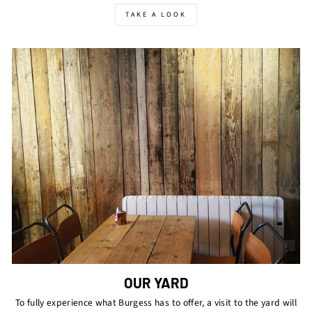
TAKE A LOOK
OUR YARD
To fully experience what Burgess has to offer, a visit to the yard will