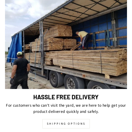
HASSLE FREE DELIVERY
For customers who can't visit the yard, we are here to help get your
product delivered quickly and safely.
SHIPPING OPTIONS