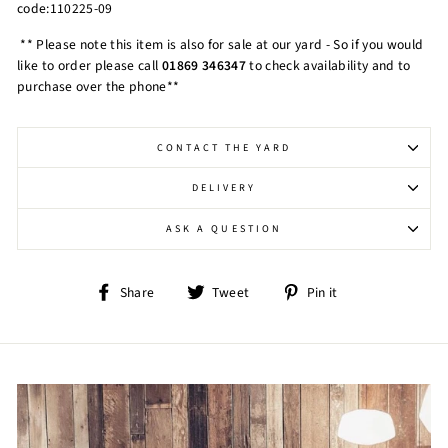
code:110225-09
** Please note this item is also for sale at our yard - So if you would
like to order please call
01869 346347
to check availability and to
purchase over the phone**
CONTACT THE YARD
DELIVERY
ASK A QUESTION
Share
Tweet
Pin
Share
Tweet
Pin it
on
on
on
Facebook
Twitter
Pinterest