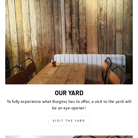
OUR YARD
To fully experience what Burgess has to offer, a visit to the yard will
be an eye-opener!
VISIT THE YARD