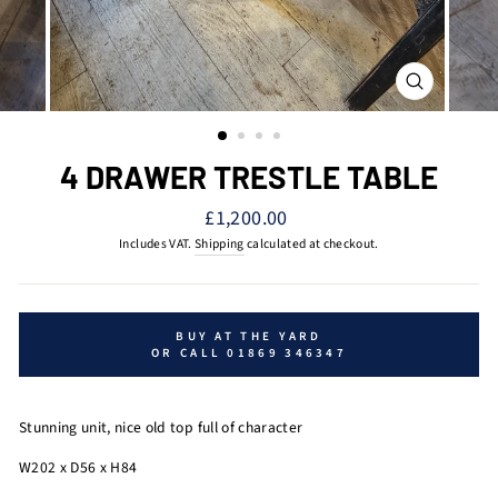
CLOSE
(ESC)
4 DRAWER TRESTLE TABLE
Regular
£1,200.00
price
Includes VAT.
Shipping
calculated at checkout.
BUY AT THE YARD
OR CALL 01869 346347
Stunning unit, nice old top full of character
W202 x D56 x H84