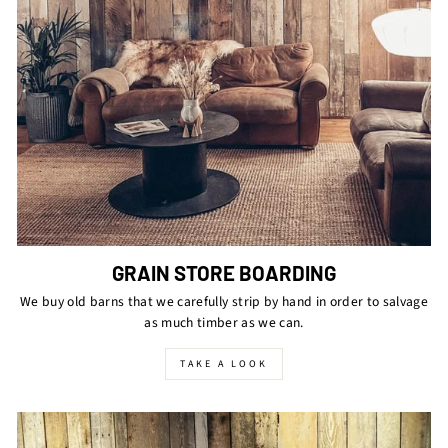
GRAIN STORE BOARDING
We buy old barns that we carefully strip by hand in order to salvage
as much timber as we can.
TAKE A LOOK