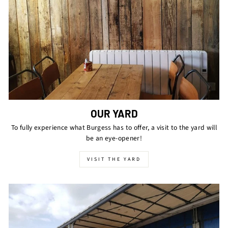
OUR YARD
To fully experience what Burgess has to offer, a visit to the yard will
be an eye-opener!
VISIT THE YARD