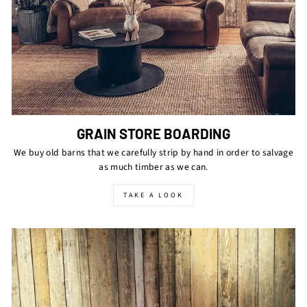
GRAIN STORE BOARDING
We buy old barns that we carefully strip by hand in order to salvage
as much timber as we can.
TAKE A LOOK