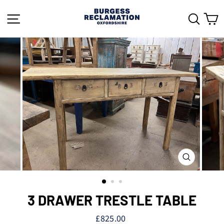
Skip
to
SITE NAVIGATION
SEAR
C
content
CLOSE
(ESC)
3 DRAWER TRESTLE TABLE
Regular
£825.00