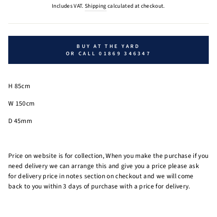
price
Includes VAT.
Shipping
calculated at checkout.
BUY AT THE YARD
OR CALL 01869 346347
H 85cm
W 150cm
D 45mm
Price on website is for collection, When you make the purchase if you
need delivery we can arrange this and give you a price please ask
for delivery price in notes section on checkout and we will come
back to you within 3 days of purchase with a price for delivery.