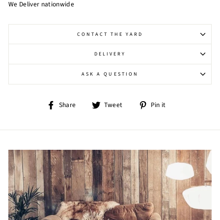
We Deliver nationwide
CONTACT THE YARD
DELIVERY
ASK A QUESTION
Share
Tweet
Pin
Share
Tweet
Pin it
on
on
on
Facebook
Twitter
Pinterest