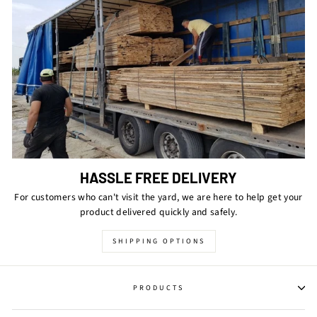
HASSLE FREE DELIVERY
For customers who can't visit the yard, we are here to help get your
product delivered quickly and safely.
SHIPPING OPTIONS
PRODUCTS