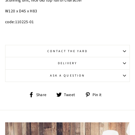
Stunning unit, nice old top full of character
W120 x D45 x H83
code:110225-01
CONTACT THE YARD
DELIVERY
ASK A QUESTION
Share
Tweet
Pin
Share
Tweet
Pin it
on
on
on
Facebook
Twitter
Pinterest