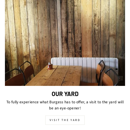
OUR YARD
To fully experience what Burgess has to offer, a visit to the yard will
be an eye-opener!
VISIT THE YARD