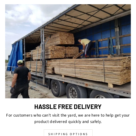
HASSLE FREE DELIVERY
For customers who can't visit the yard, we are here to help get your
product delivered quickly and safely.
SHIPPING OPTIONS