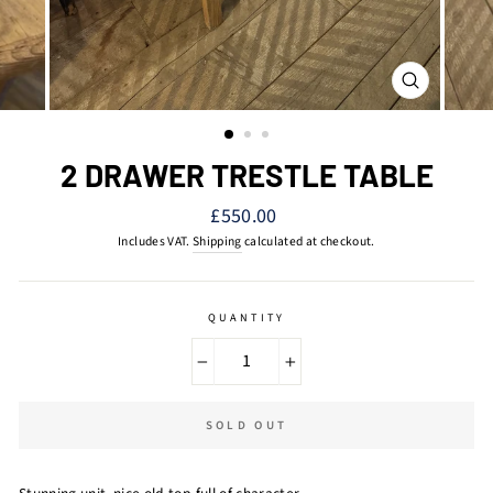
CLOSE
(ESC)
2 DRAWER TRESTLE TABLE
Regular
£550.00
price
Includes VAT.
Shipping
calculated at checkout.
QUANTITY
−
+
SOLD OUT