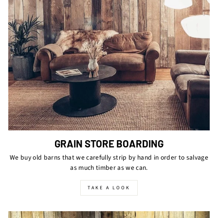
GRAIN STORE BOARDING
We buy old barns that we carefully strip by hand in order to salvage
as much timber as we can.
TAKE A LOOK