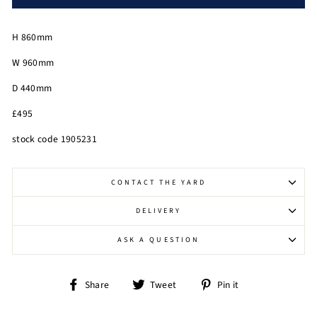
H 860mm
W 960mm
D 440mm
£495
stock code 1905231
CONTACT THE YARD
DELIVERY
ASK A QUESTION
Share
Tweet
Pin
Share
Tweet
Pin it
on
on
on
Facebook
Twitter
Pinterest