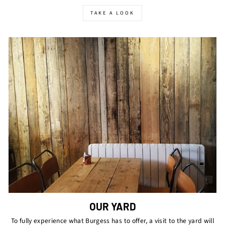
TAKE A LOOK
OUR YARD
To fully experience what Burgess has to offer, a visit to the yard will