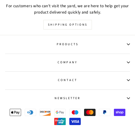
For customers who can't visit the yard, we are here to help get your
product delivered quickly and safely.
SHIPPING OPTIONS
PRODUCTS
COMPANY
CONTACT
NEWSLETTER