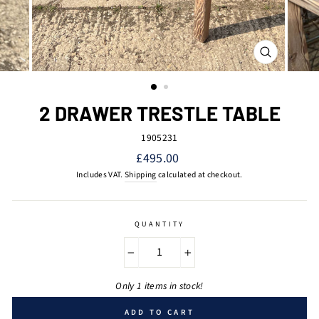
CLOSE
(ESC)
2 DRAWER TRESTLE TABLE
1905231
Regular
£495.00
price
Includes VAT.
Shipping
calculated at checkout.
QUANTITY
−
+
Only 1 items in stock!
ADD TO CART