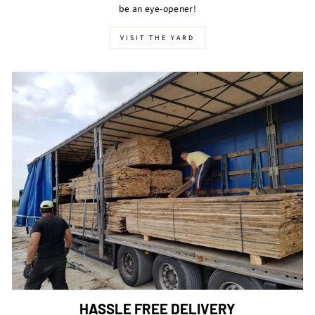
be an eye-opener!
VISIT THE YARD
HASSLE FREE DELIVERY