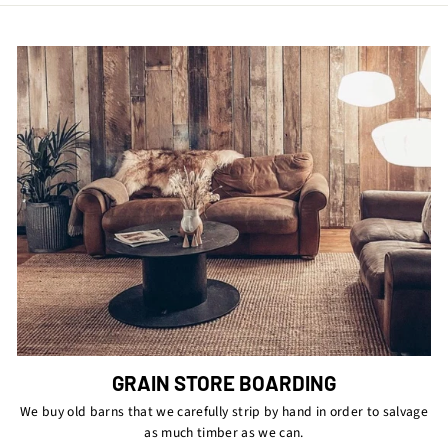
GRAIN STORE BOARDING
We buy old barns that we carefully strip by hand in order to salvage
as much timber as we can.