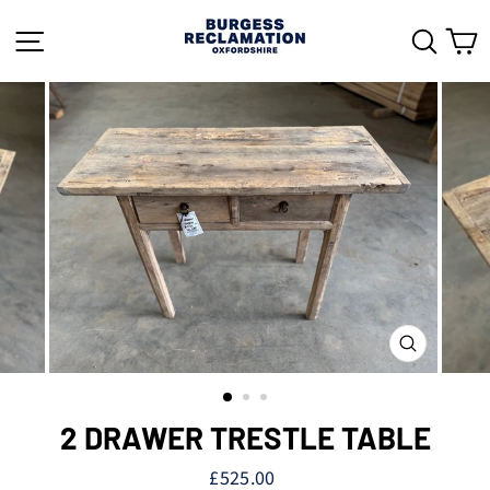
Skip
to
SITE NAVIGATION
SEAR
C
content
CLOSE
(ESC)
2 DRAWER TRESTLE TABLE
Regular
£525.00