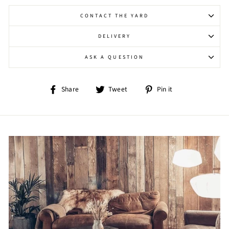
CONTACT THE YARD
DELIVERY
ASK A QUESTION
Share
Tweet
Pin
Share
Tweet
Pin it
on
on
on
Facebook
Twitter
Pinterest