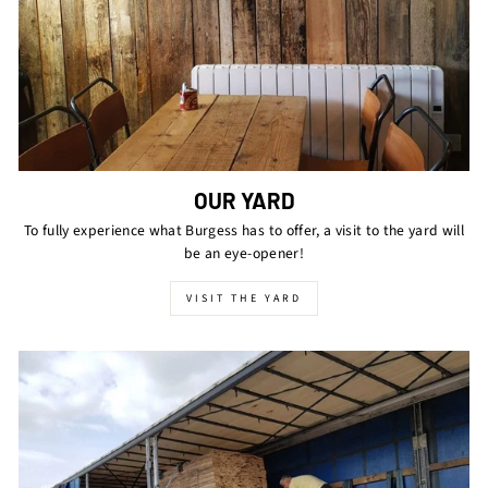
OUR YARD
To fully experience what Burgess has to offer, a visit to the yard will
be an eye-opener!
VISIT THE YARD