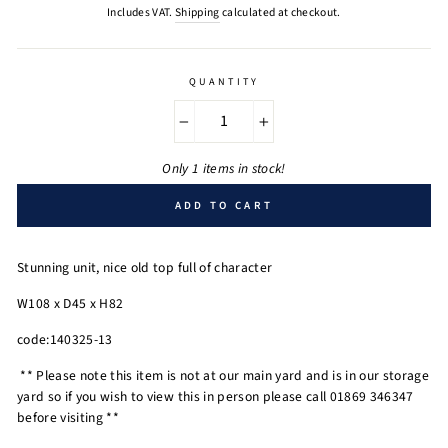
price
Includes VAT.
Shipping
calculated at checkout.
QUANTITY
−
+
Only 1 items in stock!
ADD TO CART
Stunning unit, nice old top full of character
W108 x D45 x H82
code:140325-13
** Please note this item is not at our main yard and is in our storage
yard so if you wish to view this in person please call 01869 346347
before visiting **