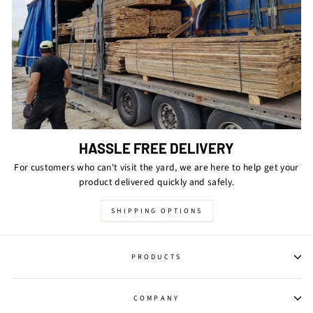
HASSLE FREE DELIVERY
For customers who can't visit the yard, we are here to help get your
product delivered quickly and safely.
SHIPPING OPTIONS
PRODUCTS
COMPANY