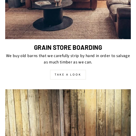
GRAIN STORE BOARDING
We buy old barns that we carefully strip by hand in order to salvage
as much timber as we can.
TAKE A LOOK